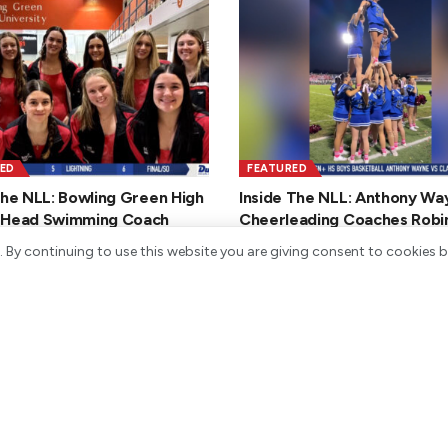
ED
FEATURED
the NLL: Bowling Green High
Inside The NLL: Anthony Wa
 Head Swimming Coach
Cheerleading Coaches Robi
n Strunk
and Erica Black
. By continuing to use this website you are giving consent to cookies 
Y 2, 2026
JANUARY 30, 2026