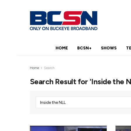
HOME
BCSN+
SHOWS
T
Home
Search
Search Result for 'Inside the 