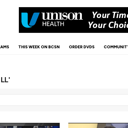
EAMS
THIS WEEK ON BCSN
ORDER DVDS
COMMUNIT
NLL'