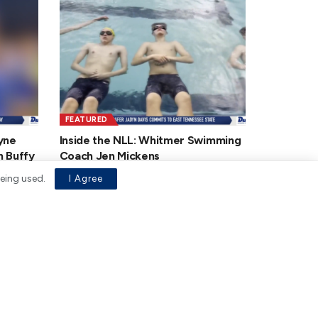
FEATURED
yne
Inside the NLL: Whitmer Swimming
n Buffy
Coach Jen Mickens
JANUARY 19, 2026
being used.
I Agree