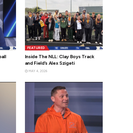
FEATURED
all
Inside The NLL: Clay Boys Track
and Field’s Alex Szigeti
MAY 4, 2026