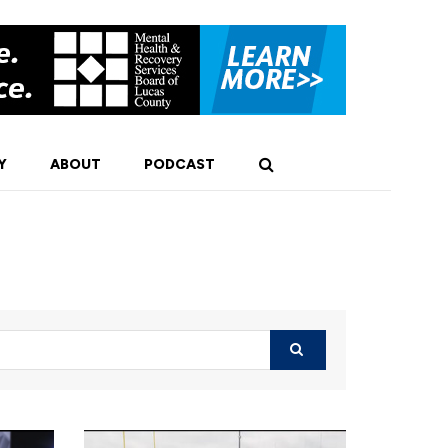
Y
ABOUT
PODCAST