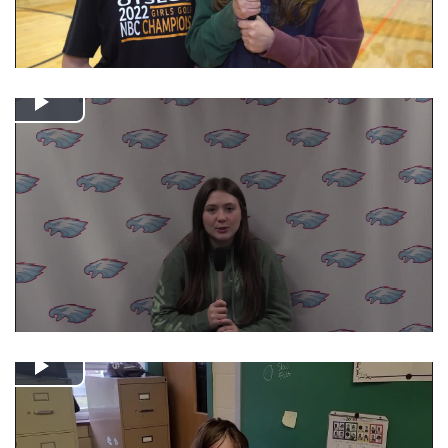
Play
Video
Play
Video