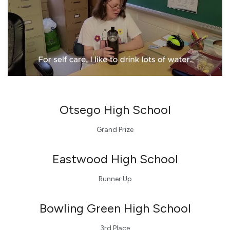
Otsego
High School
Grand Prize
Eastwood
High School
Runner Up
Bowling Green High School
3rd Place