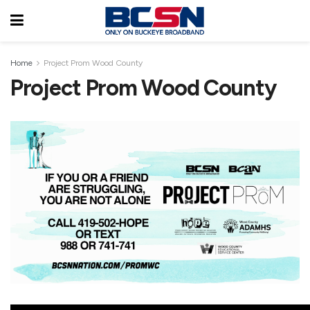
Home
Project Prom Wood County
Project Prom Wood County