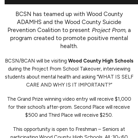
BCSN has teamed up with Wood County
ADAMHS and the Wood County Suicide
Prevention Coalition to present
Project Prom
, a
program created to promote positive mental
health.
BCSN/BCAN will be visiting
Wood County High Schools
during the Project Prom School Takeover, interviewing
students about mental health and asking “WHAT IS SELF
CARE AND WHY IS IT IMPORTANT?”
The Grand Prize winning video entry will receive $1,000
for their school’s after-prom. Second Place will receive
$500 and Third Place will receive $250.
This opportunity is open to Freshman – Seniors at
participating Wood County High Schools. All :30-:60