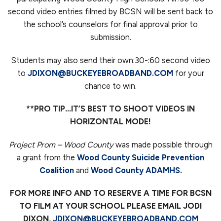
second video entries filmed by BCSN will be sent back to
the school’s counselors for final approval prior to
submission.
Students may also send their own:30-:60 second video
to
JDIXON@BUCKEYEBROADBAND.COM
for your
chance to win.
**PRO TIP…IT’S BEST TO SHOOT VIDEOS IN
HORIZONTAL MODE!
Project Prom
– Wood County
was made possible through
a grant from the
Wood County Suicide Prevention
Coalition
and
Wood County ADAMHS
.
FOR MORE INFO AND TO RESERVE A TIME FOR BCSN
TO FILM AT YOUR SCHOOL PLEASE EMAIL JODI
DIXON,
JDIXON@BUCKEYEBROADBAND.COM