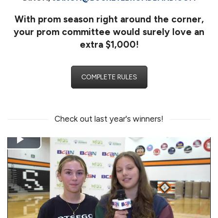
With prom season right around the corner,
your prom committee would surely love an
extra
$1,000
!
COMPLETE RULES
Check out last year's winners!
Play
Video