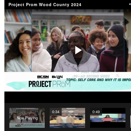
Project Prom Wood County 2024
Play
Video
0:34
0:49