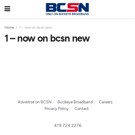
Home
1 – now on bcsn new
1 – now on bcsn new
Advertise on BCSN
Buckeye Broadband
Careers
Privacy Policy
Contact
419.724.2276