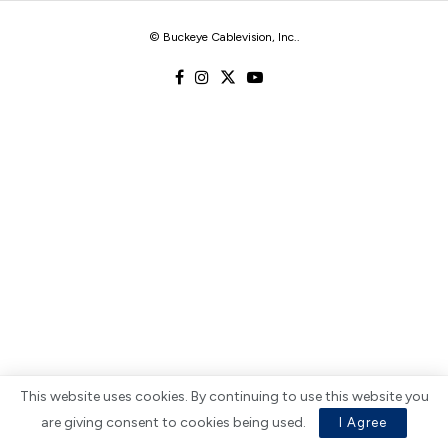
© Buckeye Cablevision, Inc.
.
This website uses cookies. By continuing to use this website you
are giving consent to cookies being used.
I Agree