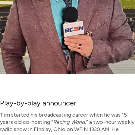
Play-by-play announcer
Tim started his broadcasting career when he was 15
years old co-hosting “
Racing World
,” a two-hour weekly
radio show in Findlay, Ohio on WFIN 1330 AM. He