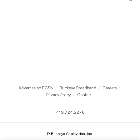
Advertise on BCSN
Buckeye Broadband
Careers
Privacy Policy
Contact
419.724.2276
© Buckeye Cablevision, Inc.
.