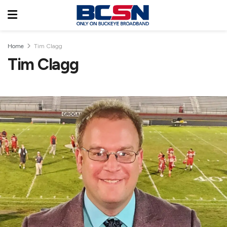
Home
Tim Clagg
Tim Clagg