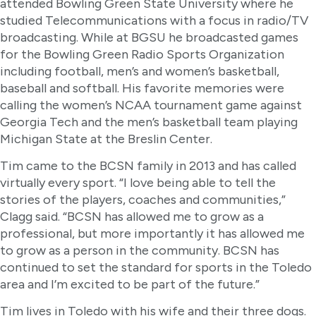
attended Bowling Green State University where he
studied Telecommunications with a focus in radio/TV
broadcasting. While at BGSU he broadcasted games
for the Bowling Green Radio Sports Organization
including football, men’s and women’s basketball,
baseball and softball. His favorite memories were
calling the women’s NCAA tournament game against
Georgia Tech and the men’s basketball team playing
Michigan State at the Breslin Center.
Tim came to the BCSN family in 2013 and has called
virtually every sport. “I love being able to tell the
stories of the players, coaches and communities,”
Clagg said. “BCSN has allowed me to grow as a
professional, but more importantly it has allowed me
to grow as a person in the community. BCSN has
continued to set the standard for sports in the Toledo
area and I’m excited to be part of the future.”
Tim lives in Toledo with his wife and their three dogs.