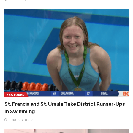
FEATURED
St. Francis and St. Ursula Take District Runner-Ups
in Swimming
FEBRUARY 18, 2024