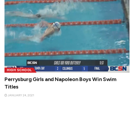
HIGH SCHOOL
Perrysburg Girls and Napoleon Boys Win Swim
Titles
JANUARY 24, 2021