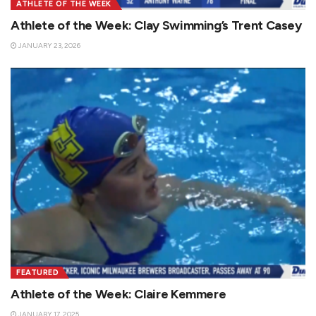
ATHLETE OF THE WEEK
Athlete of the Week: Clay Swimming’s Trent Casey
JANUARY 23, 2026
FEATURED
Athlete of the Week: Claire Kemmere
JANUARY 17, 2025