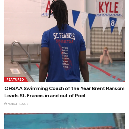
FEATURED
OHSAA Swimming Coach of the Year Brent Ransom
Leads St. Francis in and out of Pool
MARCH 1, 2023