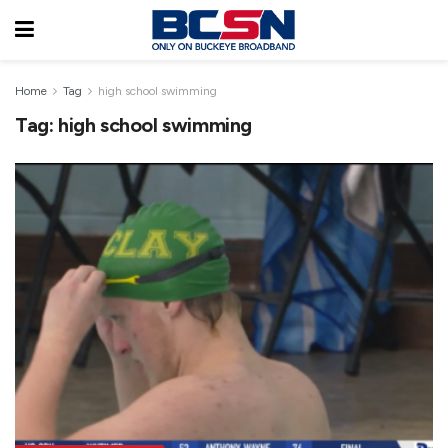
Home
Tag
high school swimming
Tag:
high school swimming