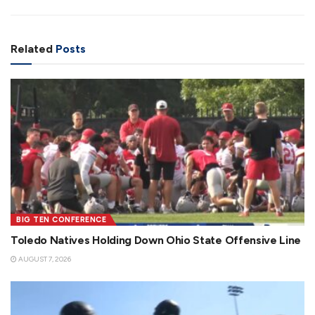
Related
Posts
BIG TEN CONFERENCE
Toledo Natives Holding Down Ohio State Offensive Line
AUGUST 7, 2026