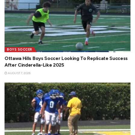
BOYS SOCCER
Ottawa Hills Boys Soccer Looking To Replicate Success
After Cinderella-Like 2025
AUGUST 7, 2026