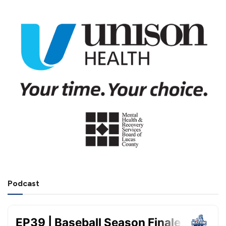
Podcast