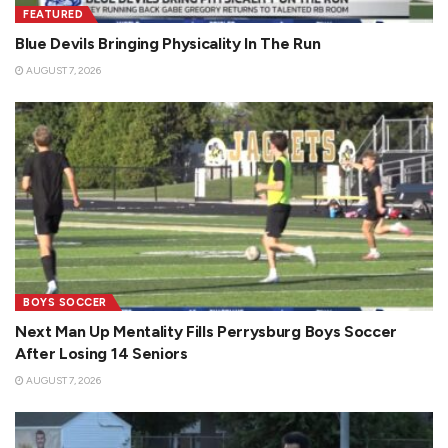
FEATURED
Blue Devils Bringing Physicality In The Run
AUGUST 7, 2026
BOYS SOCCER
Next Man Up Mentality Fills Perrysburg Boys Soccer
After Losing 14 Seniors
AUGUST 7, 2026