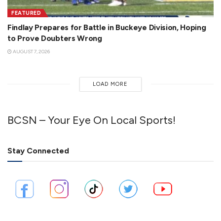
FEATURED
Findlay Prepares for Battle in Buckeye Division, Hoping
to Prove Doubters Wrong
AUGUST 7, 2026
LOAD MORE
BCSN – Your Eye On Local Sports!
Stay Connected