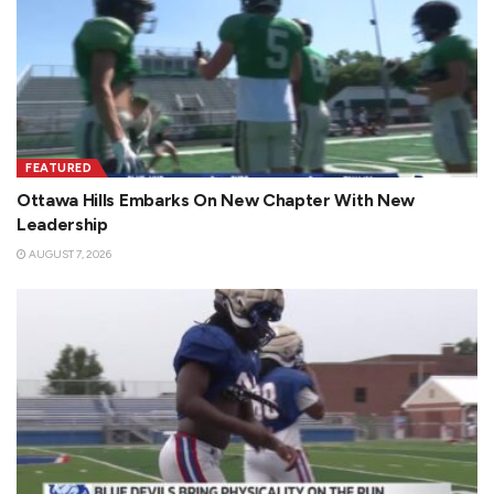
FEATURED
Ottawa Hills Embarks On New Chapter With New
Leadership
AUGUST 7, 2026