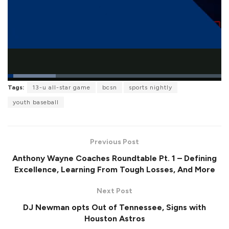
L
Tags:
13-u all-star game
bcsn
sports nightly
o
P
U
F
a
a
n
u
youth baseball
d
u
m
l
e
s
u
l
d
e
t
s
:
e
c
2
r
2
Previous Post
e
.
e
4
Anthony Wayne Coaches Roundtable Pt. 1 – Defining
n
4
%
Excellence, Learning From Tough Losses, And More
Next Post
DJ Newman opts Out of Tennessee, Signs with
Houston Astros