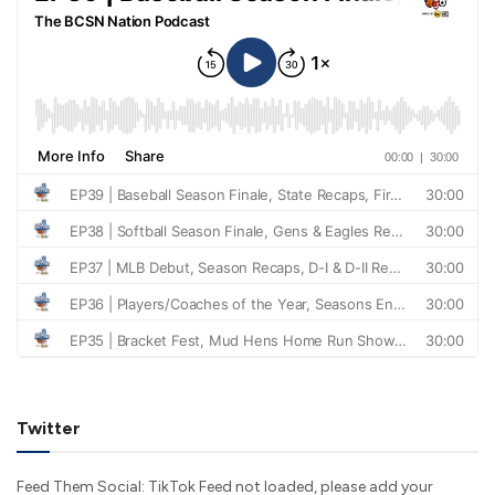
Twitter
Feed Them Social: TikTok Feed not loaded, please add your