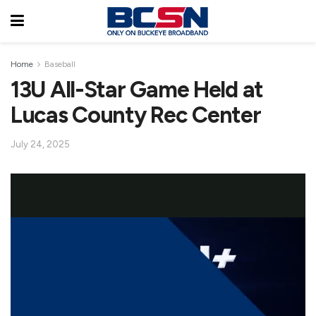
Home
Baseball
13U All-Star Game Held at
Lucas County Rec Center
July 24, 2025