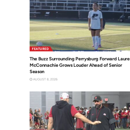
FEATURED
The Buzz Surrounding Perrysburg Forward Laure
McConnachie Grows Louder Ahead of Senior
Season
AUGUST 8, 2026