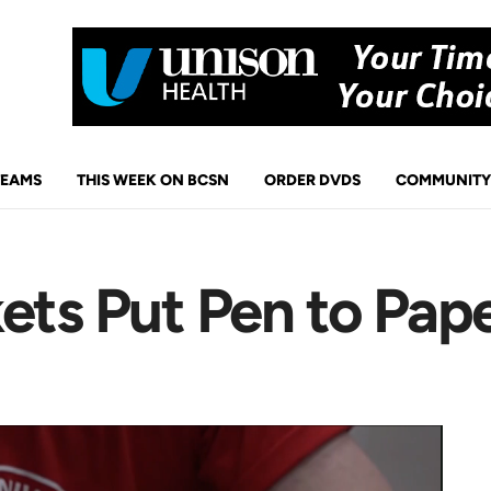
TEAMS
THIS WEEK ON BCSN
ORDER DVDS
COMMUNITY
ets Put Pen to Pap