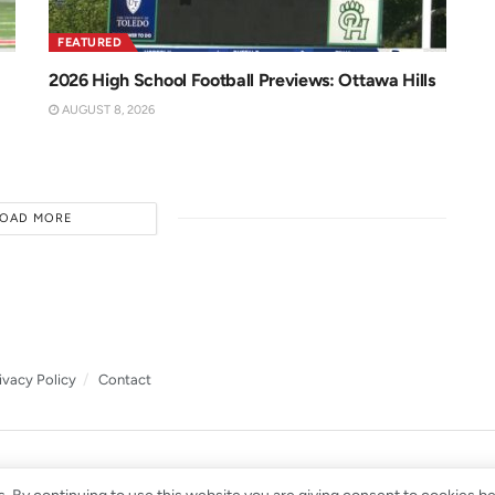
FEATURED
2026 High School Football Previews: Ottawa Hills
AUGUST 8, 2026
LOAD MORE
ivacy Policy
Contact