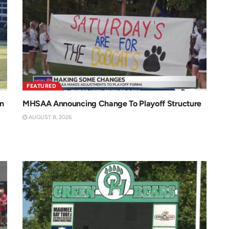
FEATURED
n
MHSAA Announcing Change To Playoff Structure
AUGUST 8, 2026