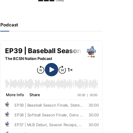
Podcast