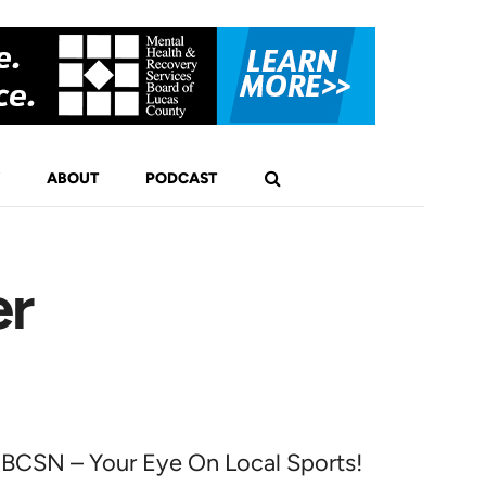
ABOUT
PODCAST
er
BCSN – Your Eye On Local Sports!