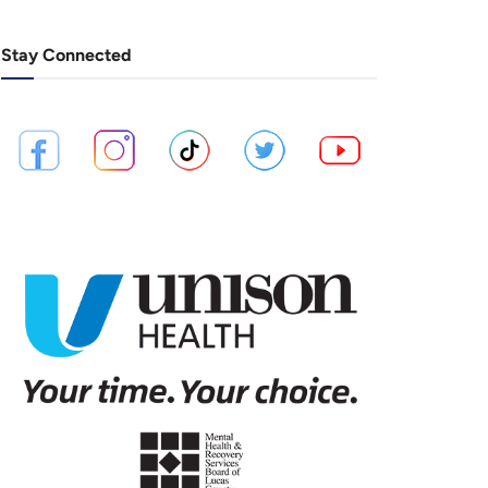
Stay Connected