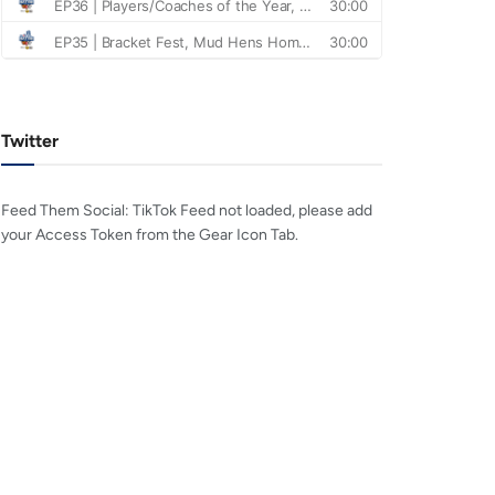
Twitter
Feed Them Social: TikTok Feed not loaded, please add
your Access Token from the Gear Icon Tab.