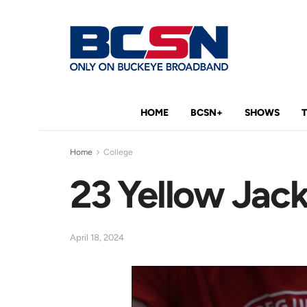
HOME
BCSN+
SHOWS
Home
College
23 Yellow Jack
April 18, 2024