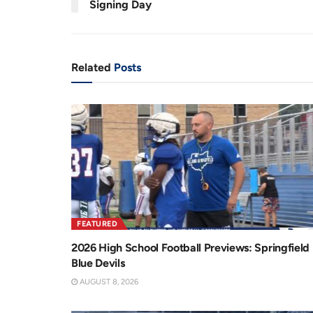
Signing Day
n
i
t
o
T
n
Related
Posts
i
m
e
FEATURED
2026 High School Football Previews: Springfield
Blue Devils
AUGUST 8, 2026