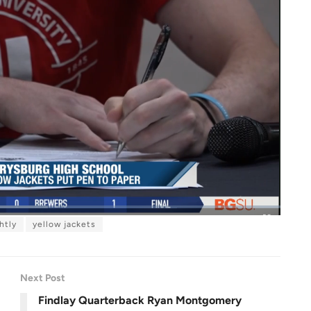
htly
yellow jackets
F
u
l
l
s
c
r
Next Post
e
e
n
Findlay Quarterback Ryan Montgomery