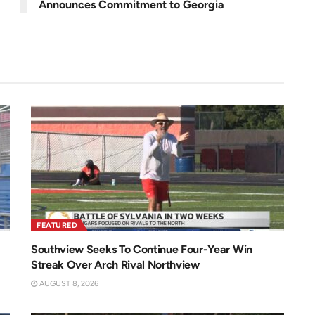
Announces Commitment to Georgia
FEATURED
Southview Seeks To Continue Four-Year Win
Streak Over Arch Rival Northview
AUGUST 8, 2026