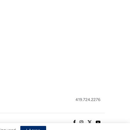
419.724.2276