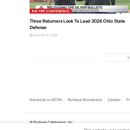
BIG TEN CONFERENCE
Three Returners Look To Lead 2026 Ohio State
Defense
AUGUST 8, 2026
Advertise on BCSN
Buckeye Broadband
Careers
Pr
© Buckeye Cablevision, Inc.
.