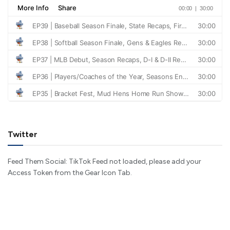
Twitter
Feed Them Social: TikTok Feed not loaded, please add your
Access Token from the Gear Icon Tab.