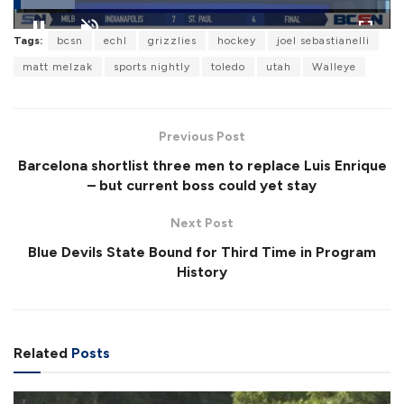
L
Tags:
bcsn
echl
grizzlies
hockey
joel sebastianelli
o
P
U
F
a
a
n
u
matt melzak
sports nightly
toledo
utah
Walleye
d
u
m
l
e
s
u
l
d
e
t
s
:
e
c
1
r
6
Previous Post
e
.
e
2
Barcelona shortlist three men to replace Luis Enrique
n
4
%
– but current boss could yet stay
Next Post
Blue Devils State Bound for Third Time in Program
History
Related
Posts