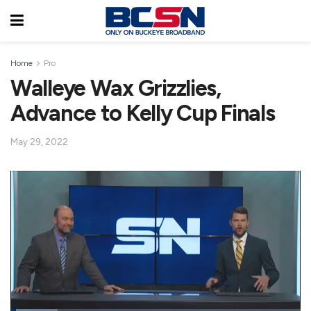
Home
Pro
Walleye Wax Grizzlies,
Advance to Kelly Cup Finals
May 29, 2022