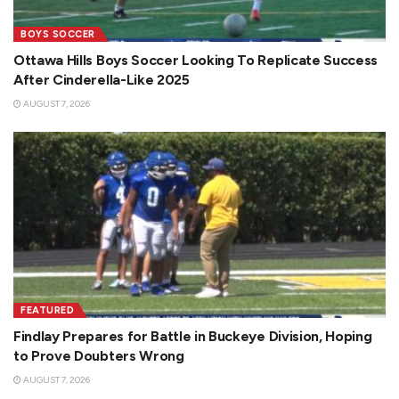
BOYS SOCCER
Ottawa Hills Boys Soccer Looking To Replicate Success
After Cinderella-Like 2025
AUGUST 7, 2026
FEATURED
Findlay Prepares for Battle in Buckeye Division, Hoping
to Prove Doubters Wrong
AUGUST 7, 2026