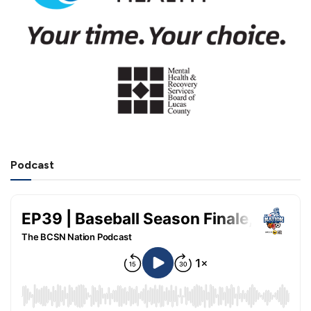
Podcast