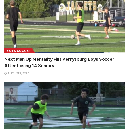
BOYS SOCCER
Next Man Up Mentality Fills Perrysburg Boys Soccer
After Losing 14 Seniors
AUGUST 7, 2026