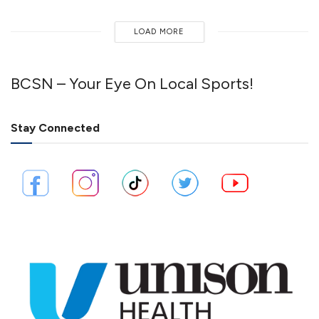
LOAD MORE
BCSN – Your Eye On Local Sports!
Stay Connected