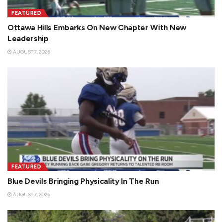
FEATURED
Ottawa Hills Embarks On New Chapter With New
Leadership
AUGUST 7, 2026
FEATURED
Blue Devils Bringing Physicality In The Run
AUGUST 7, 2026