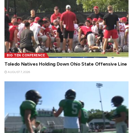
BIG TEN CONFERENCE
Toledo Natives Holding Down Ohio State Offensive Line
AUGUST 7, 2026