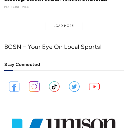
AUGUST 8, 2026
LOAD MORE
BCSN – Your Eye On Local Sports!
Stay Connected