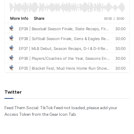
Twitter
Feed Them Social: TikTok Feed not loaded, please add your
Access Token from the Gear Icon Tab.