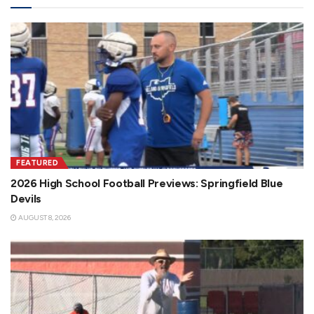
FEATURED
2026 High School Football Previews: Springfield Blue
Devils
AUGUST 8, 2026