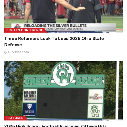
BIG TEN CONFERENCE
Three Returners Look To Lead 2026 Ohio State
Defense
AUGUST 8, 2026
FEATURED
2026 High School Football Previews: Ottawa Hills