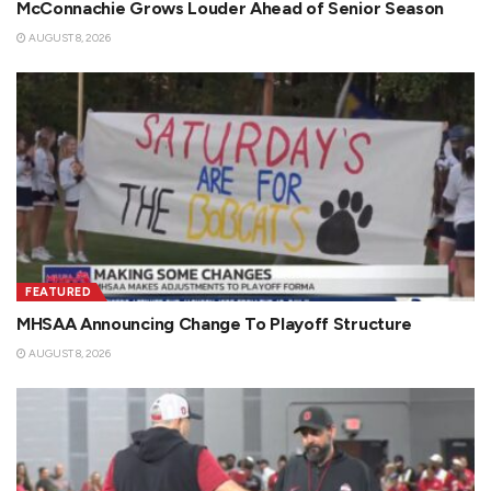
McConnachie Grows Louder Ahead of Senior Season
AUGUST 8, 2026
FEATURED
MHSAA Announcing Change To Playoff Structure
AUGUST 8, 2026