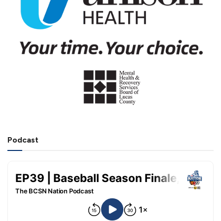
Podcast