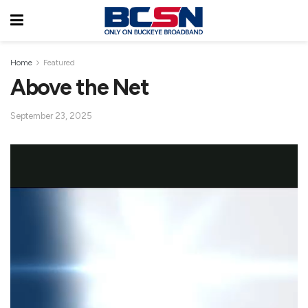
Home
Featured
Above the Net
September 23, 2025