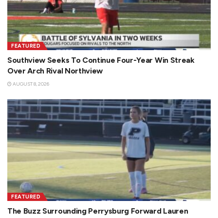
FEATURED
Southview Seeks To Continue Four-Year Win Streak
Over Arch Rival Northview
AUGUST 8, 2026
FEATURED
The Buzz Surrounding Perrysburg Forward Lauren