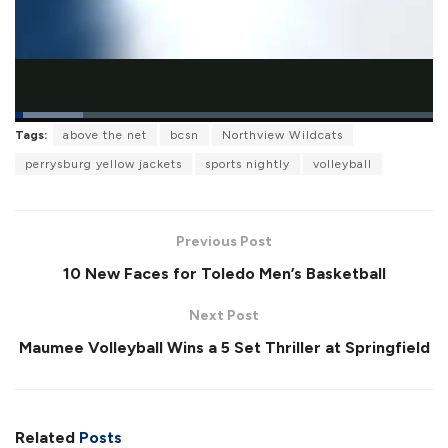
L
Tags:
above the net
bcsn
Northview Wildcats
o
P
U
F
a
a
n
u
perrysburg yellow jackets
sports nightly
volleyball
d
u
m
l
e
s
u
l
d
e
t
s
:
e
c
1
r
6
Previous Post
e
.
e
3
10 New Faces for Toledo Men’s Basketball
n
4
%
Next Post
Maumee Volleyball Wins a 5 Set Thriller at Springfield
Related
Posts