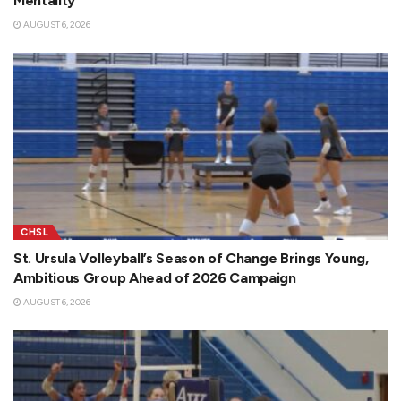
Mentality
AUGUST 6, 2026
CHSL
St. Ursula Volleyball’s Season of Change Brings Young,
Ambitious Group Ahead of 2026 Campaign
AUGUST 6, 2026