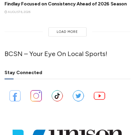
Findlay Focused on Consistency Ahead of 2026 Season
AUGUST 6, 2026
LOAD MORE
BCSN – Your Eye On Local Sports!
Stay Connected