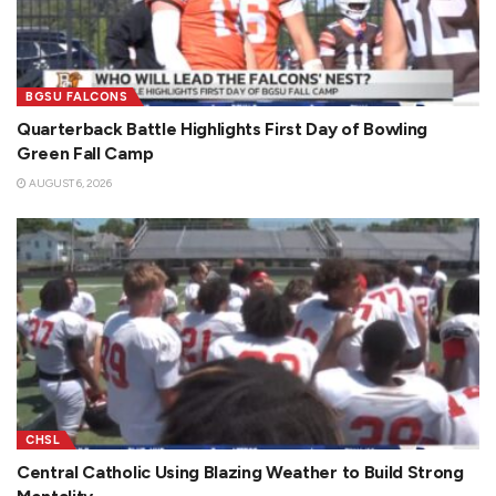
BGSU FALCONS
Quarterback Battle Highlights First Day of Bowling
Green Fall Camp
AUGUST 6, 2026
CHSL
Central Catholic Using Blazing Weather to Build Strong