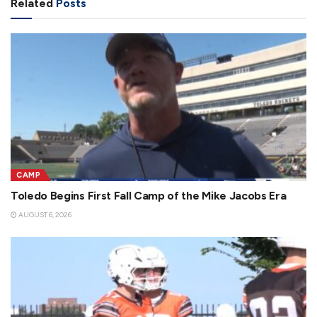
Related
Posts
CAMP
Toledo Begins First Fall Camp of the Mike Jacobs Era
AUGUST 6, 2026