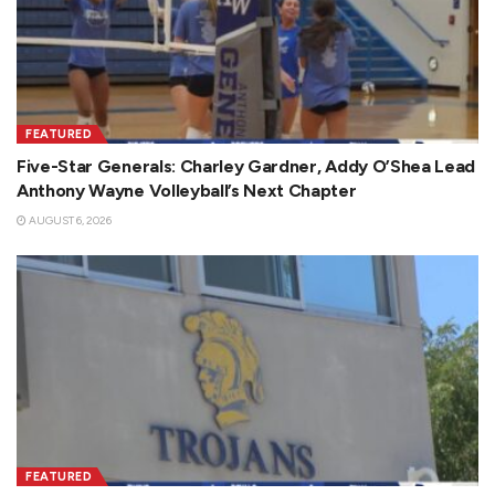
FEATURED
Five-Star Generals: Charley Gardner, Addy O’Shea Lead
Anthony Wayne Volleyball’s Next Chapter
AUGUST 6, 2026
FEATURED