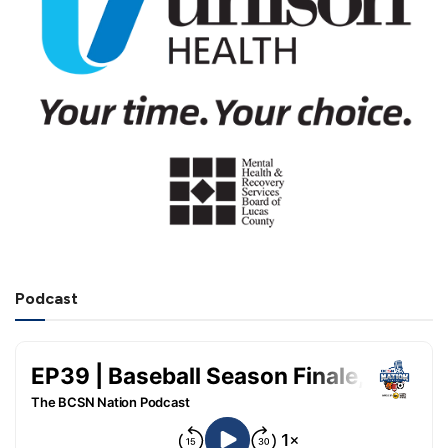
Podcast