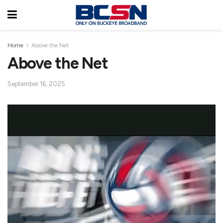
Home
Above the Net
Above the Net
September 16, 2025