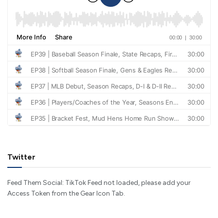
Twitter
Feed Them Social: TikTok Feed not loaded, please add your
Access Token from the Gear Icon Tab.