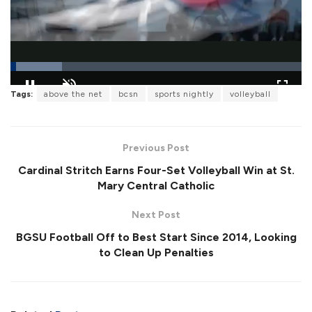
L
Tags:
above the net
bcsn
sports nightly
volleyball
o
P
U
F
a
a
n
u
d
u
m
l
e
s
u
l
d
e
t
s
:
Previous Post
e
c
1
r
7
Cardinal Stritch Earns Four-Set Volleyball Win at St.
e
.
e
6
Mary Central Catholic
n
9
%
Next Post
BGSU Football Off to Best Start Since 2014, Looking
to Clean Up Penalties