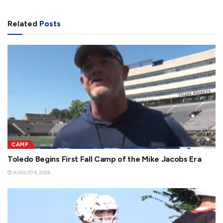
Related
Posts
CAMP
Toledo Begins First Fall Camp of the Mike Jacobs Era
AUGUST 6, 2026