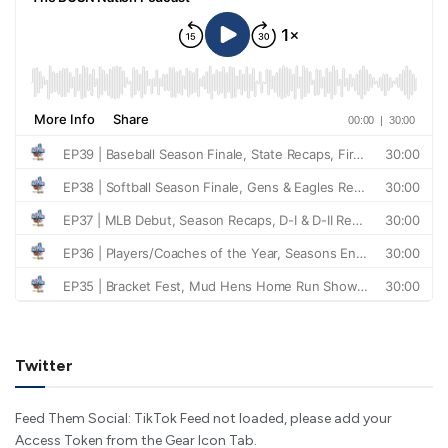
Twitter
Feed Them Social: TikTok Feed not loaded, please add your
Access Token from the Gear Icon Tab.