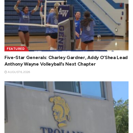
FEATURED
Five-Star Generals: Charley Gardner, Addy O’Shea Lead
Anthony Wayne Volleyball’s Next Chapter
AUGUST 6, 2026