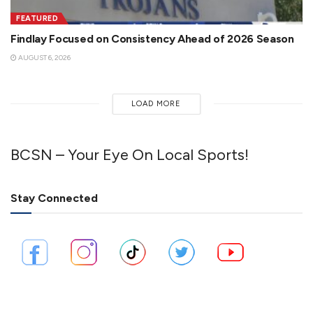
FEATURED
Findlay Focused on Consistency Ahead of 2026 Season
AUGUST 6, 2026
LOAD MORE
BCSN – Your Eye On Local Sports!
Stay Connected