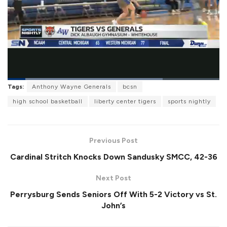
L
Tags:
Anthony Wayne Generals
bcsn
o
P
U
F
a
a
n
u
high school basketball
liberty center tigers
sports nightly
d
u
m
l
e
s
u
l
d
e
t
s
:
e
c
7
r
3
Previous Post
e
.
e
0
Cardinal Stritch Knocks Down Sandusky SMCC, 42-36
n
9
%
Next Post
Perrysburg Sends Seniors Off With 5-2 Victory vs St.
John’s