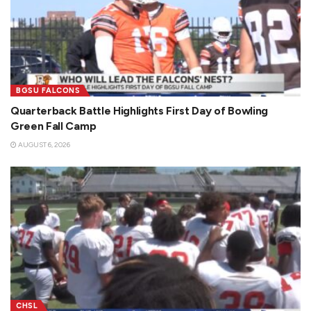
BGSU FALCONS
Quarterback Battle Highlights First Day of Bowling
Green Fall Camp
AUGUST 6, 2026
CHSL