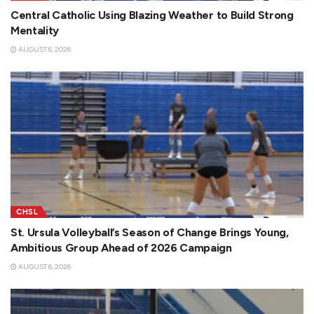
Central Catholic Using Blazing Weather to Build Strong
Mentality
AUGUST 6, 2026
CHSL
St. Ursula Volleyball’s Season of Change Brings Young,
Ambitious Group Ahead of 2026 Campaign
AUGUST 6, 2026