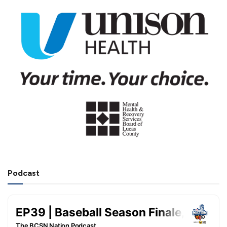
Podcast