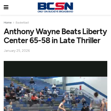
Home
Basketball
Anthony Wayne Beats Liberty
Center 65-58 in Late Thriller
January 25, 2026