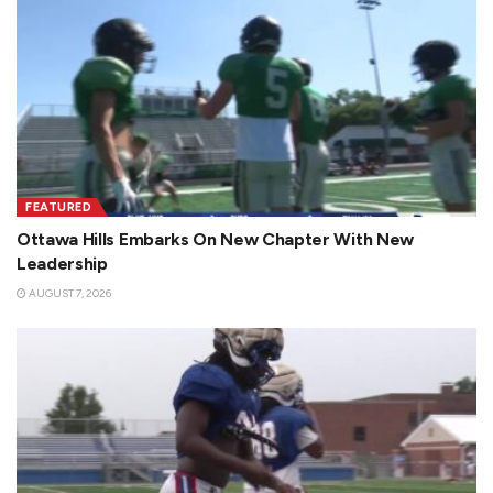
FEATURED
Ottawa Hills Embarks On New Chapter With New
Leadership
AUGUST 7, 2026