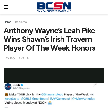
Home
Basketball
Anthony Wayne’s Leah Pike
Wins Shawn’s Irish Travern
Player Of The Week Honors
January 30, 2026