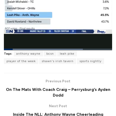
L
Tags:
anthony wayne
bcsn
leah pike
o
P
U
F
a
a
n
u
player of the week
shawn's irish tavern
sports nightly
d
u
m
l
e
s
u
l
d
e
t
s
:
e
c
7
r
2
Previous Post
e
.
e
9
On The Mats With Coach Craig – Perrysburg’s Ayden
n
6
%
Dodd
Next Post
Inside The NLL: Anthony Wayne Cheerleading