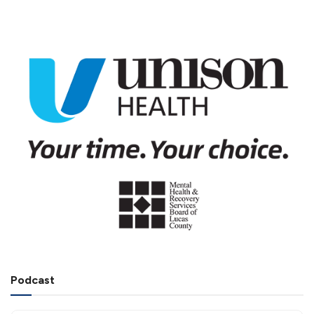
Podcast