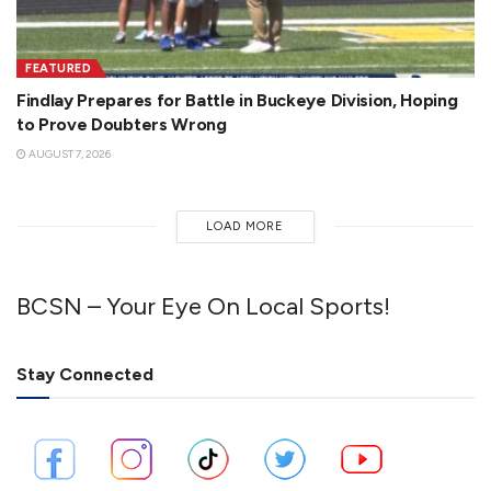
FEATURED
Findlay Prepares for Battle in Buckeye Division, Hoping
to Prove Doubters Wrong
AUGUST 7, 2026
LOAD MORE
BCSN – Your Eye On Local Sports!
Stay Connected