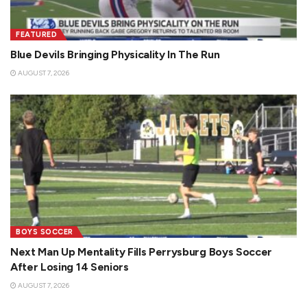
FEATURED
Blue Devils Bringing Physicality In The Run
AUGUST 7, 2026
BOYS SOCCER
Next Man Up Mentality Fills Perrysburg Boys Soccer
After Losing 14 Seniors
AUGUST 7, 2026