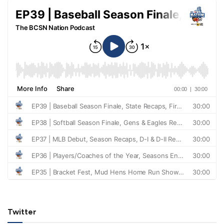
Twitter