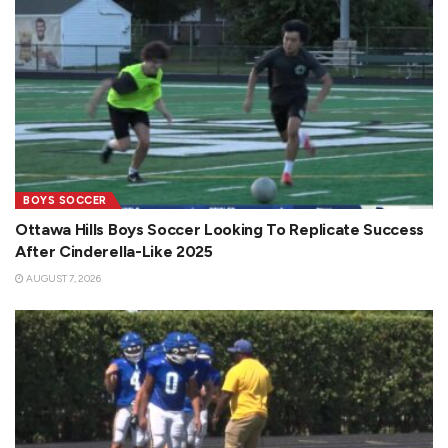
BOYS SOCCER
Ottawa Hills Boys Soccer Looking To Replicate Success
After Cinderella-Like 2025
AUGUST 7, 2026