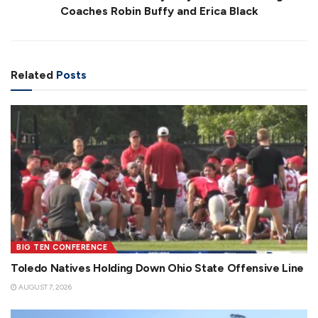
Coaches Robin Buffy and Erica Black
Related
Posts
BIG TEN CONFERENCE
Toledo Natives Holding Down Ohio State Offensive Line
AUGUST 7, 2026