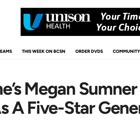
TEAMS
THIS WEEK ON BCSN
ORDER DVDS
COMMUNITY
e’s Megan Sumner 
 A Five-Star Gener