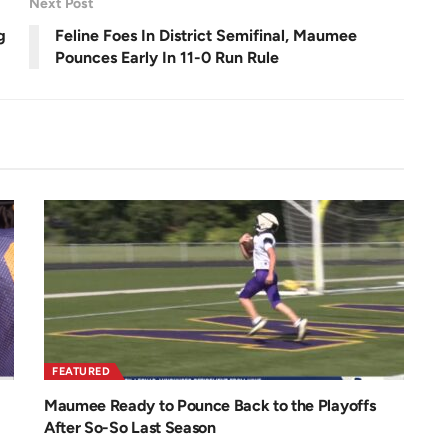
Next Post
e
e
n
g
Feline Foes In District Semifinal, Maumee
Pounces Early In 11-0 Run Rule
FEATURED
Maumee Ready to Pounce Back to the Playoffs
After So-So Last Season