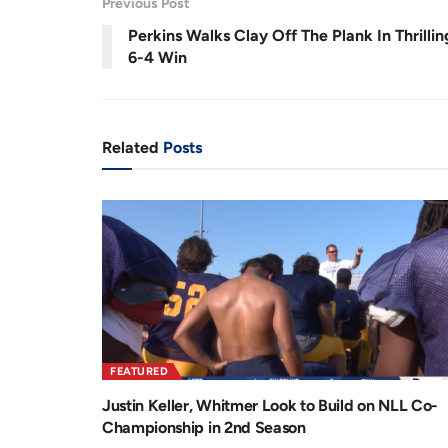
Previous Post
.
9
r
a
2
Perkins Walks Clay Off The Plank In Thrillin
%
e
t
6-4 Win
n
i
t
o
T
n
Related
Posts
i
m
e
FEATURED
Justin Keller, Whitmer Look to Build on NLL Co-
Championship in 2nd Season