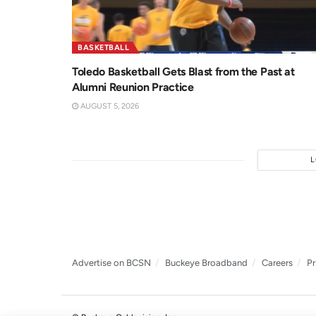
BASKETBALL
Toledo Basketball Gets Blast from the Past at
Alumni Reunion Practice
AUGUST 5, 2026
Advertise on BCSN
Buckeye Broadband
Careers
Pr