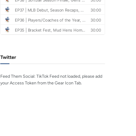
Twitter
Feed Them Social: TikTok Feed not loaded, please add
your Access Token from the Gear Icon Tab.