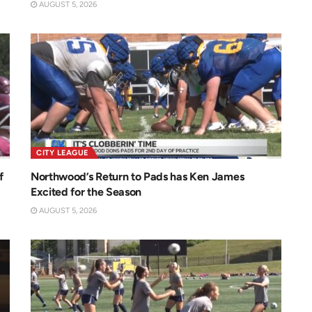
AUGUST 5, 2026
CITY LEAGUE
f
Northwood’s Return to Pads has Ken James
Excited for the Season
AUGUST 5, 2026