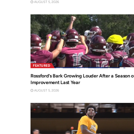
AUGUST 5, 2026
FEATURED
Rossford’s Bark Growing Louder After a Season o
Improvement Last Year
AUGUST 5, 2026