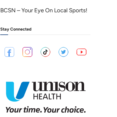
BCSN – Your Eye On Local Sports!
Stay Connected