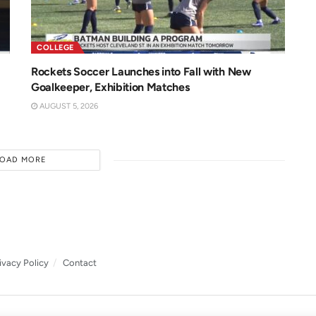
COLLEGE
Rockets Soccer Launches into Fall with New
Goalkeeper, Exhibition Matches
AUGUST 5, 2026
LOAD MORE
ivacy Policy
Contact