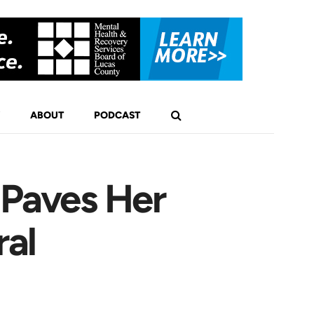
ABOUT
PODCAST
Paves Her
al