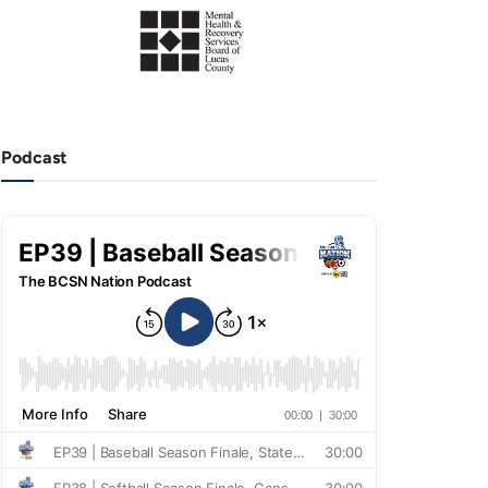
Podcast