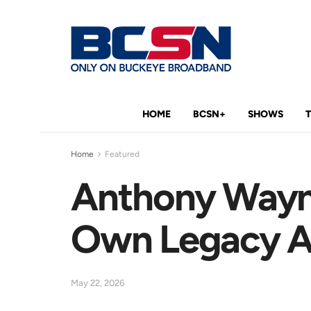
HOME
BCSN+
SHOWS
Home
Featured
Anthony Wayn
Own Legacy As
May 22, 2026