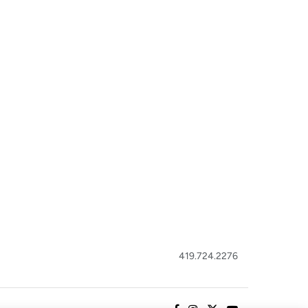
419.724.2276