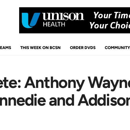
TEAMS
THIS WEEK ON BCSN
ORDER DVDS
COMMUNITY
ete: Anthony Wayne
ennedie and Addison