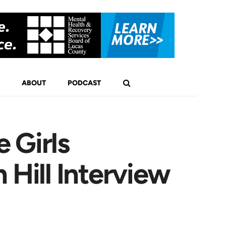
ABOUT
PODCAST
 Girls
 Hill Interview