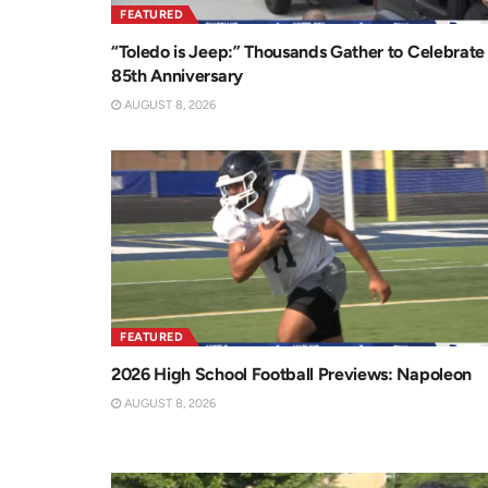
FEATURED
“Toledo is Jeep:” Thousands Gather to Celebrate
85th Anniversary
AUGUST 8, 2026
FEATURED
2026 High School Football Previews: Napoleon
AUGUST 8, 2026