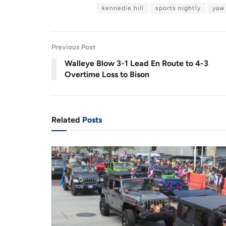
a
n
d
u
m
kennedie hill
sports nightly
yaw
e
u
u
s
u
d
e
t
:
e
1
r
r
4
.
9
r
a
9
Previous Post
%
e
t
Walleye Blow 3-1 Lead En Route to 4-3
n
i
Overtime Loss to Bison
t
o
T
n
i
Related
Posts
m
e