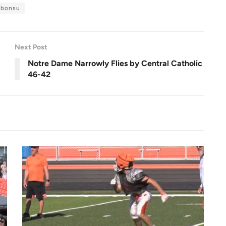
u
l
 bonsu
l
s
c
r
e
e
n
Next Post
Notre Dame Narrowly Flies by Central Catholic
46-42