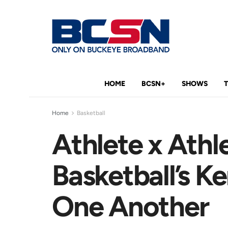
HOME
BCSN+
SHOWS
Home
Basketball
Athlete x Athl
Basketball’s K
One Another