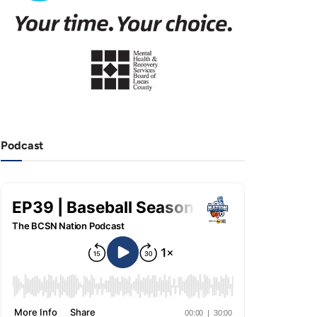
Podcast