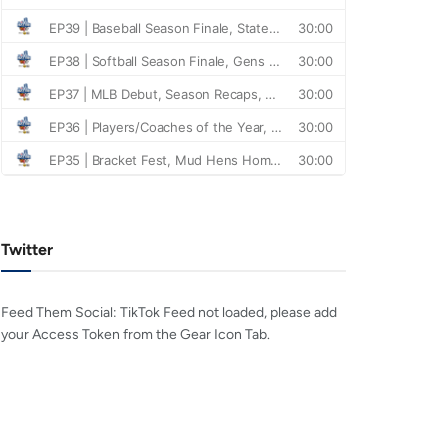
Twitter
Feed Them Social: TikTok Feed not loaded, please add
your Access Token from the Gear Icon Tab.