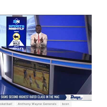
sketball
Anthony Wayne Generals
bcsn
F