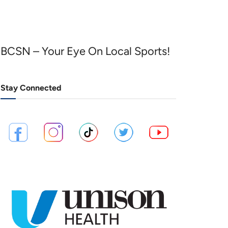
BCSN – Your Eye On Local Sports!
Stay Connected