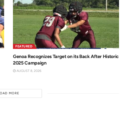
FEATURED
Genoa Recognizes Target on its Back After Historic
2025 Campaign
AUGUST 8, 2026
LOAD MORE