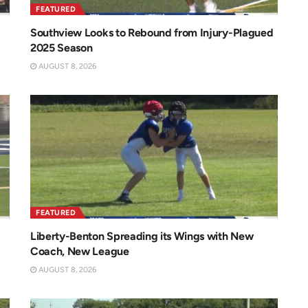
FEATURED
Southview Looks to Rebound from Injury-Plagued
2025 Season
AUGUST 8, 2026
FEATURED
Liberty-Benton Spreading its Wings with New
Coach, New League
AUGUST 8, 2026