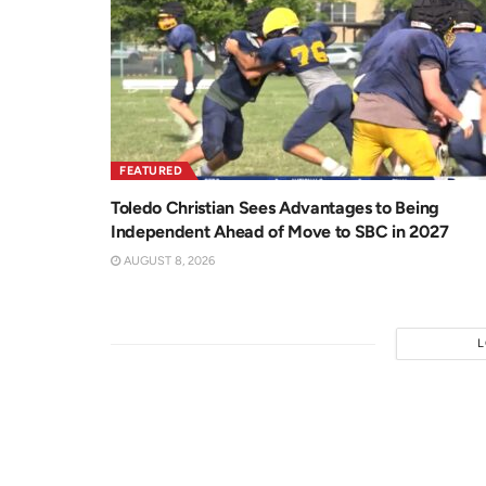
FEATURED
Toledo Christian Sees Advantages to Being
Independent Ahead of Move to SBC in 2027
AUGUST 8, 2026