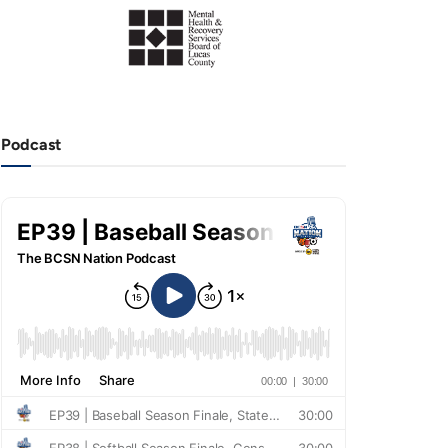
Podcast