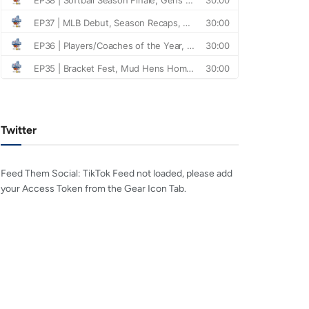
Twitter
Feed Them Social: TikTok Feed not loaded, please add
your Access Token from the Gear Icon Tab.