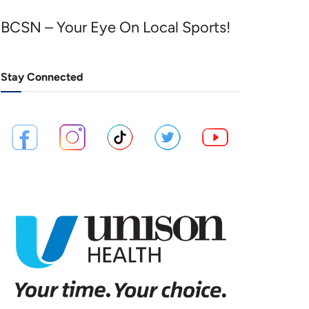
BCSN – Your Eye On Local Sports!
Stay Connected