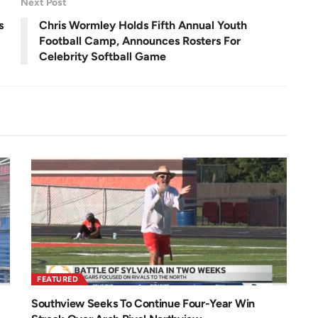
Next Post
e
e
n
s
Chris Wormley Holds Fifth Annual Youth
Football Camp, Announces Rosters For
Celebrity Softball Game
FEATURED
Southview Seeks To Continue Four-Year Win