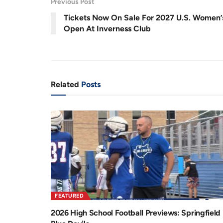
Previous Post
.
8
r
a
8
Tickets Now On Sale For 2027 U.S. Women’
%
e
t
Open At Inverness Club
n
i
t
o
T
n
Related
Posts
i
m
e
FEATURED
2026 High School Football Previews: Springfield