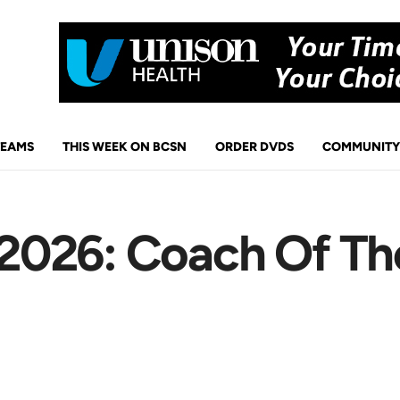
TEAMS
THIS WEEK ON BCSN
ORDER DVDS
COMMUNITY
026: Coach Of Th