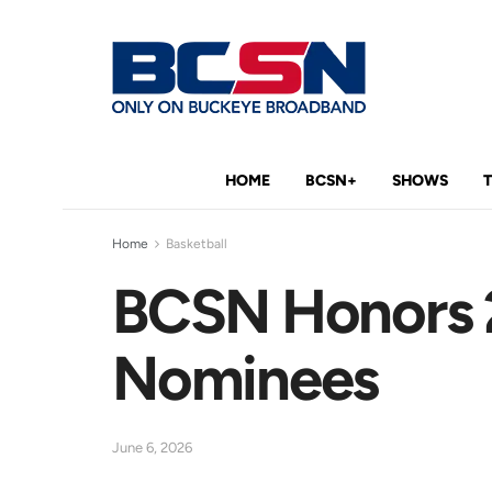
HOME
BCSN+
SHOWS
Home
Basketball
BCSN Honors 2
Nominees
June 6, 2026