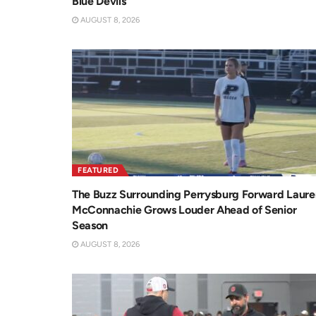
Blue Devils
AUGUST 8, 2026
FEATURED
The Buzz Surrounding Perrysburg Forward Laure
McConnachie Grows Louder Ahead of Senior
Season
AUGUST 8, 2026