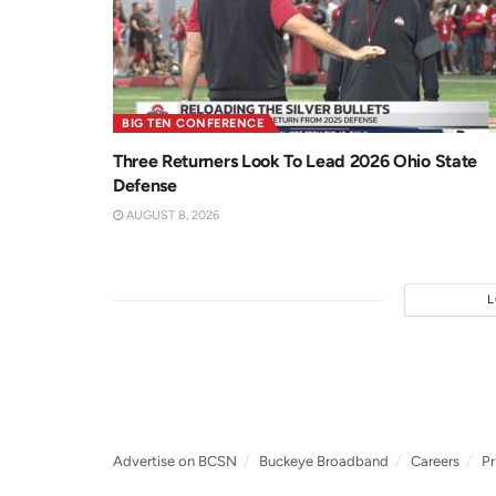
BIG TEN CONFERENCE
Three Returners Look To Lead 2026 Ohio State
Defense
AUGUST 8, 2026
Advertise on BCSN
Buckeye Broadband
Careers
Pr