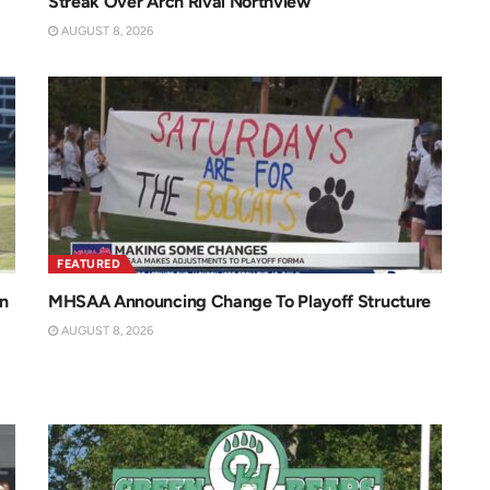
Streak Over Arch Rival Northview
AUGUST 8, 2026
FEATURED
n
MHSAA Announcing Change To Playoff Structure
AUGUST 8, 2026