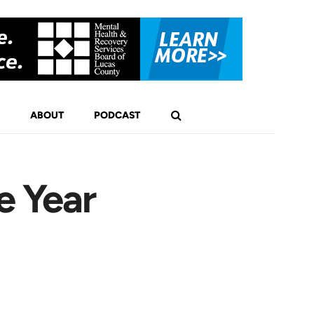
ABOUT
PODCAST
e Year