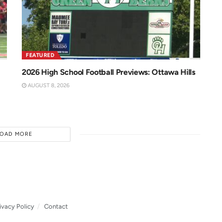
FEATURED
2026 High School Football Previews: Ottawa Hills
AUGUST 8, 2026
LOAD MORE
ivacy Policy
Contact