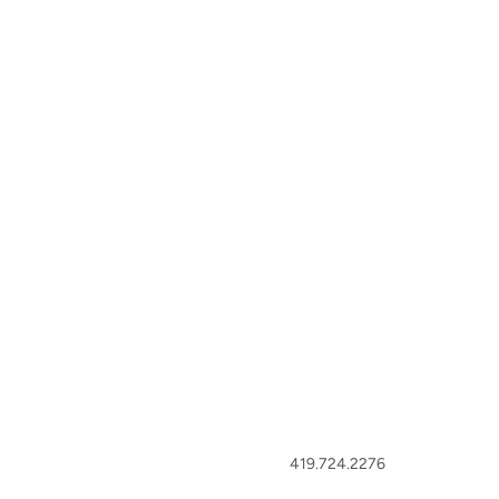
419.724.2276