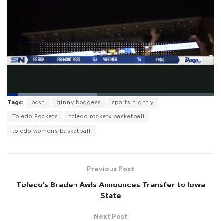
L
Tags:
bcsn
ginny boggess
sports nightly
o
P
U
F
a
a
n
u
Toledo Rockets
toledo rockets basketball
d
u
m
l
e
s
u
l
toledo womens basketball
d
e
t
s
:
e
c
4
r
3
e
.
e
5
Previous Post
n
3
%
Toledo’s Braden Awls Announces Transfer to Iowa
State
Next Post