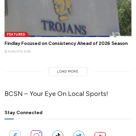
FEATURED
Findlay Focused on Consistency Ahead of 2026 Season
AUGUST 6, 2026
LOAD MORE
BCSN – Your Eye On Local Sports!
Stay Connected