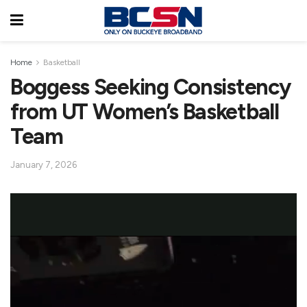
Home
Basketball
Boggess Seeking Consistency
from UT Women’s Basketball
Team
January 7, 2026