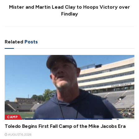
Mister and Martin Lead Clay to Hoops Victory over
Findlay
Related
Posts
CAMP
Toledo Begins First Fall Camp of the Mike Jacobs Era
AUGUST 6, 2026