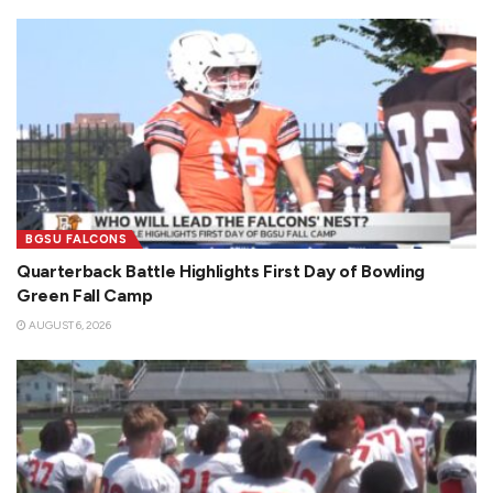
BGSU FALCONS
Quarterback Battle Highlights First Day of Bowling
Green Fall Camp
AUGUST 6, 2026