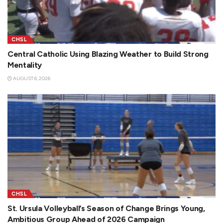
CHSL
Central Catholic Using Blazing Weather to Build Strong
Mentality
AUGUST 6, 2026
CHSL
St. Ursula Volleyball’s Season of Change Brings Young,
Ambitious Group Ahead of 2026 Campaign