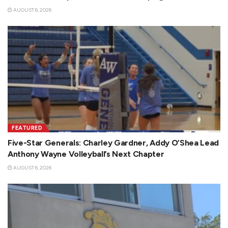
AUGUST 6, 2026
FEATURED
Five-Star Generals: Charley Gardner, Addy O’Shea Lead
Anthony Wayne Volleyball’s Next Chapter
AUGUST 6, 2026