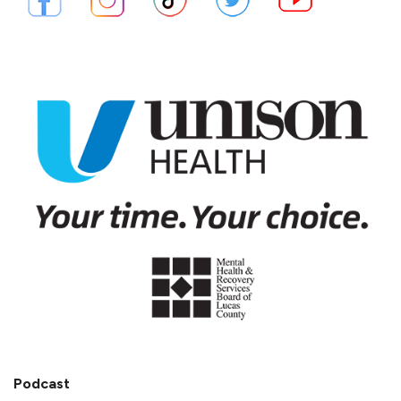
Podcast