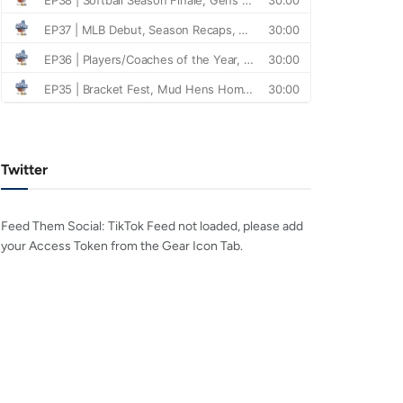
Twitter
Feed Them Social: TikTok Feed not loaded, please add
your Access Token from the Gear Icon Tab.