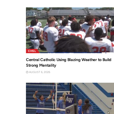
CHSL
Central Catholic Using Blazing Weather to Build
Strong Mentality
AUGUST 6, 2026