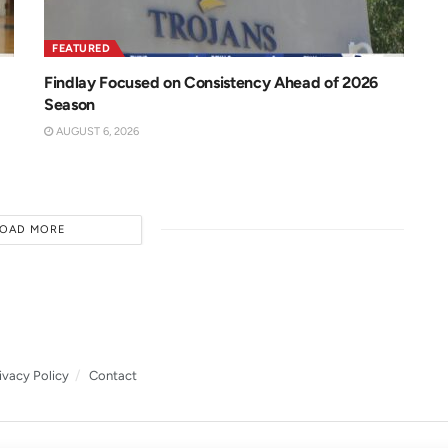
FEATURED
Findlay Focused on Consistency Ahead of 2026
Season
AUGUST 6, 2026
LOAD MORE
ivacy Policy
Contact