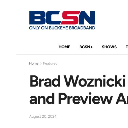
HOME
BCSN+
SHOWS
Home
Featured
Brad Woznicki
and Preview Ar
August 20, 2024