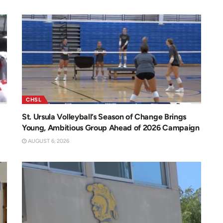
CHSL
St. Ursula Volleyball’s Season of Change Brings
Young, Ambitious Group Ahead of 2026 Campaign
AUGUST 6, 2026