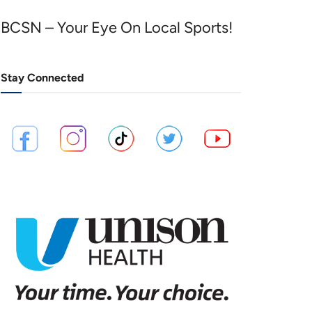
BCSN – Your Eye On Local Sports!
Stay Connected