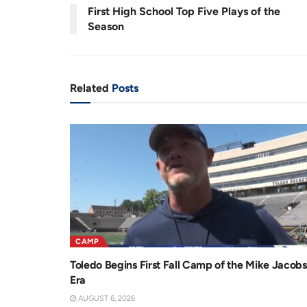
0
First High School Top Five Plays of the
.
8
r
a
7
Season
%
e
t
n
i
t
o
Related
Posts
T
n
i
m
e
CAMP
Toledo Begins First Fall Camp of the Mike Jacobs
Era
AUGUST 6, 2026