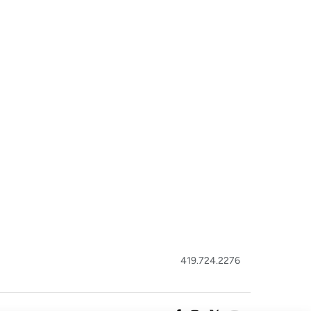
419.724.2276