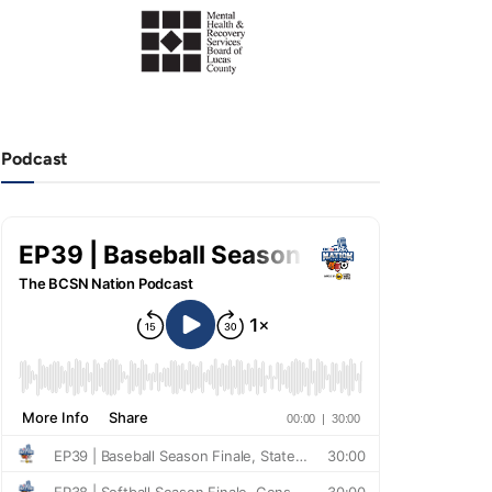
Podcast