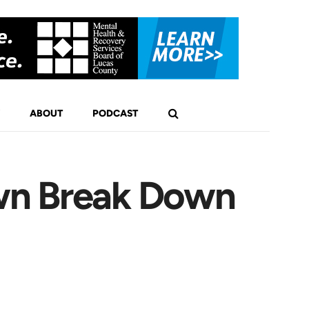
ABOUT
PODCAST
wn Break Down