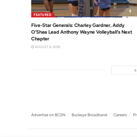
FEATURED
Five-Star Generals: Charley Gardner, Addy
O’Shea Lead Anthony Wayne Volleyball’s Next
Chapter
AUGUST 6, 2026
Advertise on BCSN
Buckeye Broadband
Careers
Pr