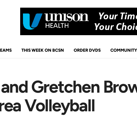
TEAMS
THIS WEEK ON BCSN
ORDER DVDS
COMMUNITY
 and Gretchen Bro
ea Volleyball