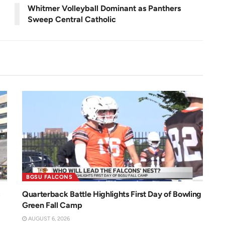
r
e
Whitmer Volleyball Dominant as Panthers
e
n
Sweep Central Catholic
BGSU FALCONS
Quarterback Battle Highlights First Day of Bowling
Green Fall Camp
AUGUST 6, 2026