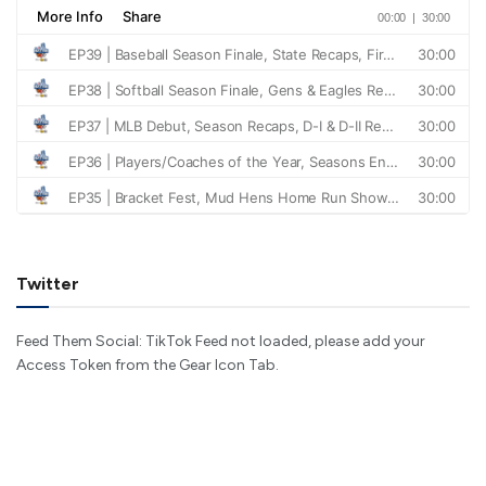
Twitter
Feed Them Social: TikTok Feed not loaded, please add your
Access Token from the Gear Icon Tab.