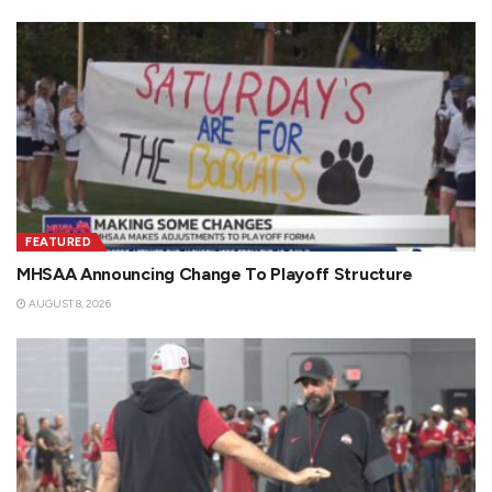
FEATURED
MHSAA Announcing Change To Playoff Structure
AUGUST 8, 2026