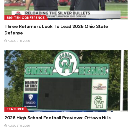
BIG TEN CONFERENCE
Three Returners Look To Lead 2026 Ohio State
Defense
AUGUST 8, 2026
FEATURED
2026 High School Football Previews: Ottawa Hills
AUGUST 8, 2026