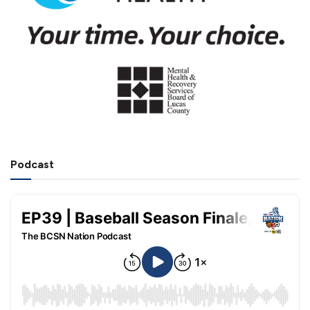
Podcast