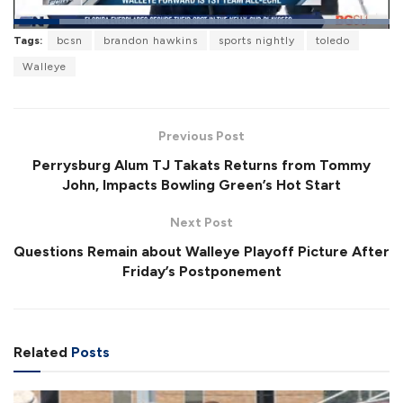
L
Tags:
bcsn
brandon hawkins
sports nightly
toledo
o
P
U
F
a
a
n
u
Walleye
d
u
m
l
e
s
u
l
d
e
t
s
:
e
c
1
r
0
Previous Post
e
0
e
.
Perrysburg Alum TJ Takats Returns from Tommy
n
0
0
John, Impacts Bowling Green’s Hot Start
%
Next Post
Questions Remain about Walleye Playoff Picture After
Friday’s Postponement
Related
Posts