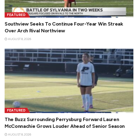
FEATURED
Southview Seeks To Continue Four-Year Win Streak
Over Arch Rival Northview
AUGUST 8, 2026
FEATURED
The Buzz Surrounding Perrysburg Forward Lauren
McConnachie Grows Louder Ahead of Senior Season
AUGUST 8, 2026