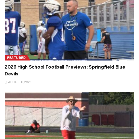
FEATURED
2026 High School Football Previews: Springfield Blue
Devils
AUGUST 8, 2026