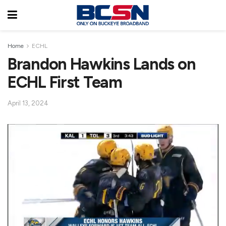
Home
ECHL
Brandon Hawkins Lands on
ECHL First Team
April 13, 2024