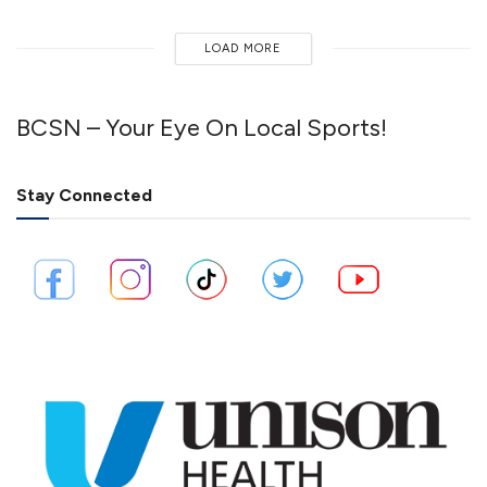
LOAD MORE
BCSN – Your Eye On Local Sports!
Stay Connected