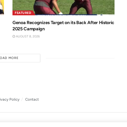
FEATURED
Genoa Recognizes Target on its Back After Historic
2025 Campaign
AUGUST 8, 2026
LOAD MORE
ivacy Policy
Contact