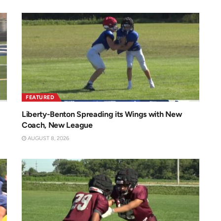
FEATURED
Liberty-Benton Spreading its Wings with New
Coach, New League
AUGUST 8, 2026