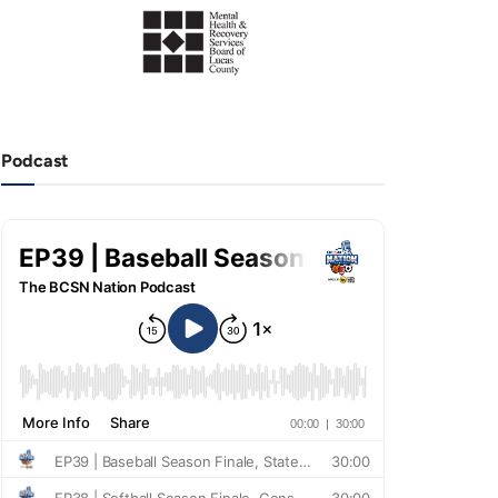
Podcast