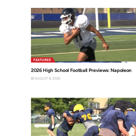
FEATURED
2026 High School Football Previews: Napoleon
AUGUST 8, 2026