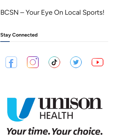
BCSN – Your Eye On Local Sports!
Stay Connected