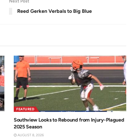
Next Post
e
e
n
Reed Gerken Verbals to Big Blue
FEATURED
Southview Looks to Rebound from Injury-Plagued
2025 Season
AUGUST 8, 2026