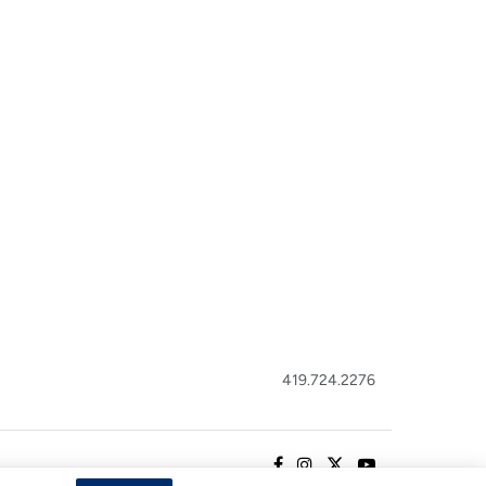
419.724.2276