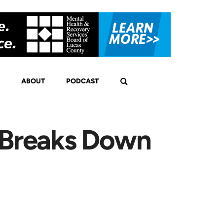
ABOUT
PODCAST
i Breaks Down