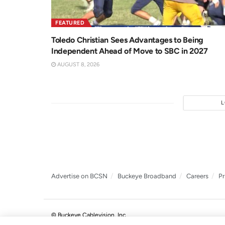
FEATURED
Toledo Christian Sees Advantages to Being
Independent Ahead of Move to SBC in 2027
AUGUST 8, 2026
Advertise on BCSN
Buckeye Broadband
Careers
Pr
© Buckeye Cablevision, Inc.
.