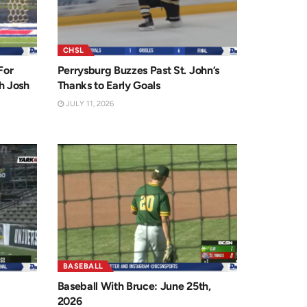
CHSL
For
Perrysburg Buzzes Past St. John’s
h Josh
Thanks to Early Goals
JULY 11, 2026
BASEBALL
Baseball With Bruce: June 25th,
2026