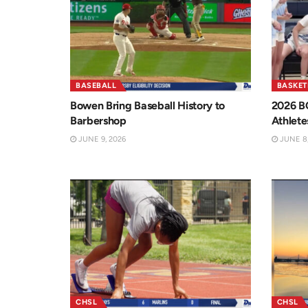
BASEBALL
BASKET
Bowen Bring Baseball History to
2026 B
Barbershop
Athlete
JUNE 9, 2026
JUNE 8,
CHSL
CHSL