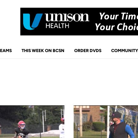
TEAMS
THIS WEEK ON BCSN
ORDER DVDS
COMMUNITY