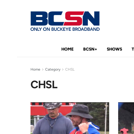
HOME
BCSN+
SHOWS
Home
Category
CHSL
CHSL