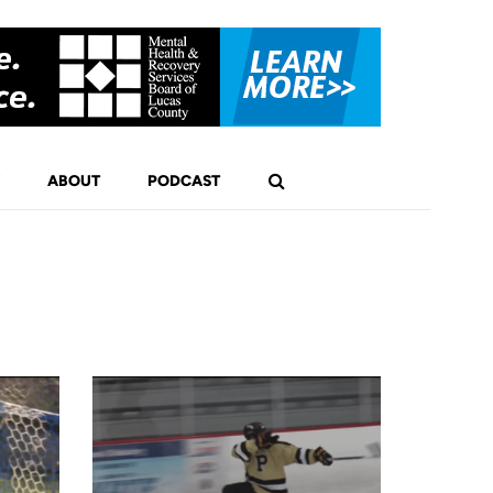
ABOUT
PODCAST