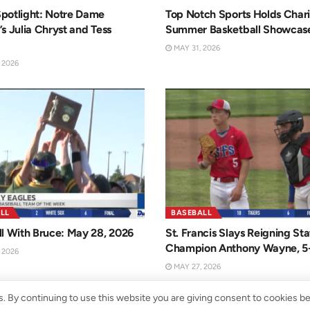
potlight: Notre Dame
Top Notch Sports Holds Chari
s Julia Chryst and Tess
Summer Basketball Showcas
MAY 31, 2026
 2026
LL
BASEBALL
l With Bruce: May 28, 2026
St. Francis Slays Reigning Sta
Champion Anthony Wayne, 5
 2026
MAY 27, 2026
. By continuing to use this website you are giving consent to cookies b