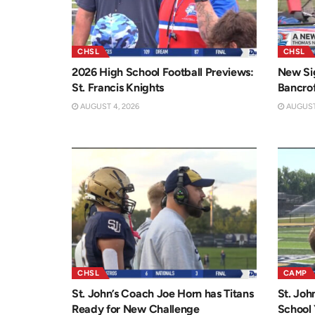
CHSL
CHSL
2026 High School Football Previews:
New Sig
St. Francis Knights
Bancro
AUGUST 4, 2026
AUGUST 
CHSL
CAMP
St. John’s Coach Joe Horn has Titans
St. Joh
Ready for New Challenge
School