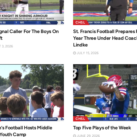
CHSL
nal Caller For The Boys On
St. Francis Football Prepares 
ft
Year Three Under Head Coac
Lindke
3, 2026
JULY 15, 2026
CHSL
n’s Football Hosts Middle
Top Five Plays of the Week
 Youth Camp
JUNE 29, 2026