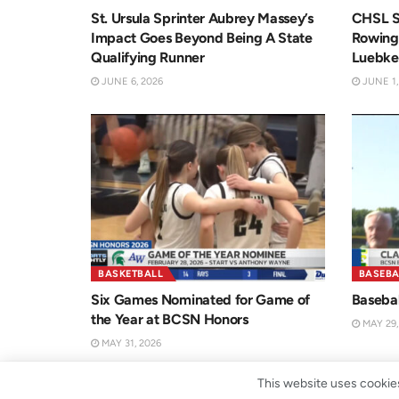
St. Ursula Sprinter Aubrey Massey’s
CHSL S
Impact Goes Beyond Being A State
Rowing’
Qualifying Runner
Luebke
JUNE 6, 2026
JUNE 1,
BASKETBALL
BASEBA
Six Games Nominated for Game of
Basebal
the Year at BCSN Honors
MAY 29,
MAY 31, 2026
This website uses cookies