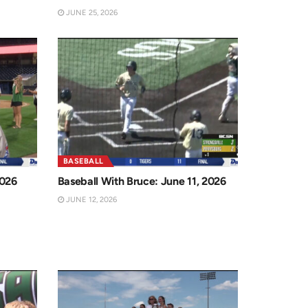
JUNE 25, 2026
BASEBALL
2026
Baseball With Bruce: June 11, 2026
JUNE 12, 2026