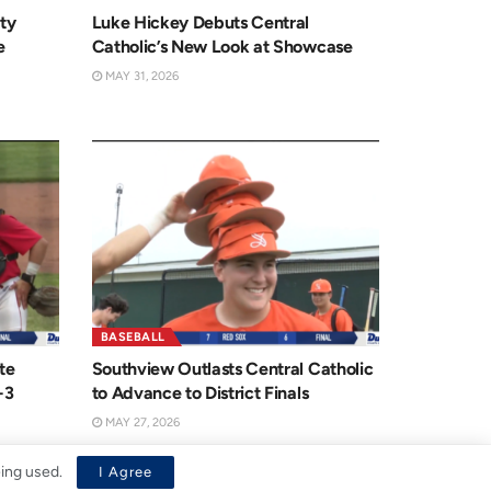
ty
Luke Hickey Debuts Central
e
Catholic’s New Look at Showcase
MAY 31, 2026
BASEBALL
te
Southview Outlasts Central Catholic
-3
to Advance to District Finals
MAY 27, 2026
eing used.
I Agree