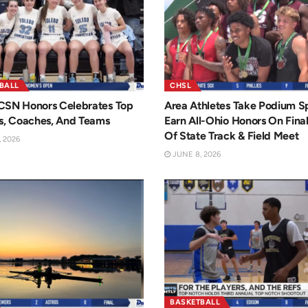
BALL
CHSL
CSN Honors Celebrates Top
Area Athletes Take Podium Sp
s, Coaches, And Teams
Earn All-Ohio Honors On Fina
Of State Track & Field Meet
 2026
JUNE 8, 2026
BASKETBALL