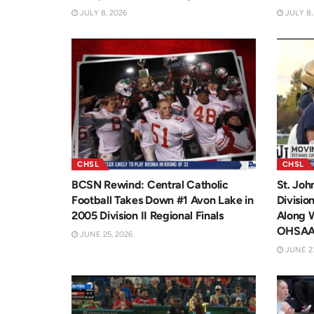
JULY 8, 2026
JULY 8,
CHSL
CHSL
BCSN Rewind: Central Catholic
St. Joh
Football Takes Down #1 Avon Lake in
Divisio
2005 Division II Regional Finals
Along 
OHSA
JUNE 25, 2026
JUNE 23