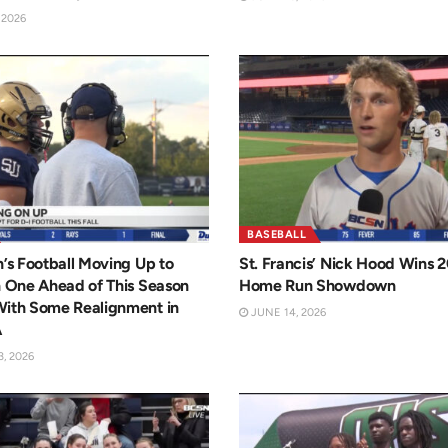
 2026
BASEBALL
n’s Football Moving Up to
St. Francis’ Nick Hood Wins 
n One Ahead of This Season
Home Run Showdown
With Some Realignment in
JUNE 14, 2026
A
, 2026