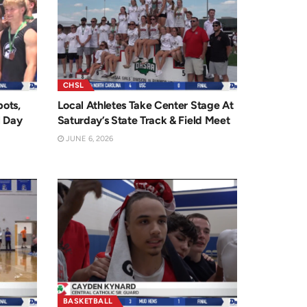
CHSL
ots,
Local Athletes Take Center Stage At
l Day
Saturday’s State Track & Field Meet
JUNE 6, 2026
BASKETBALL