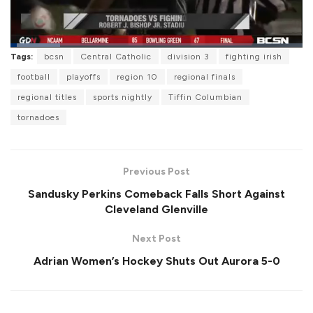
L
Tags:
bcsn
Central Catholic
division 3
fighting irish
o
P
U
F
a
a
n
u
football
playoffs
region 10
regional finals
d
u
m
l
e
s
u
l
regional titles
sports nightly
Tiffin Columbian
d
e
t
s
:
e
c
1
tornadoes
r
7
e
.
e
1
n
7
%
Previous Post
Sandusky Perkins Comeback Falls Short Against
Cleveland Glenville
Next Post
Adrian Women’s Hockey Shuts Out Aurora 5-0