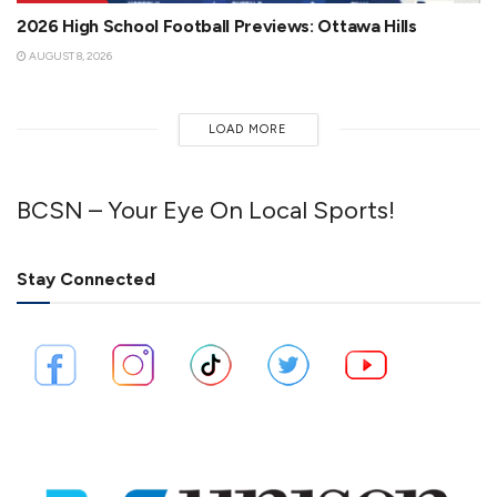
2026 High School Football Previews: Ottawa Hills
AUGUST 8, 2026
LOAD MORE
BCSN – Your Eye On Local Sports!
Stay Connected