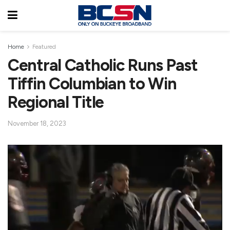
Home
Featured
Central Catholic Runs Past
Tiffin Columbian to Win
Regional Title
November 18, 2023