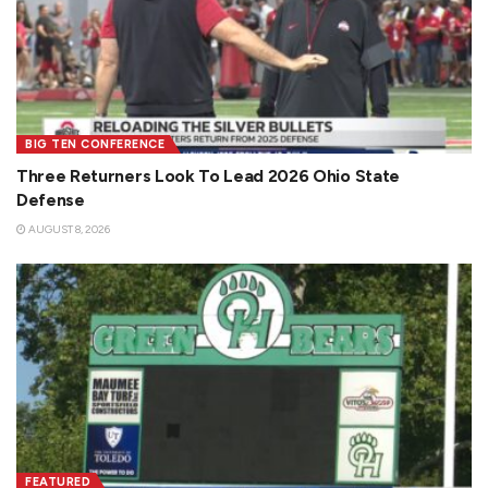
BIG TEN CONFERENCE
Three Returners Look To Lead 2026 Ohio State
Defense
AUGUST 8, 2026
FEATURED