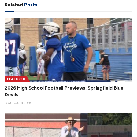
Related
Posts
FEATURED
2026 High School Football Previews: Springfield Blue
Devils
AUGUST 8, 2026