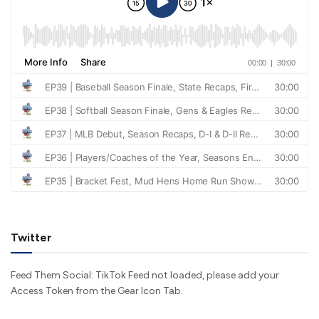
Twitter
Feed Them Social: TikTok Feed not loaded, please add your
Access Token from the Gear Icon Tab.