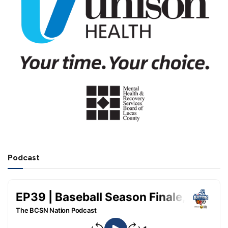
Podcast