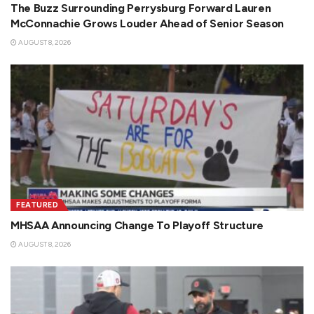
The Buzz Surrounding Perrysburg Forward Lauren
McConnachie Grows Louder Ahead of Senior Season
AUGUST 8, 2026
FEATURED
MHSAA Announcing Change To Playoff Structure
AUGUST 8, 2026