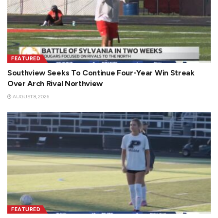
FEATURED
Southview Seeks To Continue Four-Year Win Streak
Over Arch Rival Northview
AUGUST 8, 2026
FEATURED