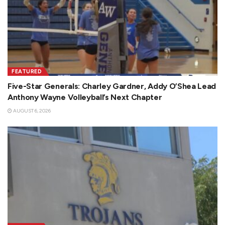
FEATURED
Five-Star Generals: Charley Gardner, Addy O’Shea Lead
Anthony Wayne Volleyball’s Next Chapter
AUGUST 6, 2026