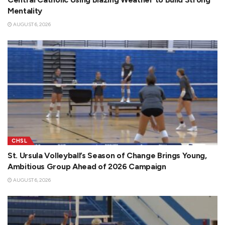
Mentality
AUGUST 6, 2026
CHSL
St. Ursula Volleyball’s Season of Change Brings Young,
Ambitious Group Ahead of 2026 Campaign
AUGUST 6, 2026