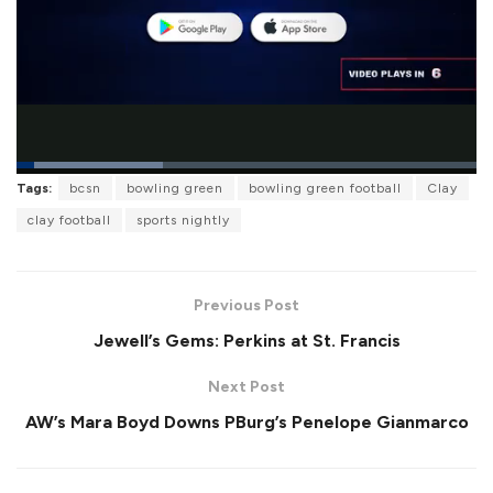
L
Tags:
bcsn
bowling green
bowling green football
Clay
o
P
U
F
a
a
n
u
clay football
sports nightly
d
u
m
l
e
s
u
l
d
e
t
s
:
e
c
3
r
1
Previous Post
e
.
e
8
Jewell’s Gems: Perkins at St. Francis
n
6
%
Next Post
AW’s Mara Boyd Downs PBurg’s Penelope Gianmarco