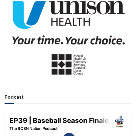
Podcast