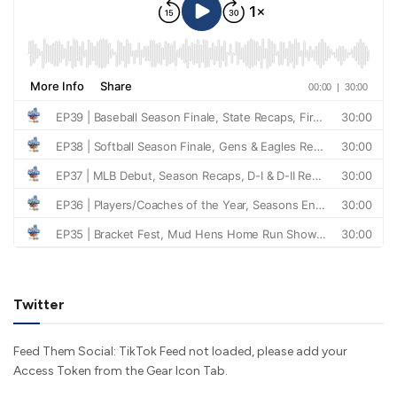
Twitter
Feed Them Social: TikTok Feed not loaded, please add your
Access Token from the Gear Icon Tab.