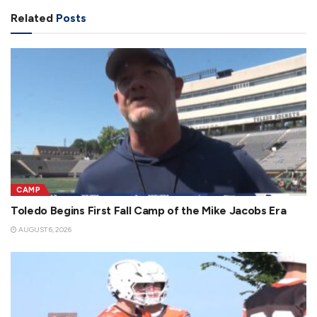
Related
Posts
CAMP
Toledo Begins First Fall Camp of the Mike Jacobs Era
AUGUST 6, 2026