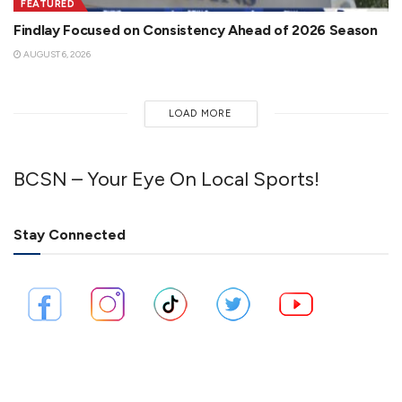
FEATURED
Findlay Focused on Consistency Ahead of 2026 Season
AUGUST 6, 2026
LOAD MORE
BCSN – Your Eye On Local Sports!
Stay Connected