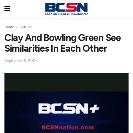
Home
Featured
Clay And Bowling Green See
Similarities In Each Other
September 5, 2025