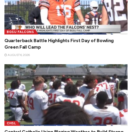
BGSU FALCONS
Quarterback Battle Highlights First Day of Bowling
Green Fall Camp
AUGUST 6, 2026
CHSL
Central Catholic Using Blazing Weather to Build Strong