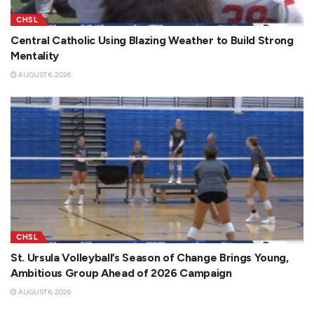
CHSL
Central Catholic Using Blazing Weather to Build Strong
Mentality
AUGUST 6, 2026
CHSL
St. Ursula Volleyball’s Season of Change Brings Young,
Ambitious Group Ahead of 2026 Campaign
AUGUST 6, 2026