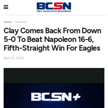
Home
Featured
Clay Comes Back From Down
5-0 To Beat Napoleon 16-6,
Fifth-Straight Win For Eagles
April 30, 2026