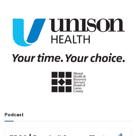
Podcast