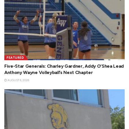
FEATURED
Five-Star Generals: Charley Gardner, Addy O’Shea Lead
Anthony Wayne Volleyball’s Next Chapter
AUGUST 6, 2026