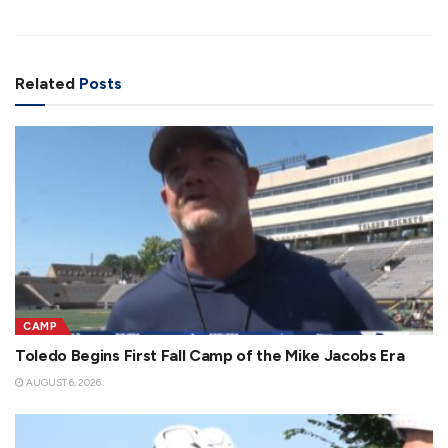
Related
Posts
CAMP
Toledo Begins First Fall Camp of the Mike Jacobs Era
AUGUST 6, 2026