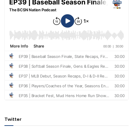
Twitter