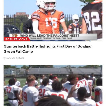
BGSU FALCONS
Quarterback Battle Highlights First Day of Bowling
Green Fall Camp
AUGUST 6, 2026