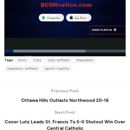
L
Tags:
bcsn
Clay
clay softball
Napoleon
o
P
U
F
a
a
n
u
napoleon softball
sports nightly
d
u
m
l
e
s
u
l
d
e
t
s
:
e
c
6
r
6
Previous Post
e
.
e
6
Ottawa Hills Outlasts Northwood 20-16
n
6
%
Next Post
Conor Lutz Leads St. Francis To 5-0 Shutout Win Over
Central Catholic