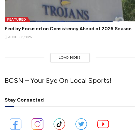
FEATURED
Findlay Focused on Consistency Ahead of 2026 Season
AUGUST 6, 2026
LOAD MORE
BCSN – Your Eye On Local Sports!
Stay Connected