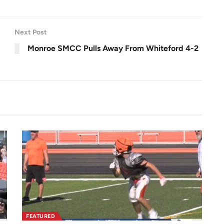
l
s
c
r
e
e
n
Next Post
Monroe SMCC Pulls Away From Whiteford 4-2
FEATURED