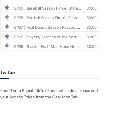
Twitter
Feed Them Social: TikTok Feed not loaded, please add
your Access Token from the Gear Icon Tab.