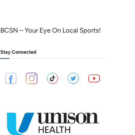
BCSN – Your Eye On Local Sports!
Stay Connected