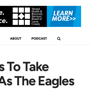
ABOUT
PODCAST
s To Take
As The Eagles