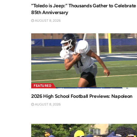
“Toledo is Jeep:” Thousands Gather to Celebrate
85th Anniversary
AUGUST 8, 2026
FEATURED
2026 High School Football Previews: Napoleon
AUGUST 8, 2026