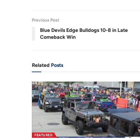
s
u
d
e
t
:
e
1
r
r
7
.
0
r
a
1
Previous Post
%
e
t
Blue Devils Edge Bulldogs 10-8 in Late
Comeback Win
n
i
t
o
T
n
Related
Posts
i
m
e
FEATURED