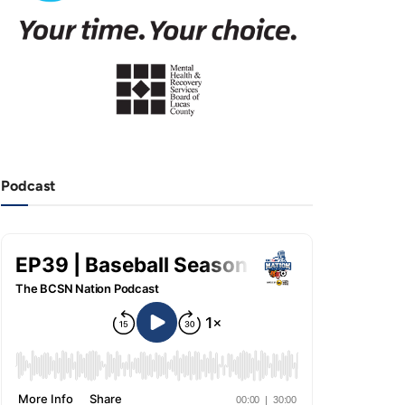
Podcast