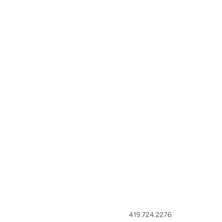
419.724.2276