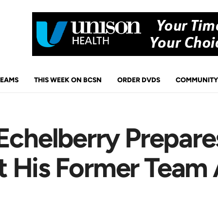
TEAMS
THIS WEEK ON BCSN
ORDER DVDS
COMMUNITY
Echelberry Prepare
 His Former Team 