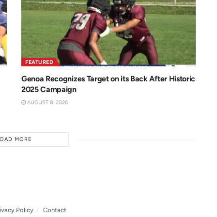
FEATURED
Genoa Recognizes Target on its Back After Historic
2025 Campaign
AUGUST 8, 2026
LOAD MORE
ivacy Policy
Contact