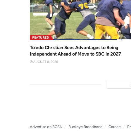
FEATURED
Toledo Christian Sees Advantages to Being
Independent Ahead of Move to SBC in 2027
AUGUST 8, 2026
Advertise on BCSN
Buckeye Broadband
Careers
Pr