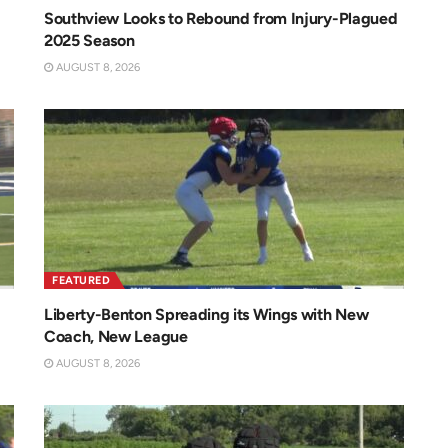
Southview Looks to Rebound from Injury-Plagued
2025 Season
AUGUST 8, 2026
FEATURED
Liberty-Benton Spreading its Wings with New
Coach, New League
AUGUST 8, 2026