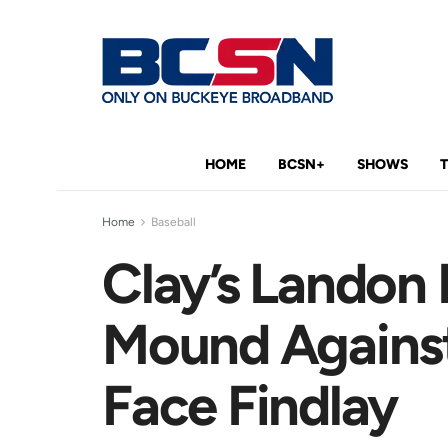
HOME
BCSN+
SHOWS
Home
Baseball
Clay’s Landon 
Mound Against
Face Findlay