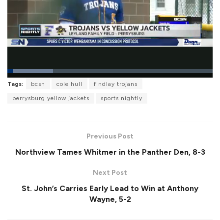
L
Tags:
bcsn
cole hull
findlay trojans
o
P
U
F
a
a
n
u
perrysburg yellow jackets
sports nightly
d
u
m
l
e
s
u
l
d
e
t
s
:
e
c
2
r
2
Previous Post
e
.
e
2
Northview Tames Whitmer in the Panther Den, 8-3
n
9
%
Next Post
St. John’s Carries Early Lead to Win at Anthony
Wayne, 5-2