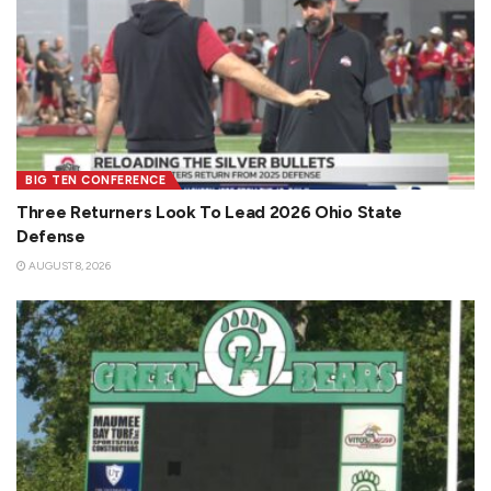
BIG TEN CONFERENCE
Three Returners Look To Lead 2026 Ohio State
Defense
AUGUST 8, 2026