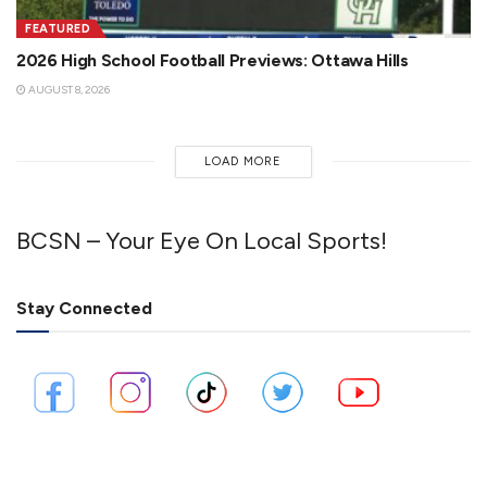
FEATURED
2026 High School Football Previews: Ottawa Hills
AUGUST 8, 2026
LOAD MORE
BCSN – Your Eye On Local Sports!
Stay Connected