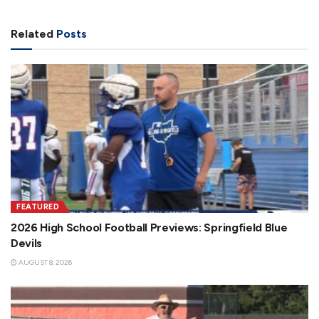
Related
Posts
FEATURED
2026 High School Football Previews: Springfield Blue
Devils
AUGUST 8, 2026