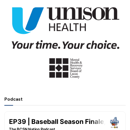
Podcast