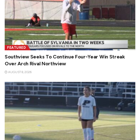
FEATURED
Southview Seeks To Continue Four-Year Win Streak
Over Arch Rival Northview
AUGUST 8, 2026