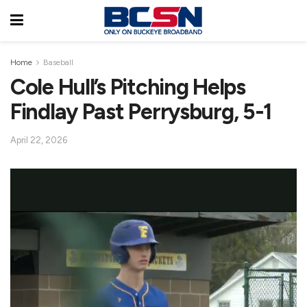
Home
Baseball
Cole Hull’s Pitching Helps
Findlay Past Perrysburg, 5-1
April 22, 2026