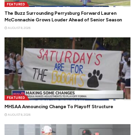
FEATURED
The Buzz Surrounding Perrysburg Forward Lauren
McConnachie Grows Louder Ahead of Senior Season
AUGUST 8, 2026
FEATURED
MHSAA Announcing Change To Playoff Structure
AUGUST 8, 2026