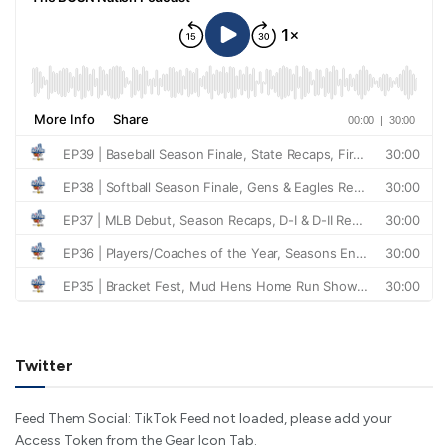
Twitter
Feed Them Social: TikTok Feed not loaded, please add your
Access Token from the Gear Icon Tab.