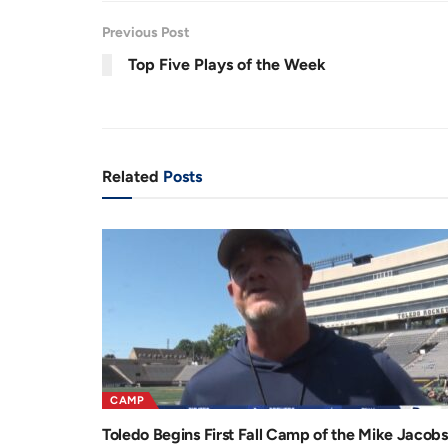
.
8
r
a
5
Previous Post
%
e
t
Top Five Plays of the Week
n
i
t
o
T
n
i
Related
Posts
m
e
CAMP
Toledo Begins First Fall Camp of the Mike Jacobs