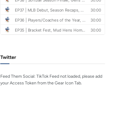
Twitter
Feed Them Social: TikTok Feed not loaded, please add
your Access Token from the Gear Icon Tab.