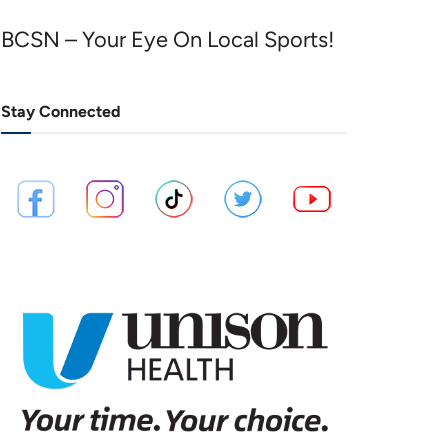
BCSN – Your Eye On Local Sports!
Stay Connected