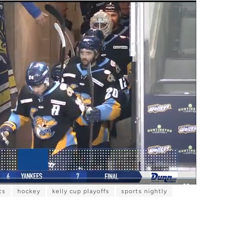
ts
hockey
kelly cup playoffs
sports nightly
F
u
l
l
s
c
r