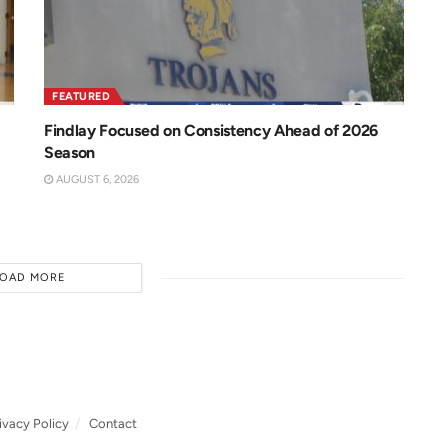
FEATURED
Findlay Focused on Consistency Ahead of 2026
Season
AUGUST 6, 2026
LOAD MORE
ivacy Policy
Contact