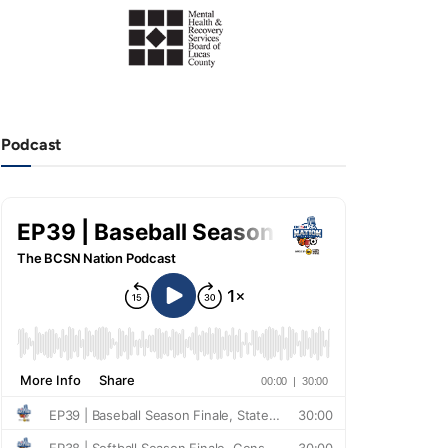
Podcast