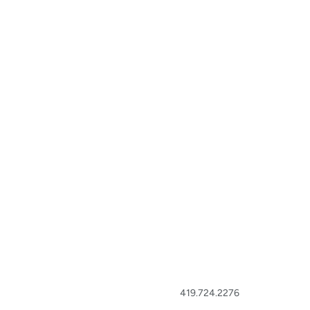
419.724.2276