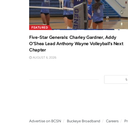
FEATURED
Five-Star Generals: Charley Gardner, Addy
O’Shea Lead Anthony Wayne Volleyball’s Next
Chapter
AUGUST 6, 2026
Advertise on BCSN
Buckeye Broadband
Careers
Pr