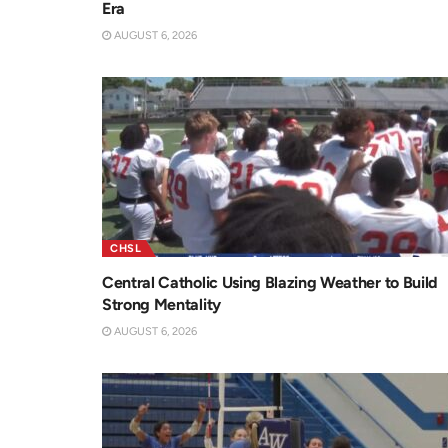
Era
AUGUST 6, 2026
CHSL
Central Catholic Using Blazing Weather to Build
Strong Mentality
AUGUST 6, 2026