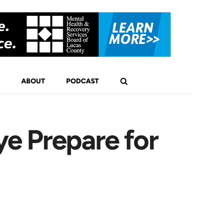
ABOUT
PODCAST
e Prepare for