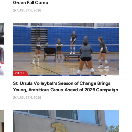
Green Fall Camp
AUGUST 6, 2026
CHSL
St. Ursula Volleyball’s Season of Change Brings
Young, Ambitious Group Ahead of 2026 Campaign
AUGUST 6, 2026