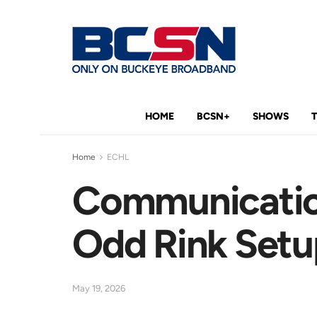
HOME
BCSN+
SHOWS
Home
ECHL
Communication
Odd Rink Setu
May 19, 2026