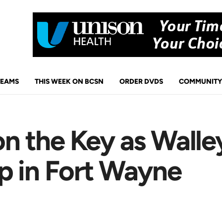
TEAMS
THIS WEEK ON BCSN
ORDER DVDS
COMMUNITY
 the Key as Walley
p in Fort Wayne