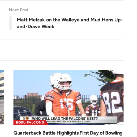
e
e
n
Next Post
Matt Melzak on the Walleye and Mud Hens Up-
and-Down Week
BGSU FALCONS
Quarterback Battle Highlights First Day of Bowling