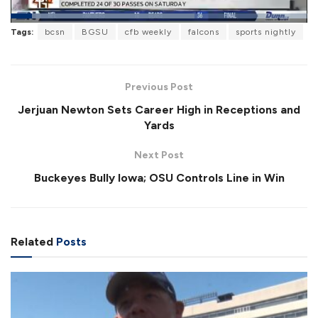
L
Tags:
bcsn
BGSU
cfb weekly
falcons
sports nightly
o
P
U
F
a
a
n
u
d
u
m
l
e
s
u
l
d
e
t
s
:
Previous Post
e
c
6
r
1
Jerjuan Newton Sets Career High in Receptions and
e
.
e
9
Yards
n
7
%
Next Post
Buckeyes Bully Iowa; OSU Controls Line in Win
Related
Posts