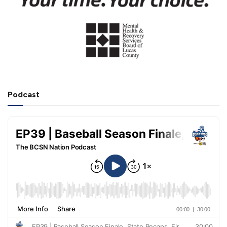
Podcast