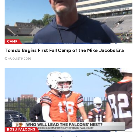
CAMP
Toledo Begins First Fall Camp of the Mike Jacobs Era
AUGUST 6, 2026
BGSU FALCONS