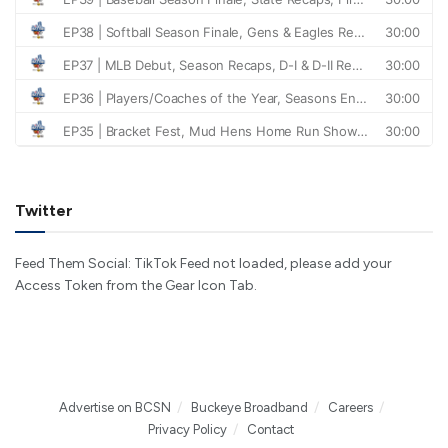
Twitter
Feed Them Social: TikTok Feed not loaded, please add your
Access Token from the Gear Icon Tab.
Advertise on BCSN
Buckeye Broadband
Careers
Privacy Policy
Contact