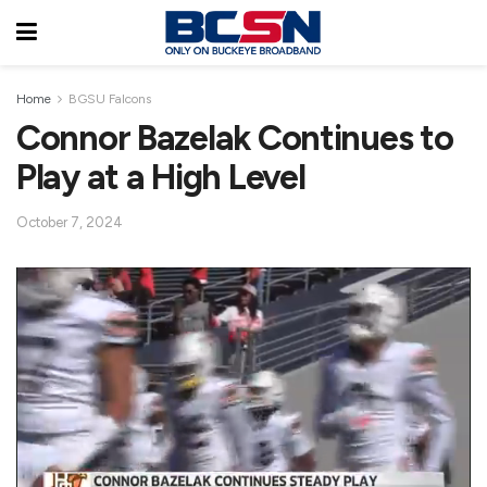
Home
BGSU Falcons
Connor Bazelak Continues to
Play at a High Level
October 7, 2024