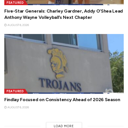
FEATURED
Five-Star Generals: Charley Gardner, Addy O’Shea Lead
Anthony Wayne Volleyball’s Next Chapter
AUGUST 6, 2026
FEATURED
Findlay Focused on Consistency Ahead of 2026 Season
AUGUST 6, 2026
LOAD MORE