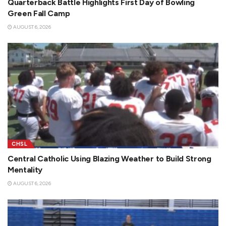
Quarterback Battle Highlights First Day of Bowling
Green Fall Camp
AUGUST 6, 2026
CHSL
Central Catholic Using Blazing Weather to Build Strong
Mentality
AUGUST 6, 2026