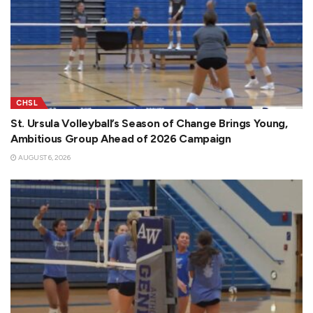
CHSL
St. Ursula Volleyball’s Season of Change Brings Young,
Ambitious Group Ahead of 2026 Campaign
AUGUST 6, 2026