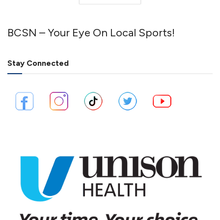
BCSN – Your Eye On Local Sports!
Stay Connected