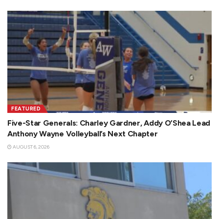
FEATURED
Five-Star Generals: Charley Gardner, Addy O’Shea Lead
Anthony Wayne Volleyball’s Next Chapter
AUGUST 6, 2026