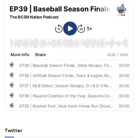
Twitter