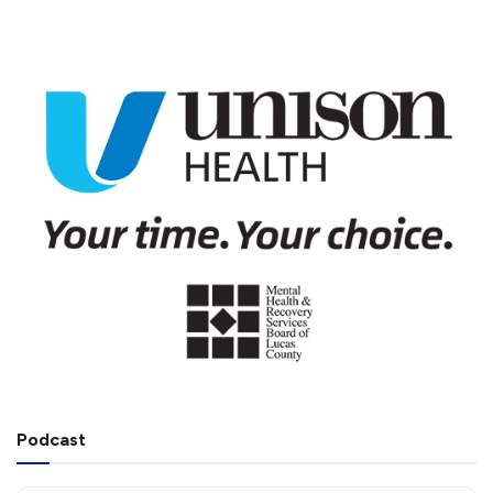
Podcast