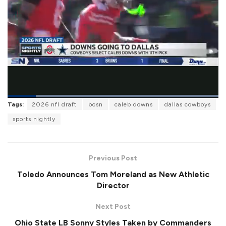
L
Tags:
2026 nfl draft
bcsn
caleb downs
dallas cowboys
o
P
U
F
a
a
n
u
sports nightly
d
u
m
l
e
s
u
l
d
e
t
s
:
e
c
1
r
0
Previous Post
e
0
e
.
Toledo Announces Tom Moreland as New Athletic
n
0
0
Director
%
Next Post
Ohio State LB Sonny Styles Taken by Commanders