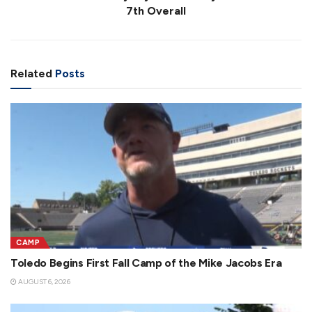
7th Overall
Related
Posts
CAMP
Toledo Begins First Fall Camp of the Mike Jacobs Era
AUGUST 6, 2026