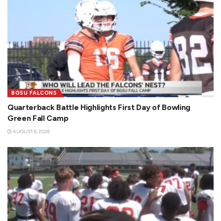
BGSU FALCONS
Quarterback Battle Highlights First Day of Bowling
Green Fall Camp
AUGUST 6, 2026