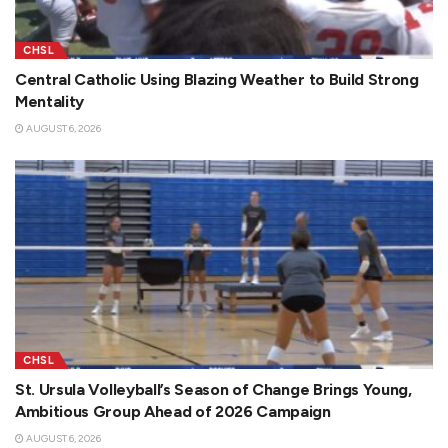
CHSL
Central Catholic Using Blazing Weather to Build Strong
Mentality
AUGUST 6, 2026
CHSL
St. Ursula Volleyball’s Season of Change Brings Young,
Ambitious Group Ahead of 2026 Campaign
AUGUST 6, 2026