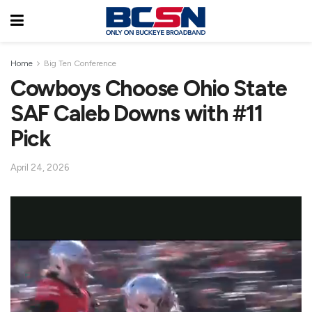
Home
Big Ten Conference
Cowboys Choose Ohio State
SAF Caleb Downs with #11
Pick
April 24, 2026