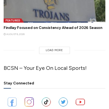
FEATURED
Findlay Focused on Consistency Ahead of 2026 Season
AUGUST 6, 2026
LOAD MORE
BCSN – Your Eye On Local Sports!
Stay Connected