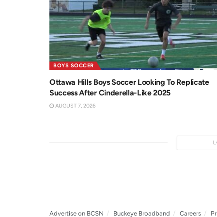
BOYS SOCCER
Ottawa Hills Boys Soccer Looking To Replicate
Success After Cinderella-Like 2025
AUGUST 7, 2026
Advertise on BCSN
Buckeye Broadband
Careers
Pr