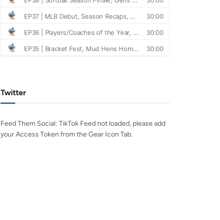
Twitter
Feed Them Social: TikTok Feed not loaded, please add
your Access Token from the Gear Icon Tab.