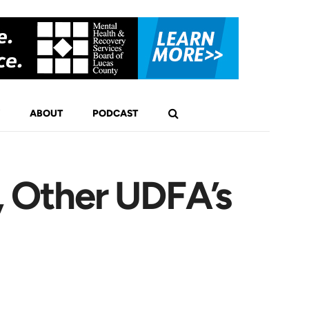
ABOUT
PODCAST
, Other UDFA’s