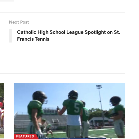
r
0
e
0
e
.
n
0
0
%
Next Post
Catholic High School League Spotlight on St.
Francis Tennis
FEATURED