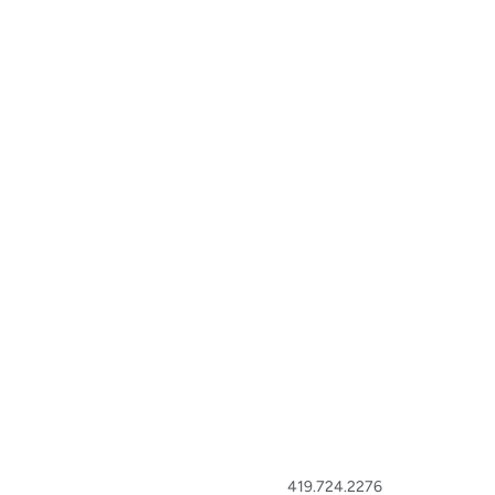
419.724.2276