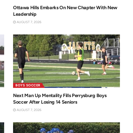
Ottawa Hills Embarks On New Chapter With New
Leadership
AUGUST 7, 2026
BOYS SOCCER
Next Man Up Mentality Fills Perrysburg Boys
Soccer After Losing 14 Seniors
AUGUST 7, 2026