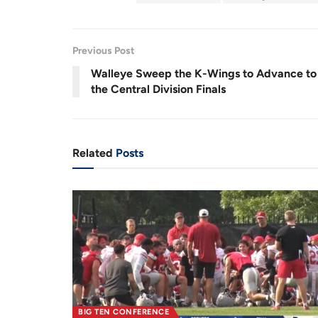
r
a
e
t
Previous Post
n
i
Walleye Sweep the K-Wings to Advance to
t
o
the Central Division Finals
T
n
i
m
Related
Posts
e
BIG TEN CONFERENCE