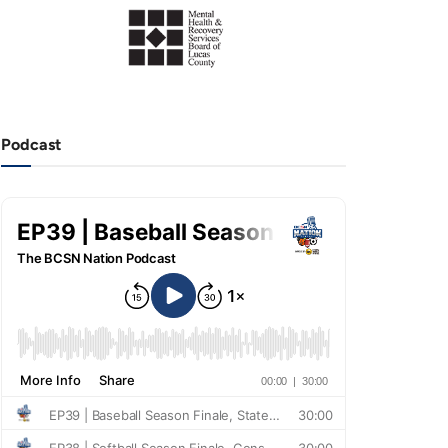
Podcast