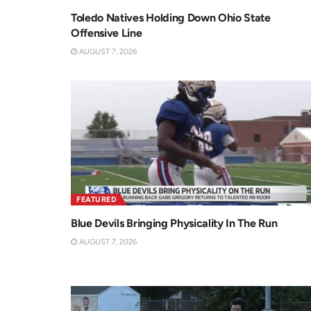
Toledo Natives Holding Down Ohio State
Offensive Line
AUGUST 7, 2026
FEATURED
Blue Devils Bringing Physicality In The Run
AUGUST 7, 2026