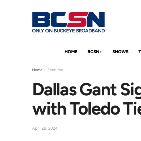
HOME
BCSN+
SHOWS
Home
Featured
Dallas Gant Si
with Toledo Ti
April 28, 2024