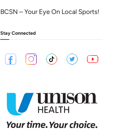
BCSN – Your Eye On Local Sports!
Stay Connected