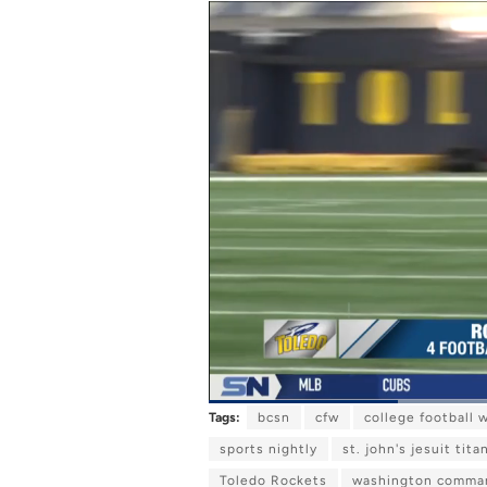
Tags:
bcsn
cfw
college football 
C
0:09
/
D
0:34
P
U
a
n
u
m
sports nightly
st. john's jesuit tita
u
u
s
u
e
t
Toledo Rockets
e
washington comma
r
r