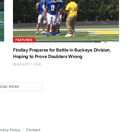
FEATURED
Findlay Prepares for Battle in Buckeye Division,
Hoping to Prove Doubters Wrong
AUGUST 7, 2026
LOAD MORE
ivacy Policy
Contact