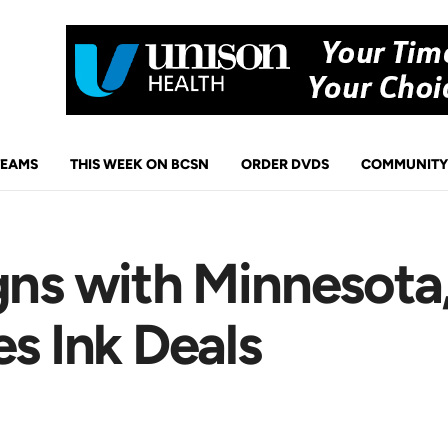
TEAMS
THIS WEEK ON BCSN
ORDER DVDS
COMMUNITY
gns with Minnesota
es Ink Deals