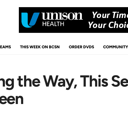
TEAMS
THIS WEEK ON BCSN
ORDER DVDS
COMMUNITY
ng the Way, This S
reen