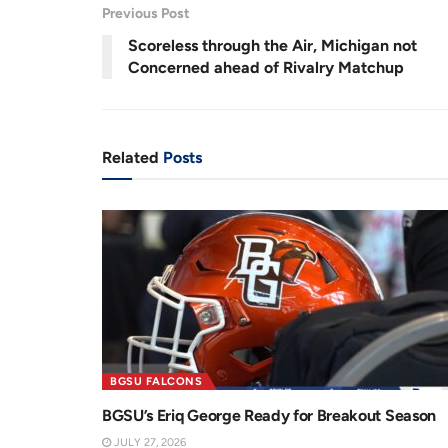
Previous Post
Scoreless through the Air, Michigan not
Concerned ahead of Rivalry Matchup
Related
Posts
BGSU FALCONS
BGSU’s Eriq George Ready for Breakout Season
JULY 27, 2026