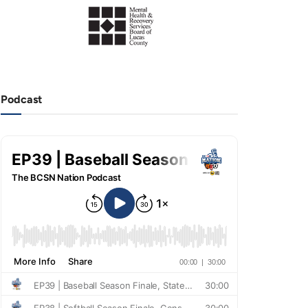
Podcast