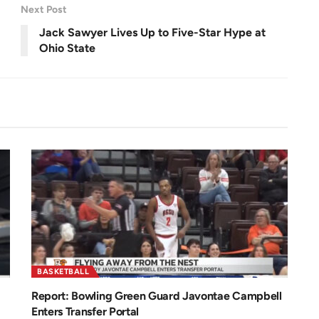
Next Post
Jack Sawyer Lives Up to Five-Star Hype at
y
Ohio State
V
i
d
BASKETBALL
Report: Bowling Green Guard Javontae Campbell
Enters Transfer Portal