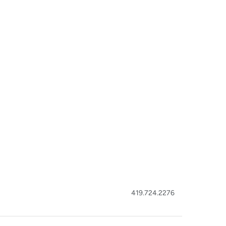
419.724.2276