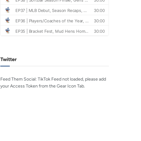
Twitter
Feed Them Social: TikTok Feed not loaded, please add
your Access Token from the Gear Icon Tab.