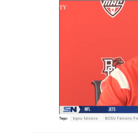
Tags:
bgsu falcons
BGSU Falcons Fo