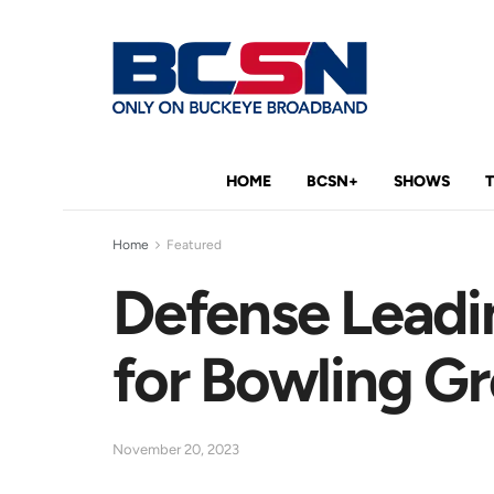
HOME
BCSN+
SHOWS
Home
Featured
Defense Leadi
for Bowling G
November 20, 2023