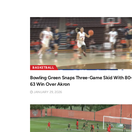
BASKETBALL
Bowling Green Snaps Three-Game Skid With 80
63 Win Over Akron
JANUARY 29, 2026