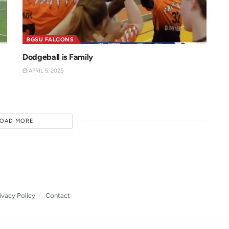
BGSU FALCONS
Dodgeball is Family
APRIL 5, 2025
LOAD MORE
ivacy Policy
Contact