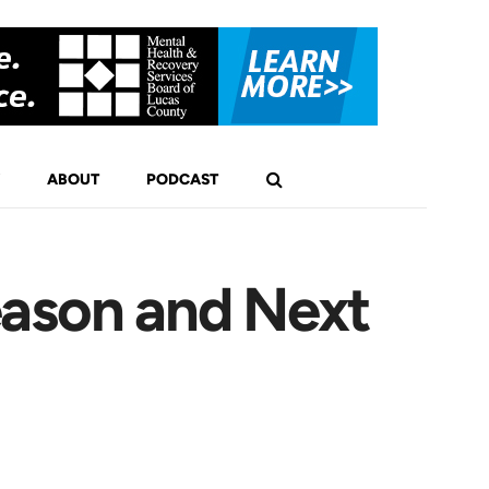
ABOUT
PODCAST
eason and Next