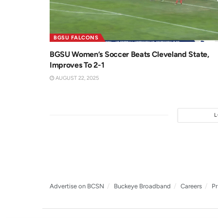
BGSU FALCONS
BGSU Women’s Soccer Beats Cleveland State,
Improves To 2-1
AUGUST 22, 2025
Advertise on BCSN
Buckeye Broadband
Careers
Pr