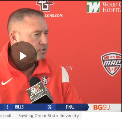
P
l
otball
Bowling Green State University
a