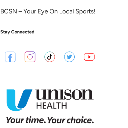
BCSN – Your Eye On Local Sports!
Stay Connected