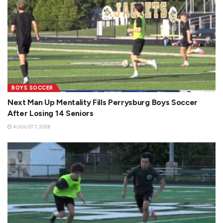
BOYS SOCCER
Next Man Up Mentality Fills Perrysburg Boys Soccer
After Losing 14 Seniors
AUGUST 7, 2026