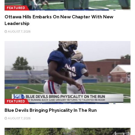
FEATURED
Ottawa Hills Embarks On New Chapter With New
Leadership
AUGUST 7, 2026
FEATURED
Blue Devils Bringing Physicality In The Run
AUGUST 7, 2026