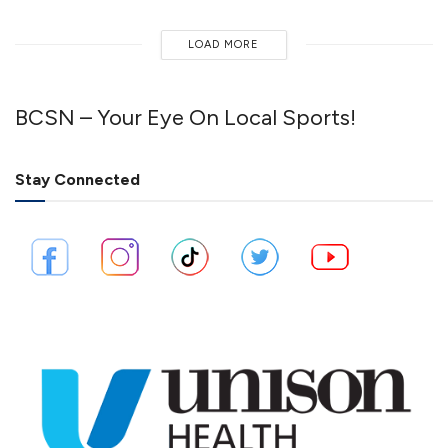
LOAD MORE
BCSN – Your Eye On Local Sports!
Stay Connected