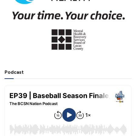
Podcast