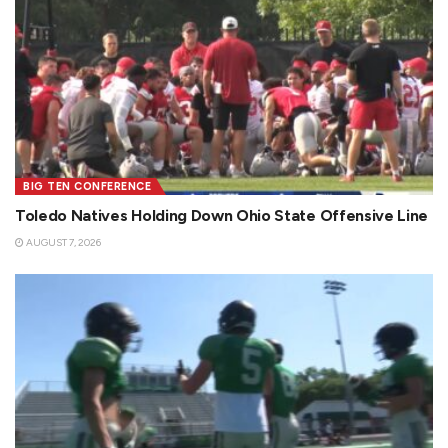
BIG TEN CONFERENCE
Toledo Natives Holding Down Ohio State Offensive Line
AUGUST 7, 2026