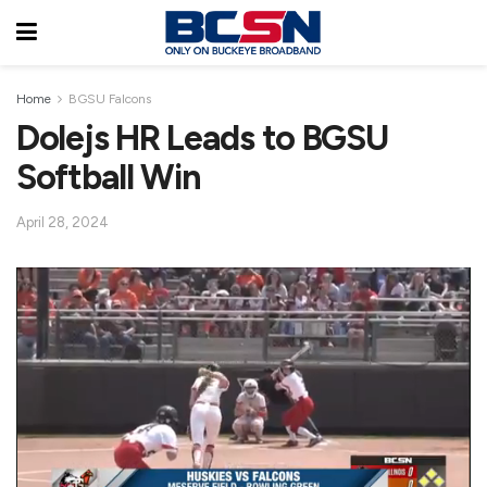
Home
BGSU Falcons
Dolejs HR Leads to BGSU
Softball Win
April 28, 2024