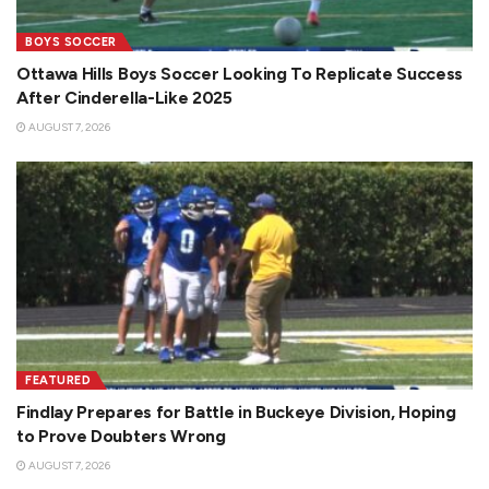
BOYS SOCCER
Ottawa Hills Boys Soccer Looking To Replicate Success
After Cinderella-Like 2025
AUGUST 7, 2026
FEATURED
Findlay Prepares for Battle in Buckeye Division, Hoping
to Prove Doubters Wrong
AUGUST 7, 2026