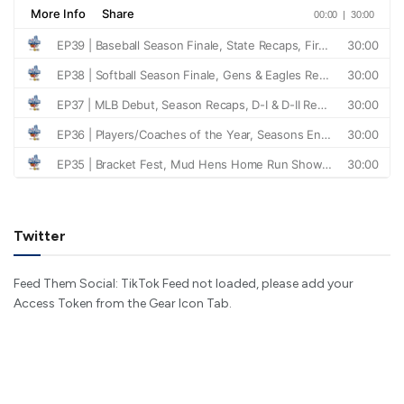
Twitter
Feed Them Social: TikTok Feed not loaded, please add your
Access Token from the Gear Icon Tab.