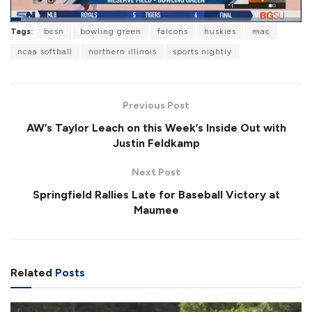
L
Tags:
bcsn
bowling green
falcons
huskies
mac
o
P
U
F
a
a
n
u
ncaa softball
northern illinois
sports nightly
d
u
m
l
e
s
u
l
d
e
t
s
:
e
c
2
r
9
Previous Post
e
.
e
7
AW’s Taylor Leach on this Week’s Inside Out with
n
2
%
Justin Feldkamp
Next Post
Springfield Rallies Late for Baseball Victory at
Maumee
Related
Posts