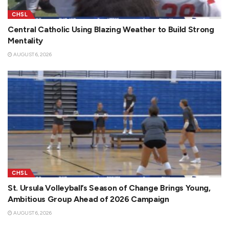
CHSL
Central Catholic Using Blazing Weather to Build Strong
Mentality
AUGUST 6, 2026
CHSL
St. Ursula Volleyball’s Season of Change Brings Young,
Ambitious Group Ahead of 2026 Campaign
AUGUST 6, 2026