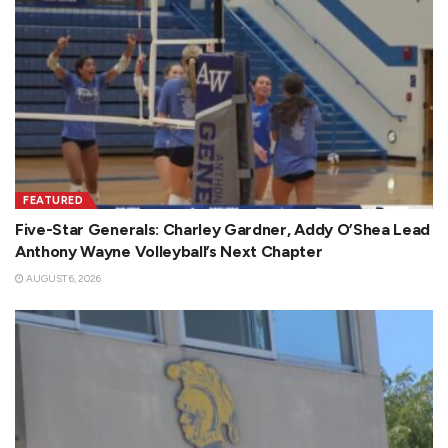
FEATURED
Five-Star Generals: Charley Gardner, Addy O’Shea Lead
Anthony Wayne Volleyball’s Next Chapter
AUGUST 6, 2026