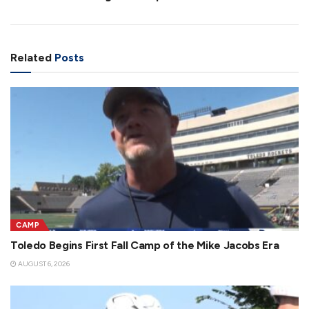
Related
Posts
CAMP
Toledo Begins First Fall Camp of the Mike Jacobs Era
AUGUST 6, 2026