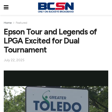
Home
Featured
Epson Tour and Legends of
LPGA Excited for Dual
Tournament
July 22, 2025