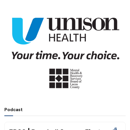
Podcast