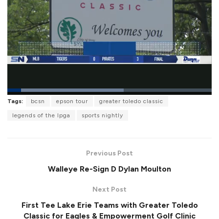
L
Tags:
bcsn
epson tour
greater toledo classic
o
P
U
F
a
a
n
u
legends of the lpga
sports nightly
d
u
m
l
e
s
u
l
d
e
t
s
:
e
c
5
r
6
Previous Post
e
.
e
8
Walleye Re-Sign D Dylan Moulton
n
2
%
Next Post
First Tee Lake Erie Teams with Greater Toledo
Classic for Eagles & Empowerment Golf Clinic