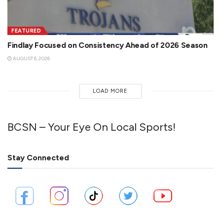
FEATURED
Findlay Focused on Consistency Ahead of 2026 Season
AUGUST 6, 2026
LOAD MORE
BCSN – Your Eye On Local Sports!
Stay Connected