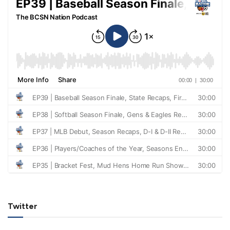
Twitter