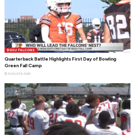
BGSU FALCONS
Quarterback Battle Highlights First Day of Bowling
Green Fall Camp
AUGUST 6, 2026