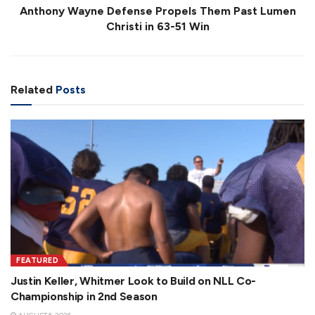
Anthony Wayne Defense Propels Them Past Lumen
Christi in 63-51 Win
Related
Posts
FEATURED
Justin Keller, Whitmer Look to Build on NLL Co-
Championship in 2nd Season