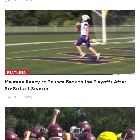
AUGUST 5, 2026
FEATURED
Maumee Ready to Pounce Back to the Playoffs After
So-So Last Season
AUGUST 5, 2026