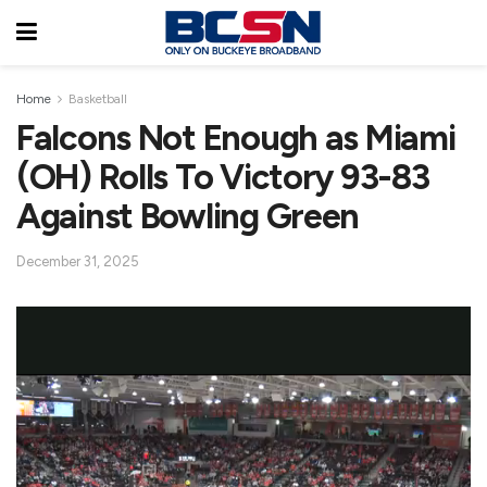
Home
Basketball
Falcons Not Enough as Miami
(OH) Rolls To Victory 93-83
Against Bowling Green
December 31, 2025