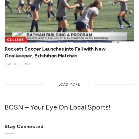
COLLEGE
Rockets Soccer Launches into Fall with New
Goalkeeper, Exhibition Matches
AUGUST 5, 2026
LOAD MORE
BCSN – Your Eye On Local Sports!
Stay Connected