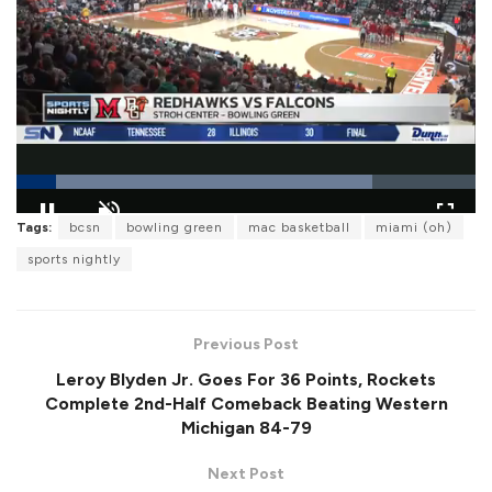
L
Tags:
bcsn
bowling green
mac basketball
miami (oh)
o
P
U
F
a
a
n
u
sports nightly
d
u
m
l
e
s
u
l
d
e
t
s
:
e
c
7
r
7
Previous Post
e
.
e
4
Leroy Blyden Jr. Goes For 36 Points, Rockets
n
7
%
Complete 2nd-Half Comeback Beating Western
Michigan 84-79
Next Post