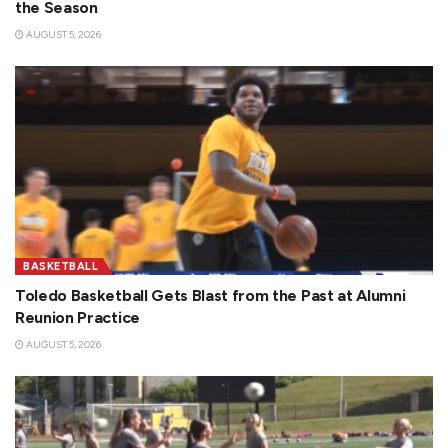
the Season
AUGUST 5, 2026
BASKETBALL
Toledo Basketball Gets Blast from the Past at Alumni
Reunion Practice
AUGUST 5, 2026