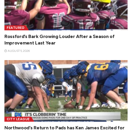
FEATURED
Rossford’s Bark Growing Louder After a Season of
Improvement Last Year
AUGUST 5, 2026
CITY LEAGUE
Northwood’s Return to Pads has Ken James Excited for