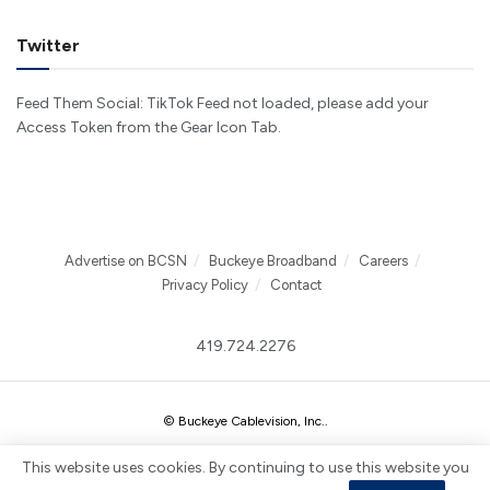
Twitter
Feed Them Social: TikTok Feed not loaded, please add your
Access Token from the Gear Icon Tab.
Advertise on BCSN
Buckeye Broadband
Careers
Privacy Policy
Contact
419.724.2276
© Buckeye Cablevision, Inc.
.
This website uses cookies. By continuing to use this website you