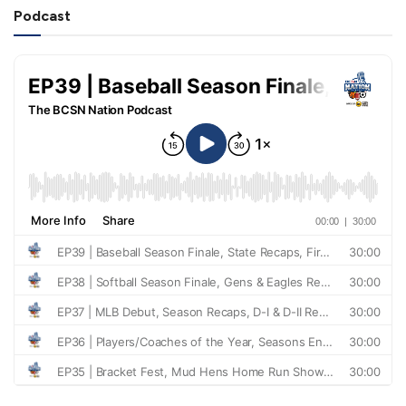
Podcast