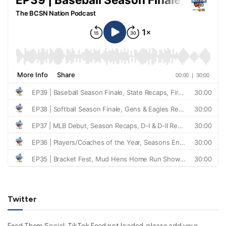
Twitter
Feed Them Social: TikTok Feed not loaded, please add your