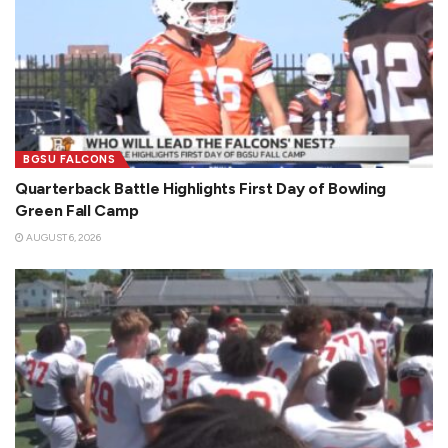
BGSU FALCONS
Quarterback Battle Highlights First Day of Bowling
Green Fall Camp
AUGUST 6, 2026