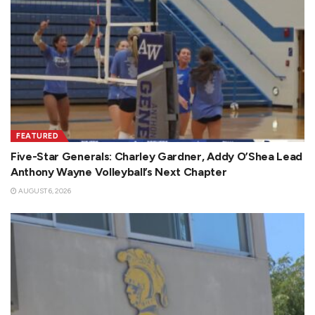
FEATURED
Five-Star Generals: Charley Gardner, Addy O’Shea Lead
Anthony Wayne Volleyball’s Next Chapter
AUGUST 6, 2026