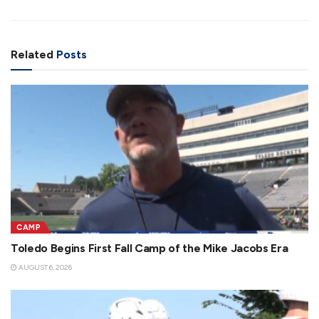
Related
Posts
CAMP
Toledo Begins First Fall Camp of the Mike Jacobs Era
AUGUST 6, 2026