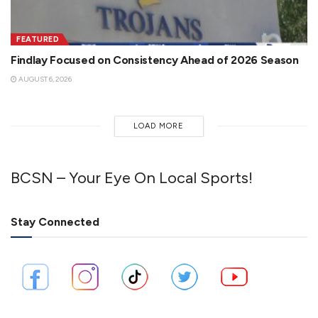
FEATURED
Findlay Focused on Consistency Ahead of 2026 Season
AUGUST 6, 2026
LOAD MORE
BCSN – Your Eye On Local Sports!
Stay Connected