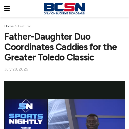
Home
Featured
Father-Daughter Duo
Coordinates Caddies for the
Greater Toledo Classic
July 28, 2025