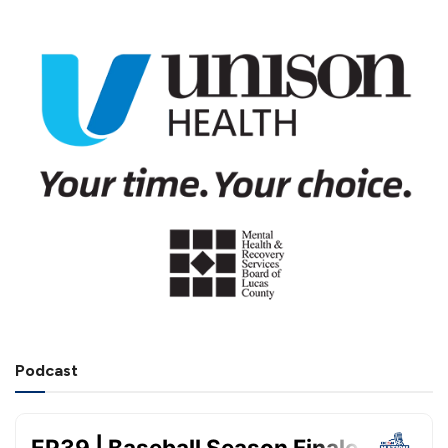
Podcast