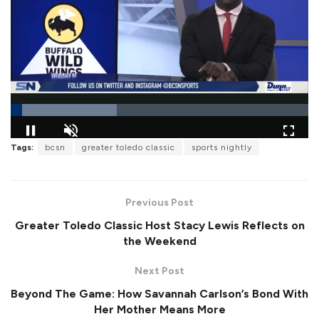
L
Tags:
bcsn
greater toledo classic
sports nightly
o
P
U
F
a
a
n
u
d
u
m
l
e
s
u
l
d
e
t
s
:
Previous Post
e
c
3
r
5
Greater Toledo Classic Host Stacy Lewis Reflects on
e
.
e
6
the Weekend
n
4
%
Next Post
Beyond The Game: How Savannah Carlson’s Bond With
Her Mother Means More