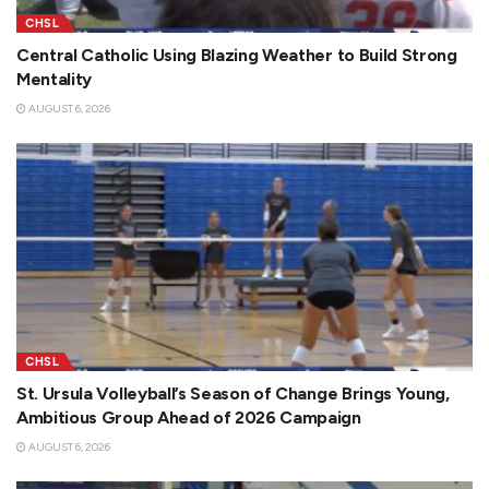
CHSL
Central Catholic Using Blazing Weather to Build Strong
Mentality
AUGUST 6, 2026
CHSL
St. Ursula Volleyball’s Season of Change Brings Young,
Ambitious Group Ahead of 2026 Campaign
AUGUST 6, 2026