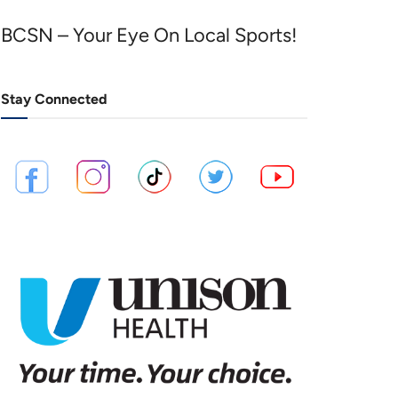
BCSN – Your Eye On Local Sports!
Stay Connected