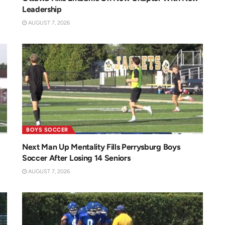
Leadership
AUGUST 7, 2026
BOYS SOCCER
Next Man Up Mentality Fills Perrysburg Boys
Soccer After Losing 14 Seniors
AUGUST 7, 2026