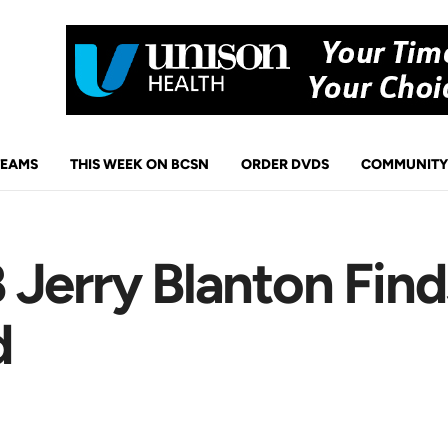
TEAMS
THIS WEEK ON BCSN
ORDER DVDS
COMMUNITY
Jerry Blanton Find
d