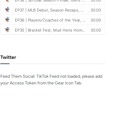
Twitter
Feed Them Social: TikTok Feed not loaded, please add
your Access Token from the Gear Icon Tab.