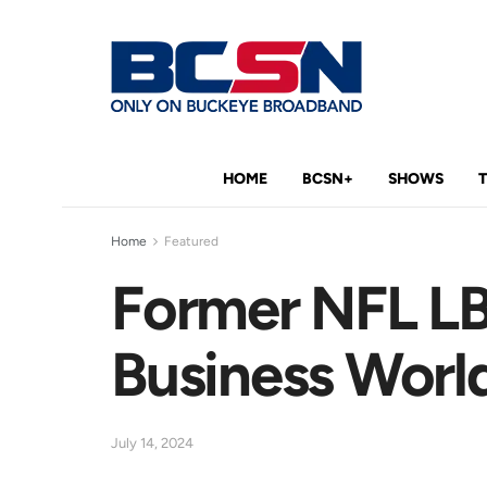
HOME
BCSN+
SHOWS
Home
Featured
Former NFL LB 
Business Worl
July 14, 2024