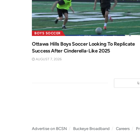
BOYS SOCCER
Ottawa Hills Boys Soccer Looking To Replicate
Success After Cinderella-Like 2025
AUGUST 7, 2026
Advertise on BCSN
Buckeye Broadband
Careers
Pr