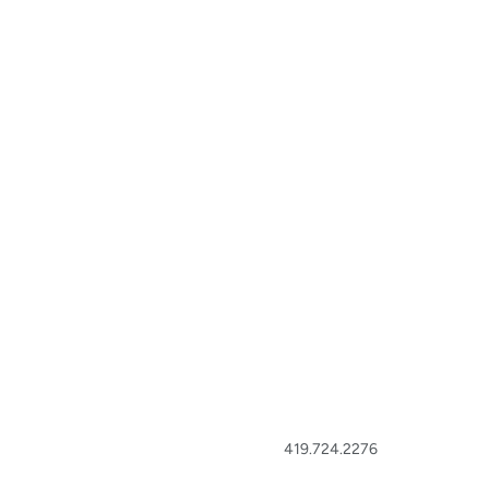
419.724.2276