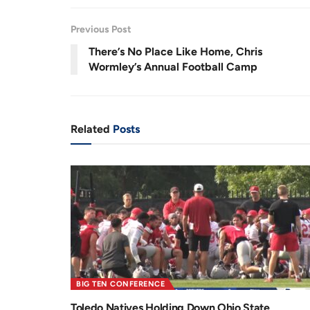
3
.
6
r
a
1
Previous Post
%
e
t
There’s No Place Like Home, Chris
n
i
Wormley’s Annual Football Camp
t
o
T
n
i
Related
Posts
m
e
BIG TEN CONFERENCE
Toledo Natives Holding Down Ohio State