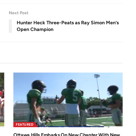
r
e
e
n
Next Post
Hunter Heck Three-Peats as Ray Simon Men’s
Open Champion
FEATURED
Ottawa Hills Embarks On New Chapter With New