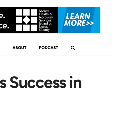
ABOUT
PODCAST
s Success in