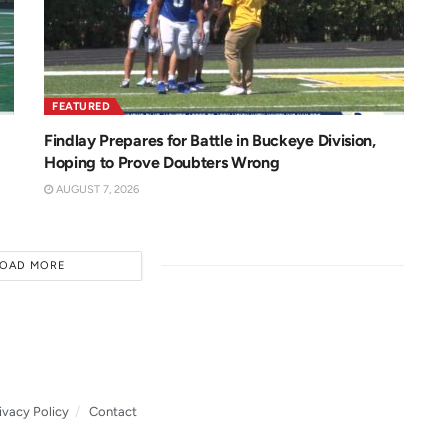
FEATURED
Findlay Prepares for Battle in Buckeye Division,
Hoping to Prove Doubters Wrong
AUGUST 7, 2026
LOAD MORE
ivacy Policy
Contact