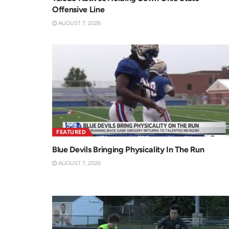
Offensive Line
AUGUST 7, 2026
FEATURED
Blue Devils Bringing Physicality In The Run
AUGUST 7, 2026