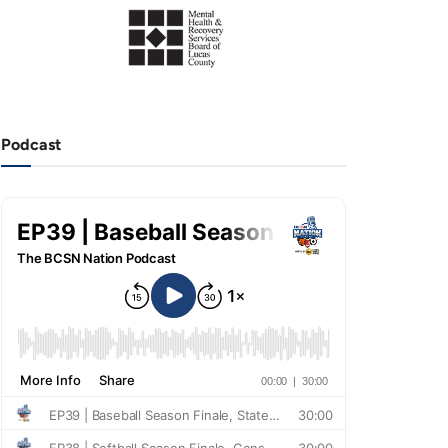
Podcast