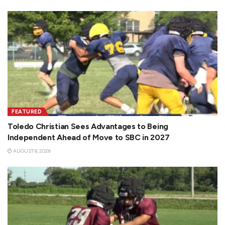
FEATURED
Toledo Christian Sees Advantages to Being
Independent Ahead of Move to SBC in 2027
AUGUST 8, 2026