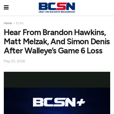
Home
ECHL
Hear From Brandon Hawkins,
Matt Melzak, And Simon Denis
After Walleye’s Game 6 Loss
May 20, 2026