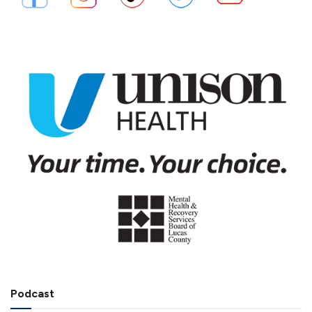
Podcast