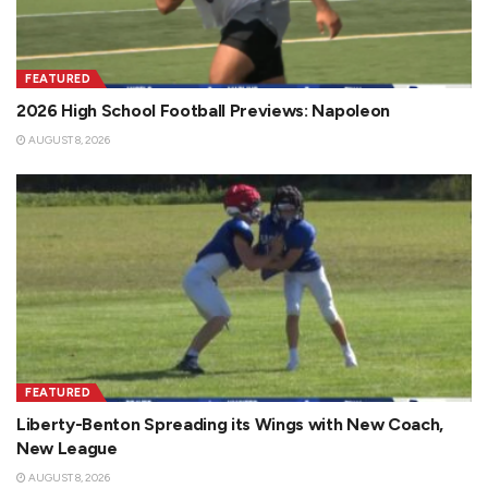
FEATURED
2026 High School Football Previews: Napoleon
AUGUST 8, 2026
FEATURED
Liberty-Benton Spreading its Wings with New Coach,
New League
AUGUST 8, 2026