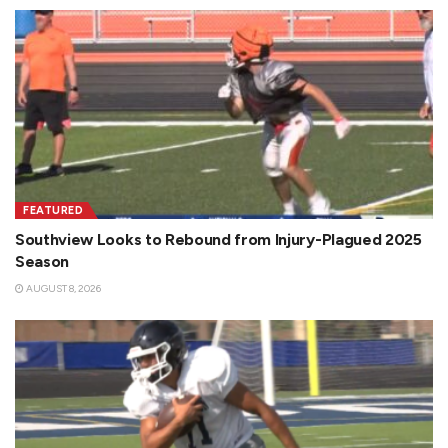
FEATURED
Southview Looks to Rebound from Injury-Plagued 2025
Season
AUGUST 8, 2026