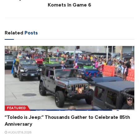
Komets In Game 6
Related
Posts
FEATURED
“Toledo is Jeep:” Thousands Gather to Celebrate 85th
Anniversary
AUGUST 8, 2026