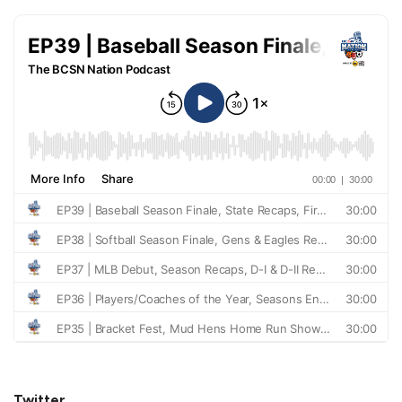
Twitter