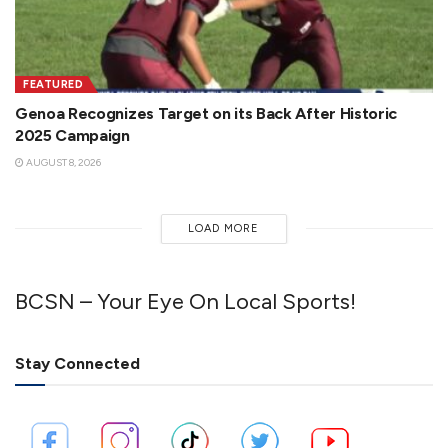
FEATURED
Genoa Recognizes Target on its Back After Historic
2025 Campaign
AUGUST 8, 2026
LOAD MORE
BCSN – Your Eye On Local Sports!
Stay Connected