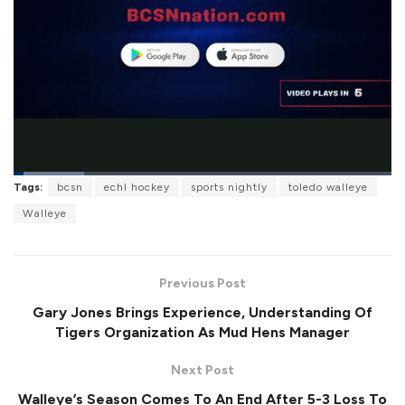
L
Tags:
bcsn
echl hockey
sports nightly
toledo walleye
o
P
U
F
a
a
n
u
Walleye
d
u
m
l
e
s
u
l
d
e
t
s
:
e
c
1
r
8
Previous Post
e
.
e
6
Gary Jones Brings Experience, Understanding Of
n
1
%
Tigers Organization As Mud Hens Manager
Next Post
Walleye’s Season Comes To An End After 5-3 Loss To