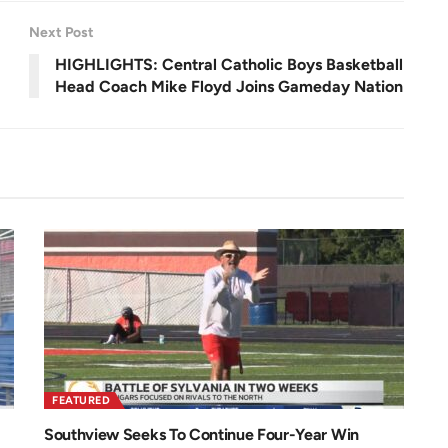
e
n
Next Post
HIGHLIGHTS: Central Catholic Boys Basketball
Head Coach Mike Floyd Joins Gameday Nation
FEATURED
Southview Seeks To Continue Four-Year Win