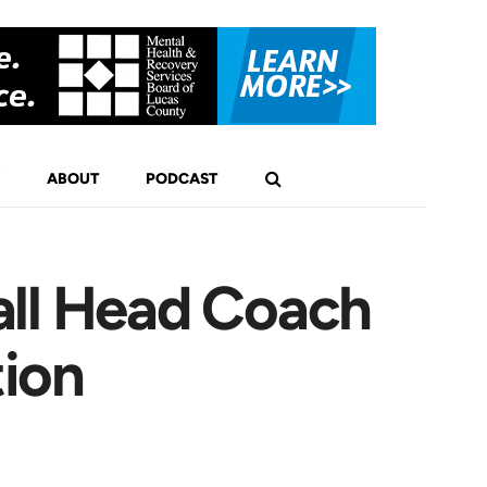
ABOUT
PODCAST
all Head Coach
tion