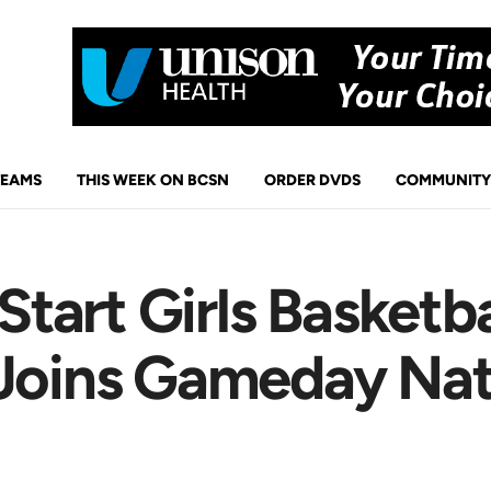
TEAMS
THIS WEEK ON BCSN
ORDER DVDS
COMMUNITY
tart Girls Basketb
 Joins Gameday Na