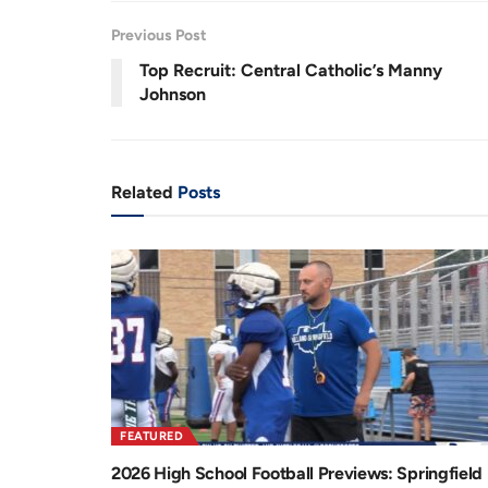
6
r
a
%
Previous Post
e
t
Top Recruit: Central Catholic’s Manny
n
i
Johnson
t
o
T
n
i
Related
Posts
m
e
FEATURED
2026 High School Football Previews: Springfield