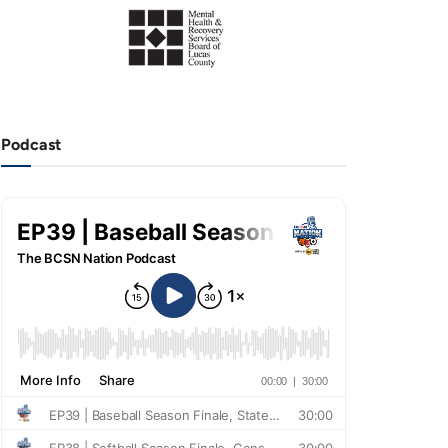
Podcast