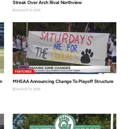
Streak Over Arch Rival Northview
AUGUST 8, 2026
FEATURED
n
MHSAA Announcing Change To Playoff Structure
AUGUST 8, 2026