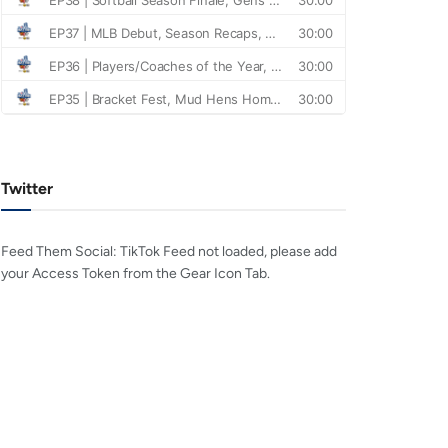
Twitter
Feed Them Social: TikTok Feed not loaded, please add
your Access Token from the Gear Icon Tab.