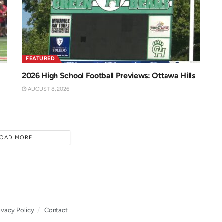
FEATURED
2026 High School Football Previews: Ottawa Hills
AUGUST 8, 2026
LOAD MORE
ivacy Policy
Contact