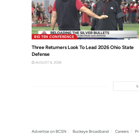
BIG TEN CONFERENCE
Three Returners Look To Lead 2026 Ohio State
Defense
AUGUST 8, 2026
Advertise on BCSN
Buckeye Broadband
Careers
Pr