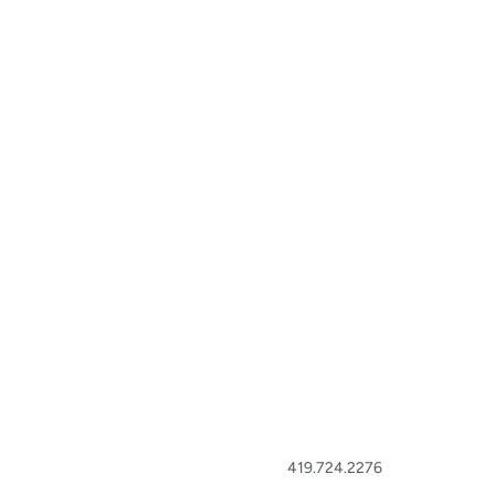
419.724.2276