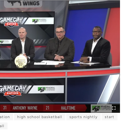
ation
high school basketball
sports nightly
start
F
u
l
all
l
s
c
r
e