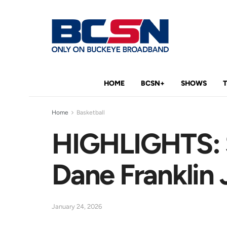
HOME
BCSN+
SHOWS
Home
Basketball
HIGHLIGHTS: S
Dane Franklin
January 24, 2026