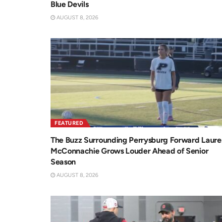
Blue Devils
AUGUST 8, 2026
FEATURED
The Buzz Surrounding Perrysburg Forward Laure
McConnachie Grows Louder Ahead of Senior
Season
AUGUST 8, 2026