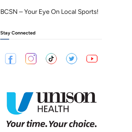
BCSN – Your Eye On Local Sports!
Stay Connected