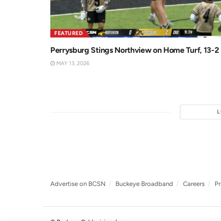
FEATURED
Perrysburg Stings Northview on Home Turf, 13-2
MAY 13, 2026
Advertise on BCSN
Buckeye Broadband
Careers
Pr