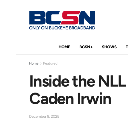
HOME
BCSN+
SHOWS
Home
Featured
Inside the NLL
Caden Irwin
December 9, 2025