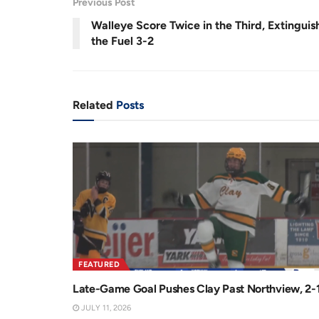
0
Previous Post
r
a
5
%
Walleye Score Twice in the Third, Extinguis
e
t
the Fuel 3-2
n
i
t
o
T
n
Related
Posts
i
m
e
FEATURED
Late-Game Goal Pushes Clay Past Northview, 2-
JULY 11, 2026