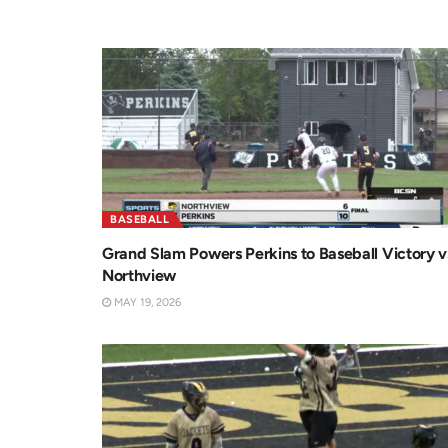
BASEBALL
Grand Slam Powers Perkins to Baseball Victory v
Northview
MAY 19, 2026