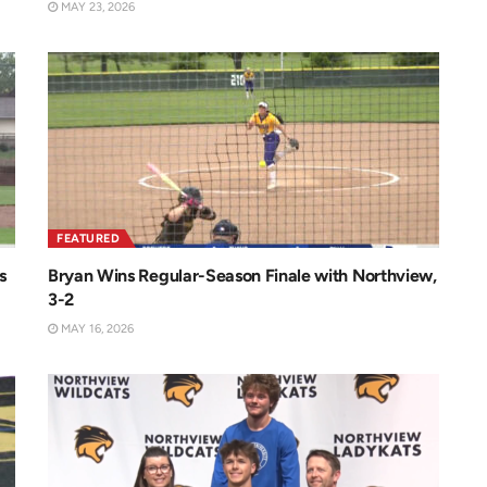
MAY 23, 2026
FEATURED
s
Bryan Wins Regular-Season Finale with Northview,
3-2
MAY 16, 2026