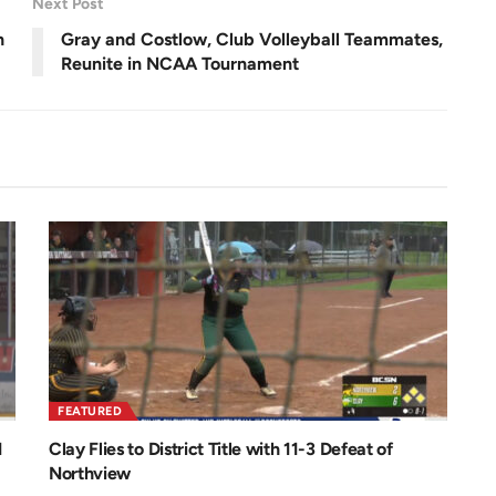
Next Post
n
h
Gray and Costlow, Club Volleyball Teammates,
Reunite in NCAA Tournament
FEATURED
1
Clay Flies to District Title with 11-3 Defeat of
Northview