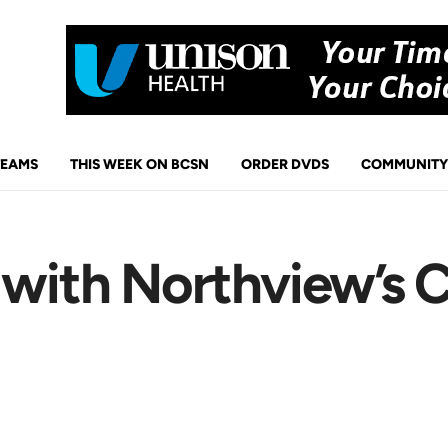
TEAMS
THIS WEEK ON BCSN
ORDER DVDS
COMMUNITY
 with Northview’s C