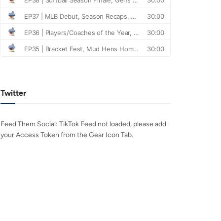
Twitter
Feed Them Social: TikTok Feed not loaded, please add
your Access Token from the Gear Icon Tab.