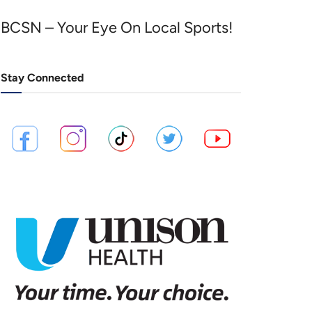
BCSN – Your Eye On Local Sports!
Stay Connected