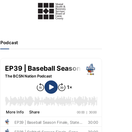
Podcast