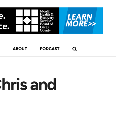
ABOUT
PODCAST
hris and