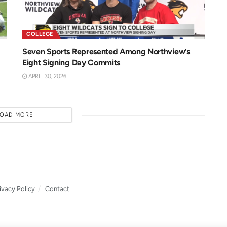
COLLEGE
Seven Sports Represented Among Northview’s
Eight Signing Day Commits
APRIL 30, 2026
LOAD MORE
ivacy Policy
Contact