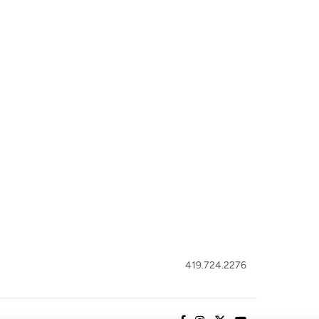
419.724.2276