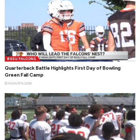
BGSU FALCONS
Quarterback Battle Highlights First Day of Bowling
Green Fall Camp
AUGUST 6, 2026