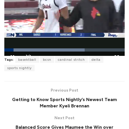
L
Tags:
basektball
bcsn
cardinal stritch
delta
o
P
U
F
a
a
n
u
sports nightly
d
u
m
l
e
s
u
l
d
e
t
s
:
e
c
6
r
6
Previous Post
e
.
e
6
Getting to Know Sports Nightly’s Newest Team
n
6
%
Member Kyeli Brennan
Next Post
Balanced Score Gives Maumee the Win over