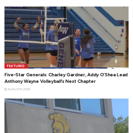
FEATURED
Five-Star Generals: Charley Gardner, Addy O’Shea Lead
Anthony Wayne Volleyball’s Next Chapter
AUGUST 6, 2026