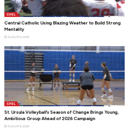
CHSL
Central Catholic Using Blazing Weather to Build Strong
Mentality
AUGUST 6, 2026
CHSL
St. Ursula Volleyball’s Season of Change Brings Young,
Ambitious Group Ahead of 2026 Campaign
AUGUST 6, 2026