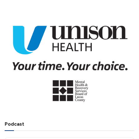
Podcast