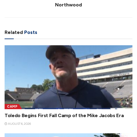
Northwood
Related
Posts
CAMP
Toledo Begins First Fall Camp of the Mike Jacobs Era
AUGUST 6, 2026