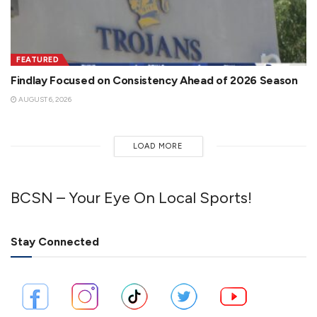
FEATURED
Findlay Focused on Consistency Ahead of 2026 Season
AUGUST 6, 2026
LOAD MORE
BCSN – Your Eye On Local Sports!
Stay Connected