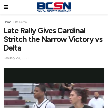
Home
Basketball
Late Rally Gives Cardinal
Stritch the Narrow Victory vs
Delta
January 20, 2026