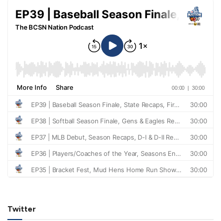
Twitter