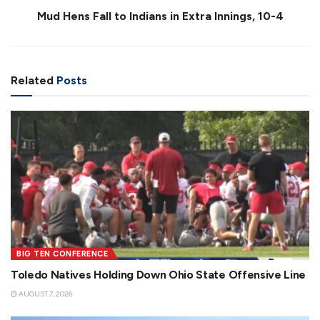
Mud Hens Fall to Indians in Extra Innings, 10-4
Related
Posts
BIG TEN CONFERENCE
Toledo Natives Holding Down Ohio State Offensive Line
AUGUST 7, 2026