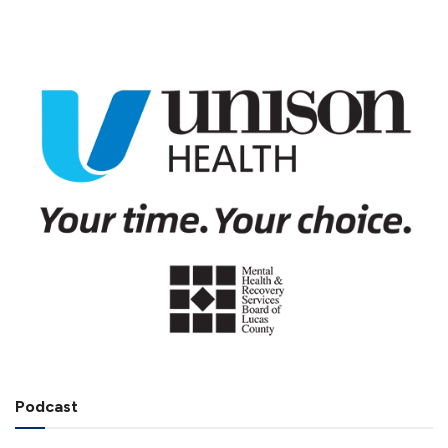
Podcast