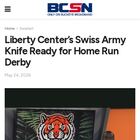
Home
Baseball
Liberty Center’s Swiss Army
Knife Ready for Home Run
Derby
May 24, 2026