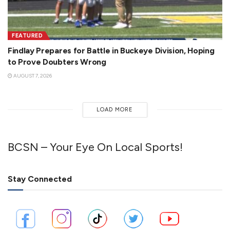
FEATURED
Findlay Prepares for Battle in Buckeye Division, Hoping
to Prove Doubters Wrong
AUGUST 7, 2026
LOAD MORE
BCSN – Your Eye On Local Sports!
Stay Connected