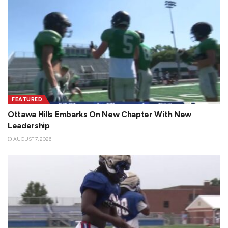
FEATURED
Ottawa Hills Embarks On New Chapter With New
Leadership
AUGUST 7, 2026