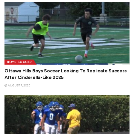
BOYS SOCCER
Ottawa Hills Boys Soccer Looking To Replicate Success
After Cinderella-Like 2025
AUGUST 7, 2026