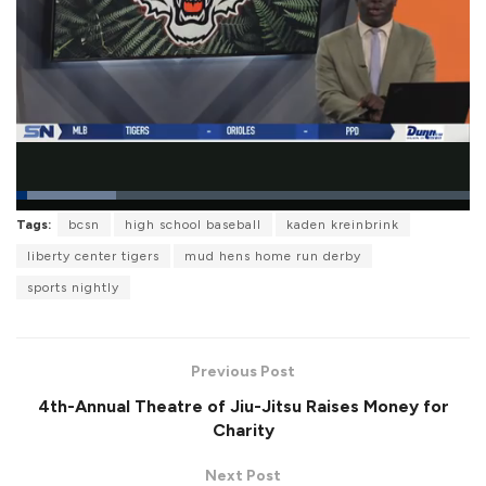
L
Tags:
bcsn
high school baseball
kaden kreinbrink
o
P
U
F
a
a
n
u
liberty center tigers
mud hens home run derby
d
u
m
l
e
s
u
l
sports nightly
d
e
t
s
:
e
c
2
r
1
e
.
e
9
Previous Post
n
5
%
4th-Annual Theatre of Jiu-Jitsu Raises Money for
Charity
Next Post