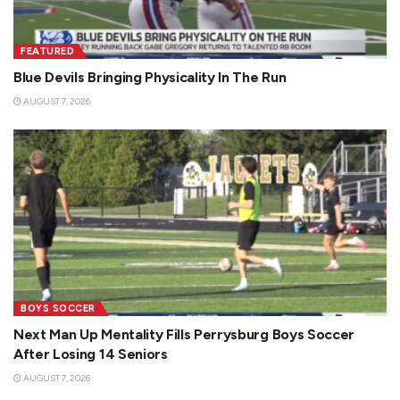
FEATURED
Blue Devils Bringing Physicality In The Run
AUGUST 7, 2026
BOYS SOCCER
Next Man Up Mentality Fills Perrysburg Boys Soccer
After Losing 14 Seniors
AUGUST 7, 2026