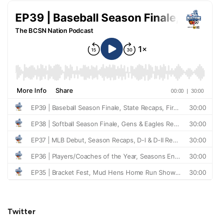
Twitter