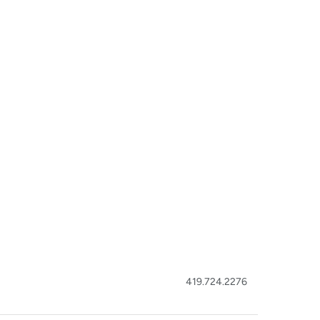
419.724.2276