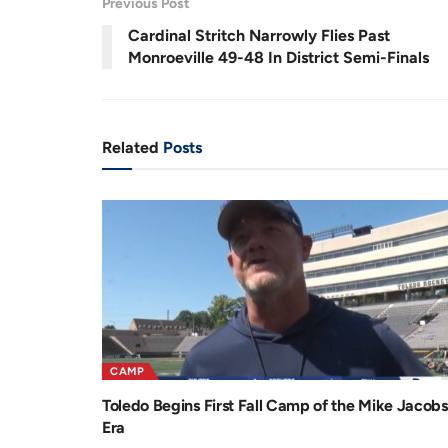
Previous Post
.
0
r
a
3
Cardinal Stritch Narrowly Flies Past
%
e
t
Monroeville 49-48 In District Semi-Finals
n
i
t
o
T
n
Related
Posts
i
m
e
CAMP
Toledo Begins First Fall Camp of the Mike Jacobs
Era