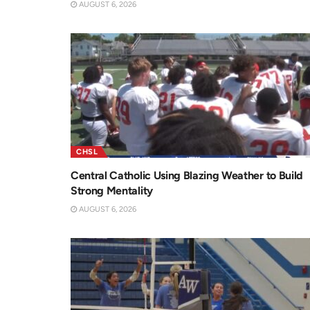
AUGUST 6, 2026
CHSL
Central Catholic Using Blazing Weather to Build
Strong Mentality
AUGUST 6, 2026