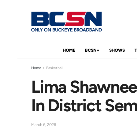
HOME
BCSN+
SHOWS
Home
Basketball
Lima Shawnee 
In District Sem
March 6, 2026