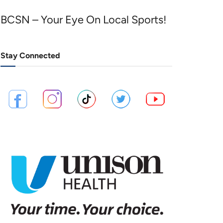
BCSN – Your Eye On Local Sports!
Stay Connected