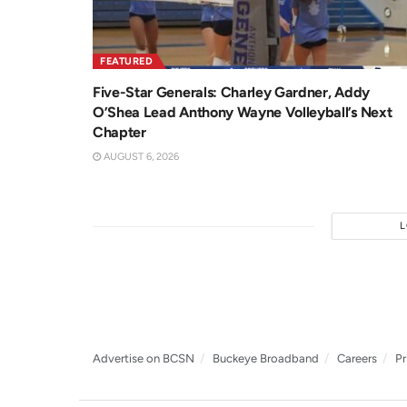
FEATURED
Five-Star Generals: Charley Gardner, Addy
O’Shea Lead Anthony Wayne Volleyball’s Next
Chapter
AUGUST 6, 2026
Advertise on BCSN
Buckeye Broadband
Careers
Pr