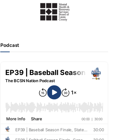
Podcast