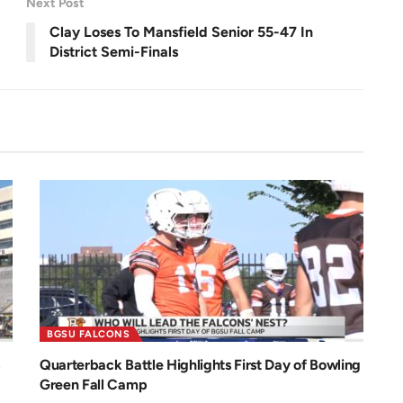
Next Post
e
e
n
Clay Loses To Mansfield Senior 55-47 In
District Semi-Finals
BGSU FALCONS
Quarterback Battle Highlights First Day of Bowling
Green Fall Camp