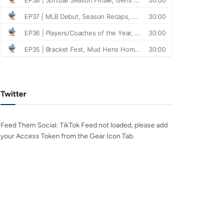
Twitter
Feed Them Social: TikTok Feed not loaded, please add
your Access Token from the Gear Icon Tab.