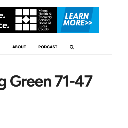
ABOUT
PODCAST
g Green 71-47