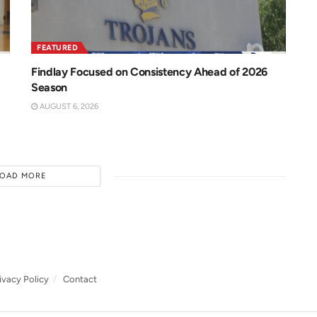
FEATURED
Findlay Focused on Consistency Ahead of 2026
Season
AUGUST 6, 2026
LOAD MORE
ivacy Policy
Contact