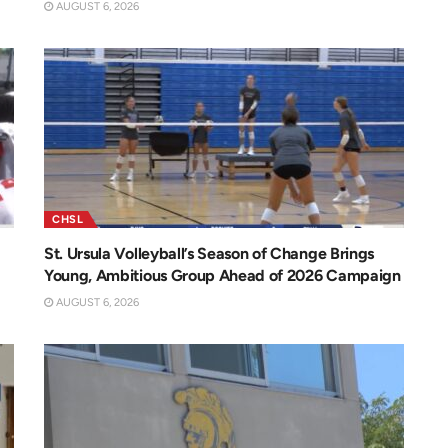
AUGUST 6, 2026
CHSL
St. Ursula Volleyball’s Season of Change Brings
Young, Ambitious Group Ahead of 2026 Campaign
AUGUST 6, 2026