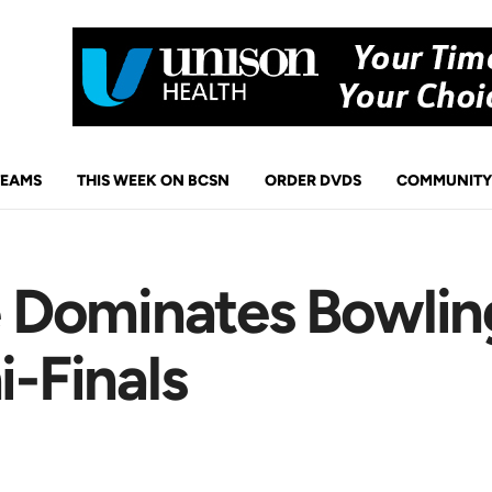
TEAMS
THIS WEEK ON BCSN
ORDER DVDS
COMMUNITY
Dominates Bowlin
i-Finals