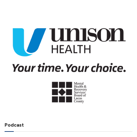
Podcast