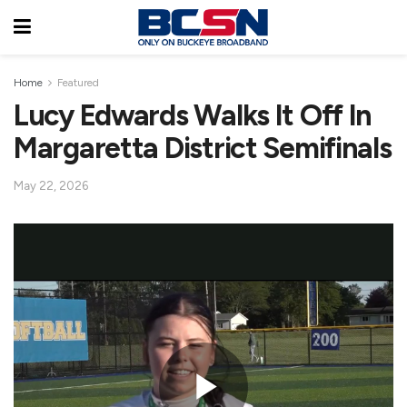
Home
Featured
Lucy Edwards Walks It Off In
Margaretta District Semifinals
May 22, 2026