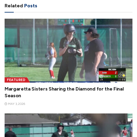
Related
Posts
i
d
e
FEATURED
Margaretta Sisters Sharing the Diamond for the Final
Season
MAY 3, 2026
o