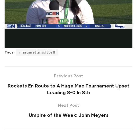
P
l
Tags:
margaretta softball
a
Previous Post
Rockets En Route to A Huge Mac Tournament Upset
Leading 8-0 In 8th
y
Next Post
Umpire of the Week: John Meyers
V