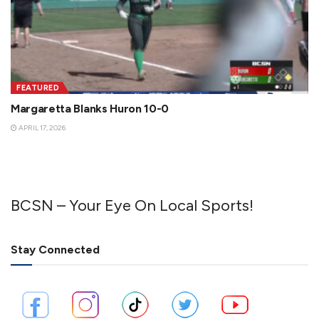
FEATURED
Margaretta Blanks Huron 10-0
APRIL 17, 2026
BCSN – Your Eye On Local Sports!
Stay Connected