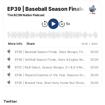
Twitter