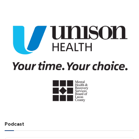
Podcast