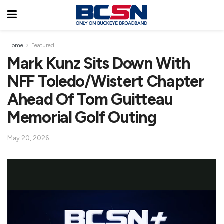
Home
Featured
Mark Kunz Sits Down With
NFF Toledo/Wistert Chapter
Ahead Of Tom Guitteau
Memorial Golf Outing
May 20, 2026