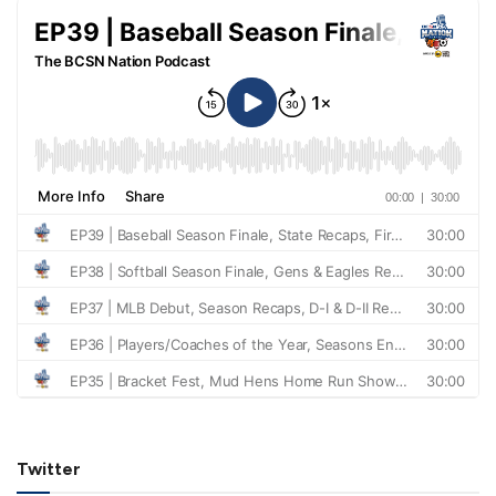
Twitter