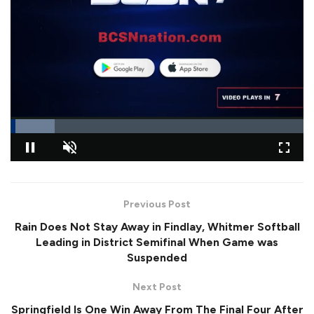
L
o
P
U
F
a
a
n
u
d
u
m
l
e
Previous Post
s
u
l
d
e
t
s
:
Rain Does Not Stay Away in Findlay, Whitmer Softball
e
c
1
r
5
Leading in District Semifinal When Game was
e
.
Suspended
e
1
n
0
%
Next Post
Springfield Is One Win Away From The Final Four After