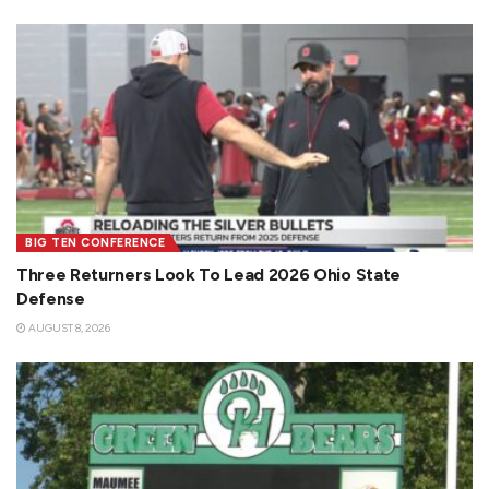
BIG TEN CONFERENCE
Three Returners Look To Lead 2026 Ohio State
Defense
AUGUST 8, 2026