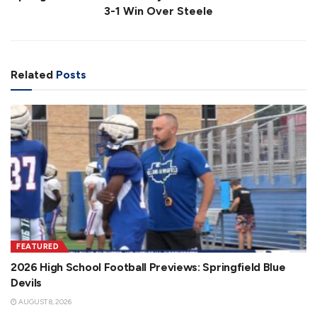
3-1 Win Over Steele
Related
Posts
FEATURED
2026 High School Football Previews: Springfield Blue
Devils
AUGUST 8, 2026