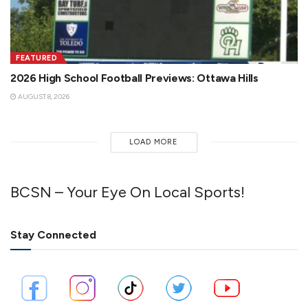
FEATURED
2026 High School Football Previews: Ottawa Hills
AUGUST 8, 2026
LOAD MORE
BCSN – Your Eye On Local Sports!
Stay Connected