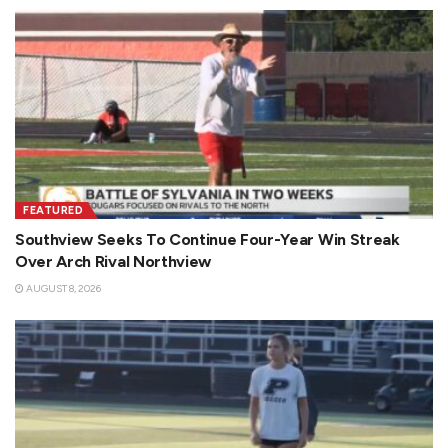
FEATURED
Southview Seeks To Continue Four-Year Win Streak
Over Arch Rival Northview
AUGUST 8, 2026