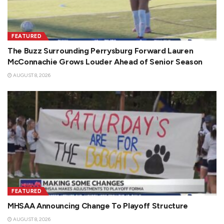
FEATURED
The Buzz Surrounding Perrysburg Forward Lauren
McConnachie Grows Louder Ahead of Senior Season
AUGUST 8, 2026
FEATURED
MHSAA Announcing Change To Playoff Structure
AUGUST 8, 2026