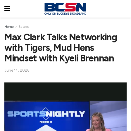
Home
Baseball
Max Clark Talks Networking
with Tigers, Mud Hens
Mindset with Kyeli Brennan
June 14, 2026