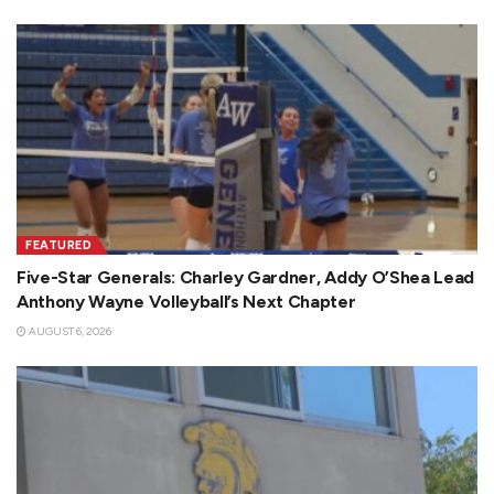
FEATURED
Five-Star Generals: Charley Gardner, Addy O’Shea Lead
Anthony Wayne Volleyball’s Next Chapter
AUGUST 6, 2026