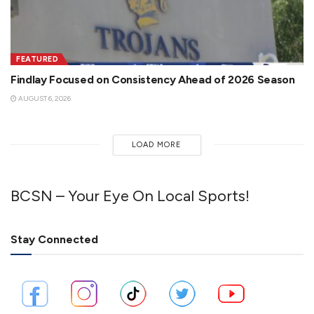
FEATURED
Findlay Focused on Consistency Ahead of 2026 Season
AUGUST 6, 2026
LOAD MORE
BCSN – Your Eye On Local Sports!
Stay Connected