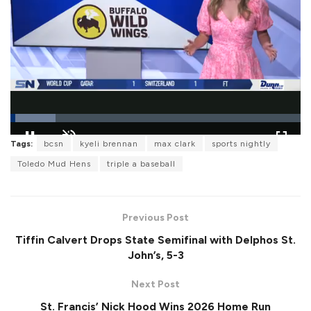
L
Tags:
bcsn
kyeli brennan
max clark
sports nightly
o
P
U
F
a
a
n
u
Toledo Mud Hens
triple a baseball
d
u
m
l
e
s
u
l
d
e
t
s
:
e
c
1
r
5
Previous Post
e
.
e
5
Tiffin Calvert Drops State Semifinal with Delphos St.
n
9
%
John’s, 5-3
Next Post
St. Francis’ Nick Hood Wins 2026 Home Run