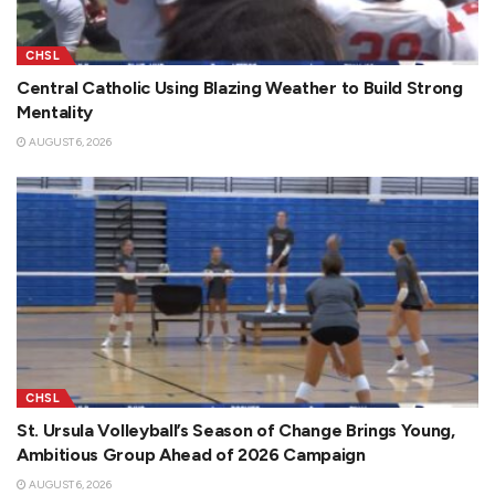
CHSL
Central Catholic Using Blazing Weather to Build Strong
Mentality
AUGUST 6, 2026
CHSL
St. Ursula Volleyball’s Season of Change Brings Young,
Ambitious Group Ahead of 2026 Campaign
AUGUST 6, 2026