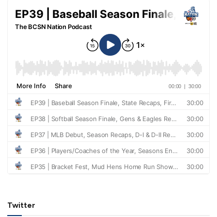
Twitter