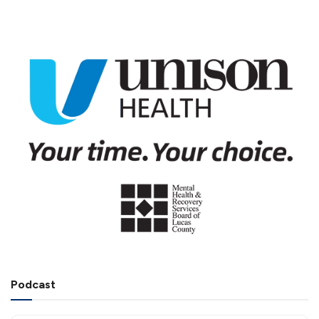
Podcast