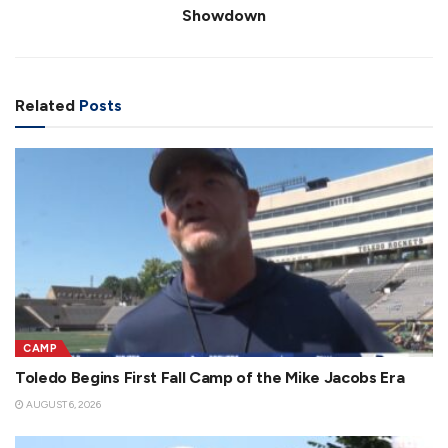
Showdown
Related
Posts
CAMP
Toledo Begins First Fall Camp of the Mike Jacobs Era
AUGUST 6, 2026