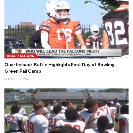
BGSU FALCONS
Quarterback Battle Highlights First Day of Bowling
Green Fall Camp
AUGUST 6, 2026