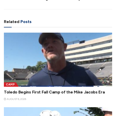
Related
Posts
CAMP
Toledo Begins First Fall Camp of the Mike Jacobs Era
AUGUST 6, 2026