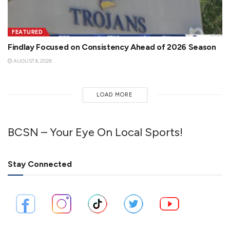
FEATURED
Findlay Focused on Consistency Ahead of 2026 Season
AUGUST 6, 2026
LOAD MORE
BCSN – Your Eye On Local Sports!
Stay Connected