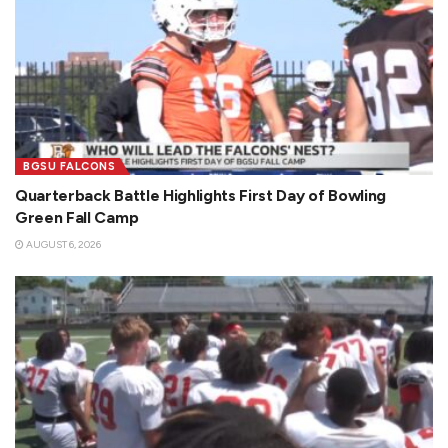
BGSU FALCONS
Quarterback Battle Highlights First Day of Bowling
Green Fall Camp
AUGUST 6, 2026