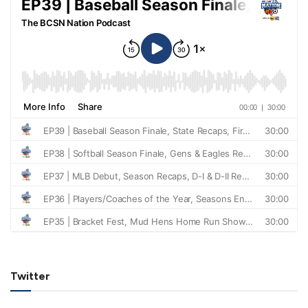
Twitter