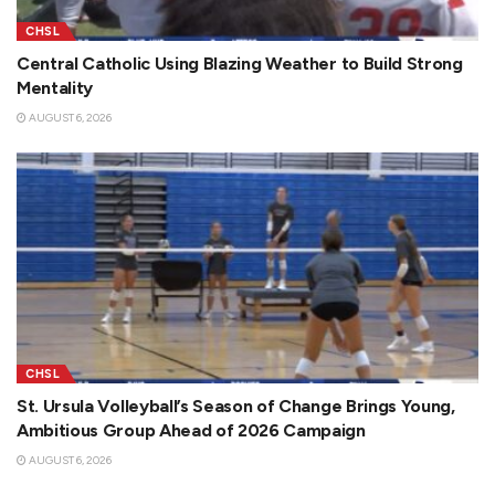
CHSL
Central Catholic Using Blazing Weather to Build Strong
Mentality
AUGUST 6, 2026
CHSL
St. Ursula Volleyball’s Season of Change Brings Young,
Ambitious Group Ahead of 2026 Campaign
AUGUST 6, 2026