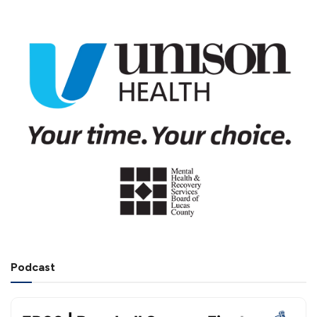
Podcast