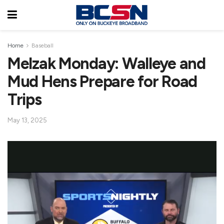
Home
Baseball
Melzak Monday: Walleye and
Mud Hens Prepare for Road
Trips
May 13, 2025