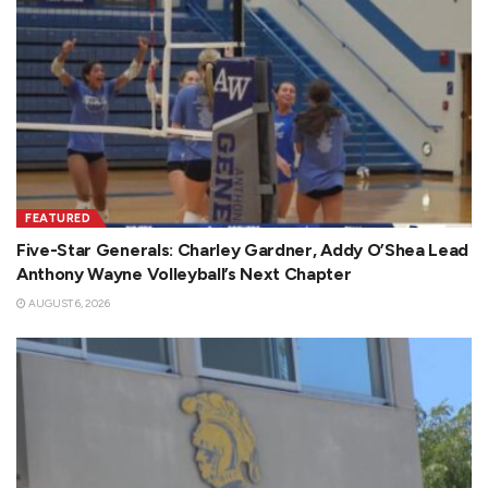
FEATURED
Five-Star Generals: Charley Gardner, Addy O’Shea Lead
Anthony Wayne Volleyball’s Next Chapter
AUGUST 6, 2026