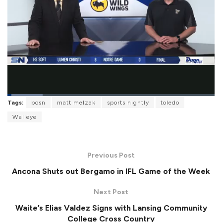
L
Tags:
bcsn
matt melzak
sports nightly
toledo
o
P
U
F
a
a
n
u
Walleye
d
u
m
l
e
s
u
l
d
e
t
s
:
e
c
1
r
7
Previous Post
e
.
e
1
Ancona Shuts out Bergamo in IFL Game of the Week
n
0
%
Next Post
Waite’s Elias Valdez Signs with Lansing Community
College Cross Country