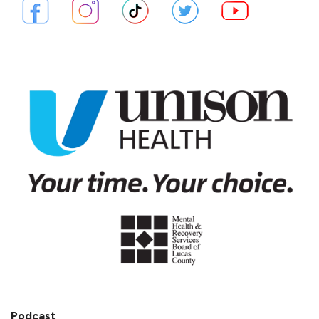
Podcast