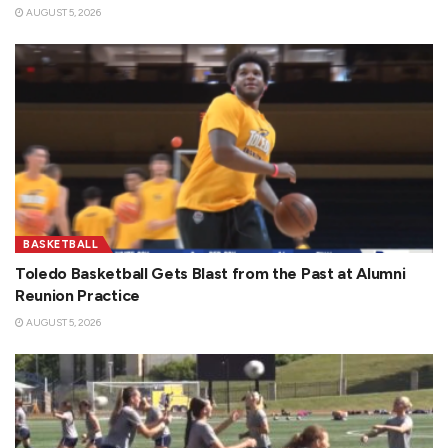
AUGUST 5, 2026
BASKETBALL
Toledo Basketball Gets Blast from the Past at Alumni
Reunion Practice
AUGUST 5, 2026