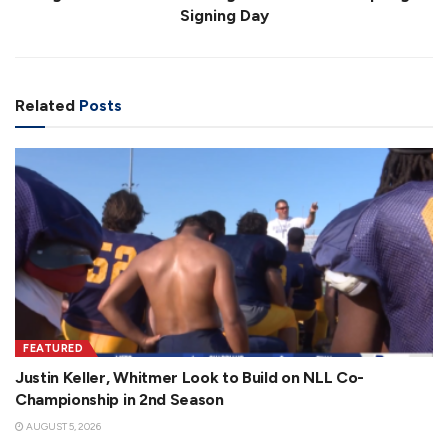
Signing Day
Related
Posts
FEATURED
Justin Keller, Whitmer Look to Build on NLL Co-
Championship in 2nd Season
AUGUST 5, 2026