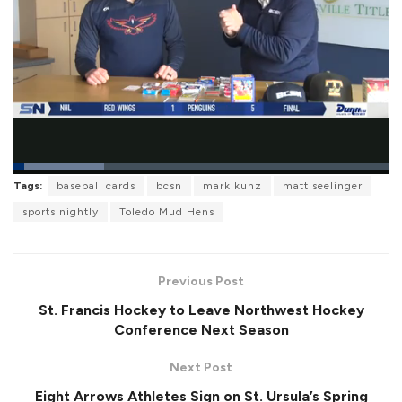
L
Tags:
baseball cards
bcsn
mark kunz
matt seelinger
o
P
U
F
a
a
n
u
sports nightly
Toledo Mud Hens
d
u
m
l
e
s
u
l
d
e
t
s
:
e
c
2
r
4
Previous Post
e
.
e
0
St. Francis Hockey to Leave Northwest Hockey
n
7
%
Conference Next Season
Next Post
Eight Arrows Athletes Sign on St. Ursula’s Spring