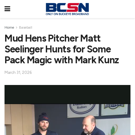
Home
Baseball
Mud Hens Pitcher Matt
Seelinger Hunts for Some
Pack Magic with Mark Kunz
March 31, 2026