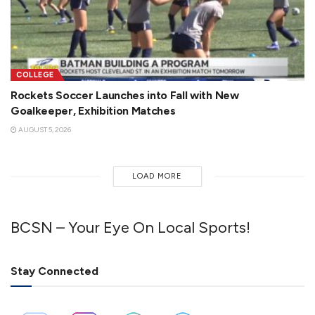
COLLEGE
Rockets Soccer Launches into Fall with New
Goalkeeper, Exhibition Matches
AUGUST 5, 2026
LOAD MORE
BCSN – Your Eye On Local Sports!
Stay Connected