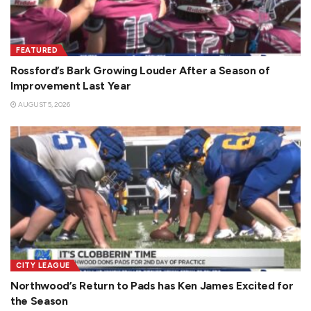
FEATURED
Rossford’s Bark Growing Louder After a Season of
Improvement Last Year
AUGUST 5, 2026
CITY LEAGUE
Northwood’s Return to Pads has Ken James Excited for
the Season