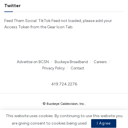
Twitter
Feed Them Social: TikTok Feed not loaded, please add your
Access Token from the Gear Icon Tab.
Advertise on BCSN
Buckeye Broadband
Careers
Privacy Policy
Contact
419.724.2276
© Buckeye Cablevision, Inc.
.
This website uses cookies. By continuing to use this website you
are giving consent to cookies being used.
I Agree