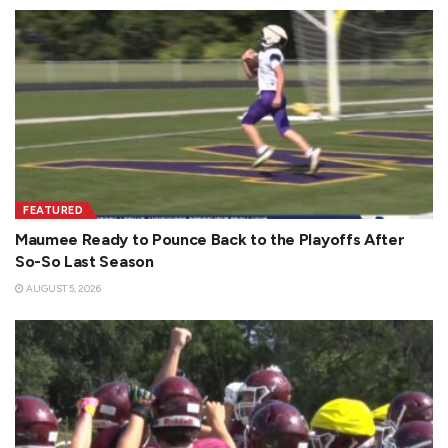
FEATURED
Maumee Ready to Pounce Back to the Playoffs After
So-So Last Season
AUGUST 5, 2026