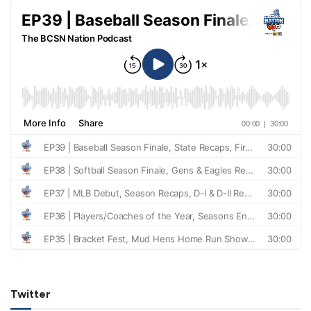
Twitter