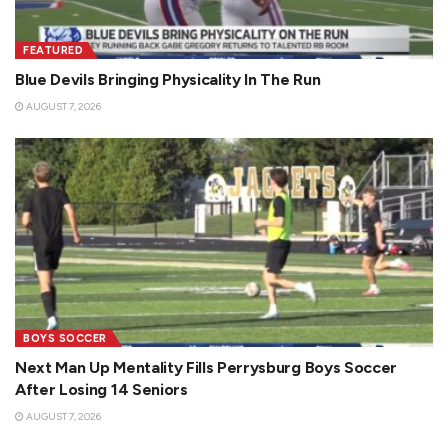
FEATURED
Blue Devils Bringing Physicality In The Run
AUGUST 7, 2026
BOYS SOCCER
Next Man Up Mentality Fills Perrysburg Boys Soccer
After Losing 14 Seniors
AUGUST 7, 2026