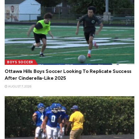
BOYS SOCCER
Ottawa Hills Boys Soccer Looking To Replicate Success
After Cinderella-Like 2025
AUGUST 7, 2026