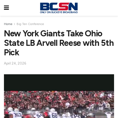
Home
Big Ten Conference
New York Giants Take Ohio
State LB Arvell Reese with 5th
Pick
April 24, 2026