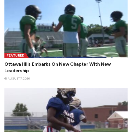
FEATURED
Ottawa Hills Embarks On New Chapter With New
Leadership
AUGUST 7, 2026