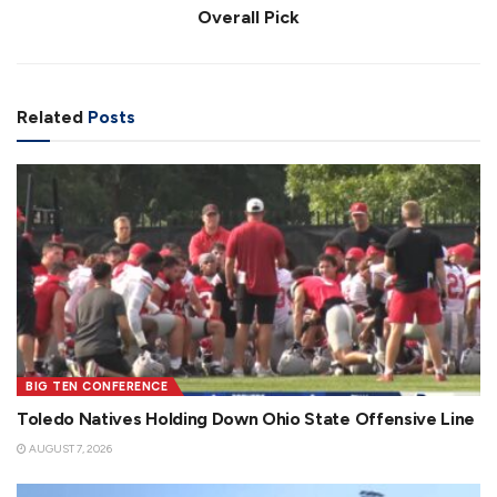
Overall Pick
Related
Posts
BIG TEN CONFERENCE
Toledo Natives Holding Down Ohio State Offensive Line
AUGUST 7, 2026