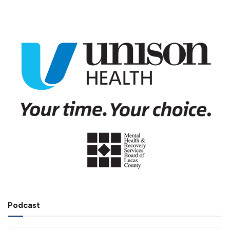
Podcast