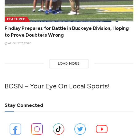
FEATURED
Findlay Prepares for Battle in Buckeye Division, Hoping
to Prove Doubters Wrong
AUGUST 7, 2026
LOAD MORE
BCSN – Your Eye On Local Sports!
Stay Connected