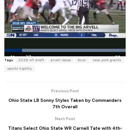
L
Tags:
2026 nfl draft
arvell reese
bcsn
new york giants
o
P
U
F
a
a
n
u
sports nightly
d
u
m
l
e
s
u
l
d
e
t
s
:
e
c
1
r
0
Previous Post
e
0
e
.
Ohio State LB Sonny Styles Taken by Commanders
n
0
0
7th Overall
%
Next Post
Titans Select Ohio State WR Carnell Tate with 4th-