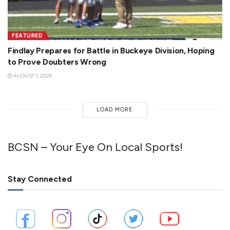
FEATURED
Findlay Prepares for Battle in Buckeye Division, Hoping
to Prove Doubters Wrong
AUGUST 7, 2026
LOAD MORE
BCSN – Your Eye On Local Sports!
Stay Connected