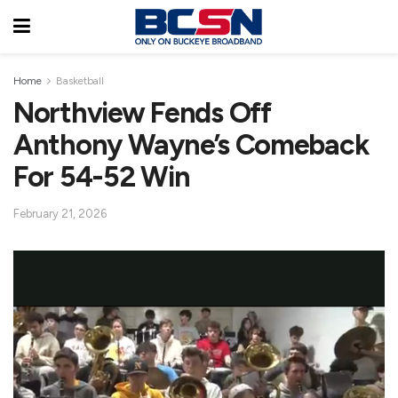
Home
Basketball
Northview Fends Off
Anthony Wayne’s Comeback
For 54-52 Win
February 21, 2026