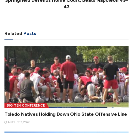
Springfield Defends Home Court, Beats Napoleon 49-
43
Related
Posts
BIG TEN CONFERENCE
Toledo Natives Holding Down Ohio State Offensive Line
AUGUST 7, 2026