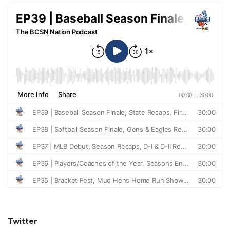
Twitter