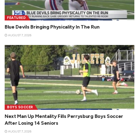
FEATURED
Blue Devils Bringing Physicality In The Run
AUGUST 7, 2026
BOYS SOCCER
Next Man Up Mentality Fills Perrysburg Boys Soccer
After Losing 14 Seniors
AUGUST 7, 2026