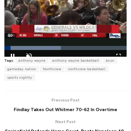
L
Tags:
anthony wayne
anthony wayne basketball
bcsn
o
P
U
F
a
a
n
u
gameday nation
Northview
northview basketball
d
u
m
l
e
s
u
l
sports nightly
d
e
t
s
:
e
c
4
r
6
e
.
e
1
Previous Post
n
8
%
Findlay Takes Out Whitmer 70-62 In Overtime
Next Post