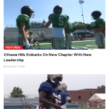
FEATURED
Ottawa Hills Embarks On New Chapter With New
Leadership
AUGUST 7, 2026