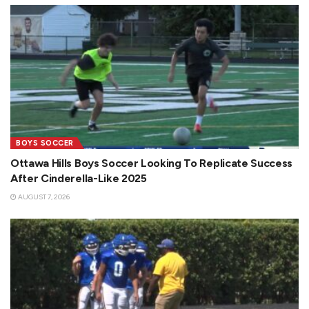
BOYS SOCCER
Ottawa Hills Boys Soccer Looking To Replicate Success
After Cinderella-Like 2025
AUGUST 7, 2026