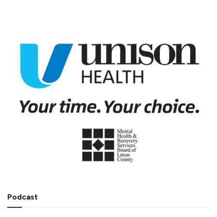
Podcast