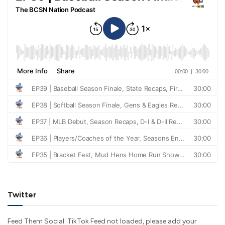
Twitter
Feed Them Social: TikTok Feed not loaded, please add your