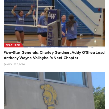
FEATURED
Five-Star Generals: Charley Gardner, Addy O’Shea Lead
Anthony Wayne Volleyball’s Next Chapter
AUGUST 6, 2026