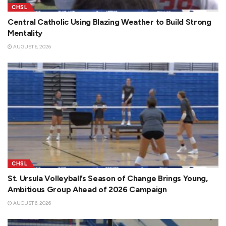
CHSL
Central Catholic Using Blazing Weather to Build Strong
Mentality
AUGUST 6, 2026
CHSL
St. Ursula Volleyball’s Season of Change Brings Young,
Ambitious Group Ahead of 2026 Campaign
AUGUST 6, 2026