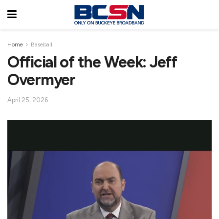
Home
Baseball
Official of the Week: Jeff
Overmyer
April 25, 2026