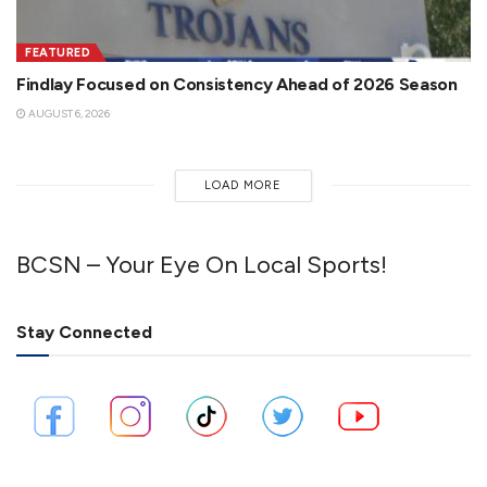
FEATURED
Findlay Focused on Consistency Ahead of 2026 Season
AUGUST 6, 2026
LOAD MORE
BCSN – Your Eye On Local Sports!
Stay Connected