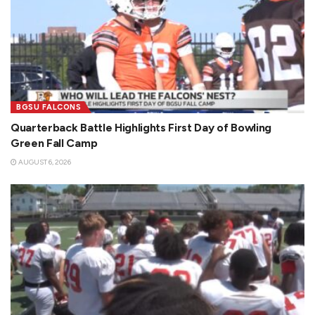
BGSU FALCONS
Quarterback Battle Highlights First Day of Bowling
Green Fall Camp
AUGUST 6, 2026