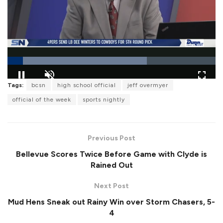
L
Tags:
bcsn
high school official
jeff overmyer
o
P
U
F
a
a
n
u
official of the week
sports nightly
d
u
m
l
e
s
u
l
d
e
t
s
:
e
c
6
r
7
Previous Post
e
.
e
0
Bellevue Scores Twice Before Game with Clyde is
n
0
%
Rained Out
Next Post
Mud Hens Sneak out Rainy Win over Storm Chasers, 5-
4