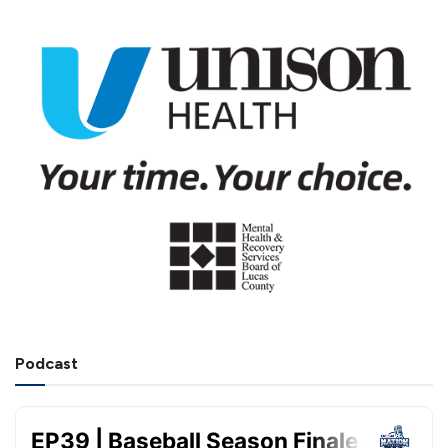
Podcast