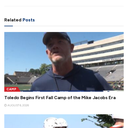
Related
Posts
CAMP
Toledo Begins First Fall Camp of the Mike Jacobs Era
AUGUST 6, 2026