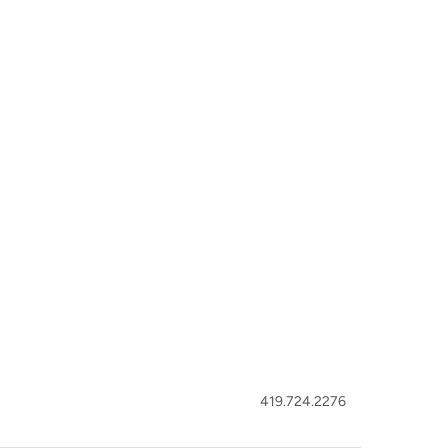
419.724.2276