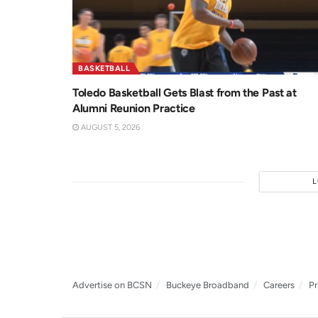
BASKETBALL
Toledo Basketball Gets Blast from the Past at
Alumni Reunion Practice
AUGUST 5, 2026
Advertise on BCSN
Buckeye Broadband
Careers
Pr