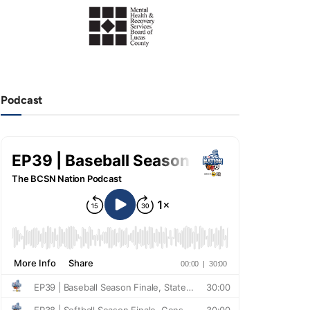
Podcast