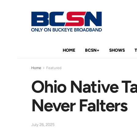
HOME
BCSN+
SHOWS
Home
Featured
Ohio Native Ta
Never Falters
July 26, 2025