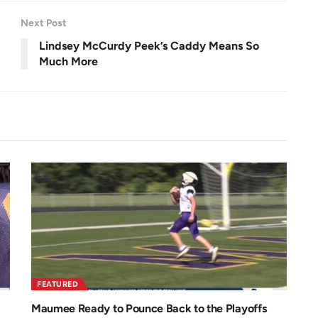
e
e
n
Next Post
Lindsey McCurdy Peek’s Caddy Means So
Much More
FEATURED
Maumee Ready to Pounce Back to the Playoffs