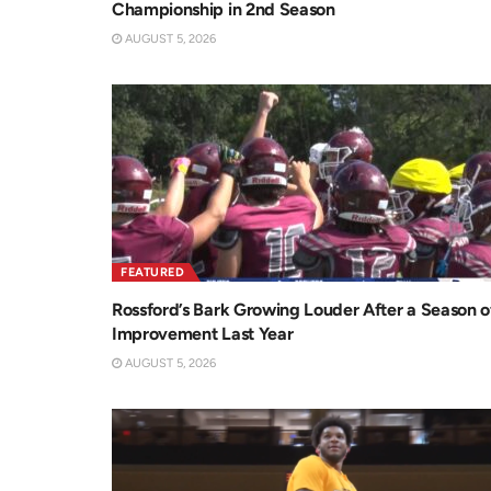
Championship in 2nd Season
AUGUST 5, 2026
FEATURED
Rossford’s Bark Growing Louder After a Season o
Improvement Last Year
AUGUST 5, 2026