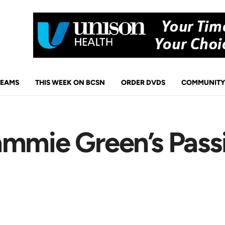
TEAMS
THIS WEEK ON BCSN
ORDER DVDS
COMMUNITY
mmie Green’s Passi