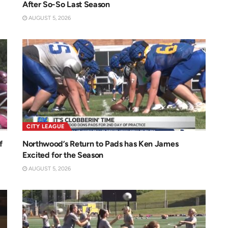
After So-So Last Season
AUGUST 5, 2026
CITY LEAGUE
f
Northwood’s Return to Pads has Ken James
Excited for the Season
AUGUST 5, 2026