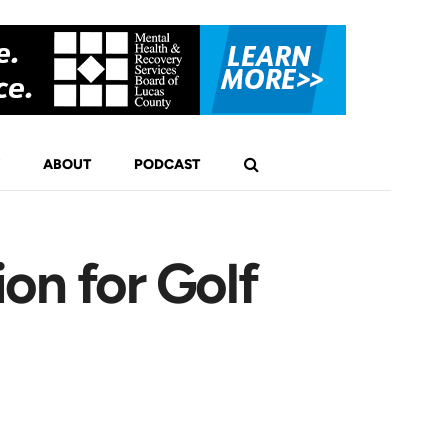
ABOUT
PODCAST
on for Golf