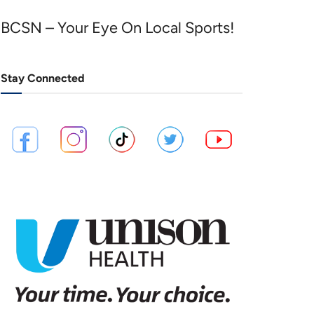
BCSN – Your Eye On Local Sports!
Stay Connected