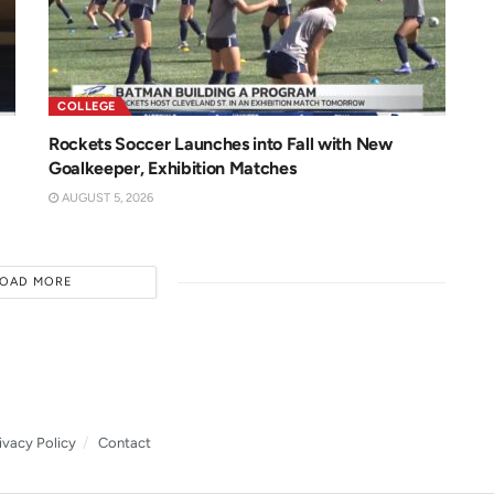
COLLEGE
Rockets Soccer Launches into Fall with New
Goalkeeper, Exhibition Matches
AUGUST 5, 2026
LOAD MORE
ivacy Policy
Contact