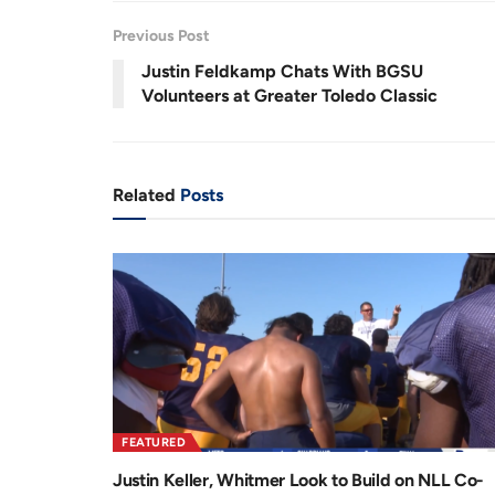
.
7
r
a
1
Previous Post
%
e
t
Justin Feldkamp Chats With BGSU
n
i
Volunteers at Greater Toledo Classic
t
o
T
n
i
Related
Posts
m
e
FEATURED
Justin Keller, Whitmer Look to Build on NLL Co-