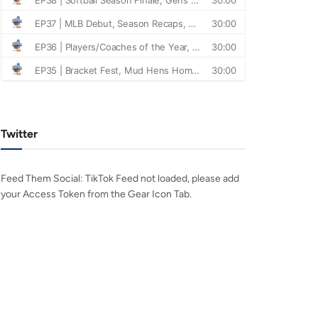
Twitter
Feed Them Social: TikTok Feed not loaded, please add
your Access Token from the Gear Icon Tab.